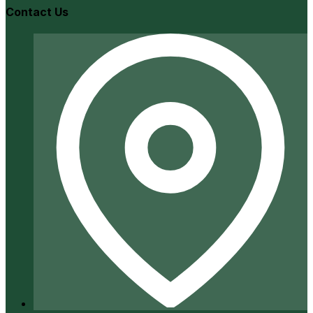
Contact Us