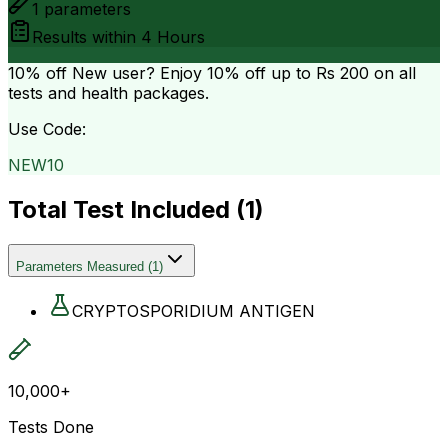
1
parameters
Results within
4 Hours
10% off
New user? Enjoy 10% off up to
Rs 200
on all
tests and health packages.
Use Code:
NEW10
Total Test Included (
1
)
Parameters Measured
(
1
)
CRYPTOSPORIDIUM ANTIGEN
10,000+
Tests Done