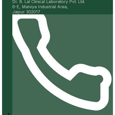
Dr. B. Lal Clinical Laboratory Pvt. Ltd.
6-E, Malviya Industrial Area,
Jaipur 302017