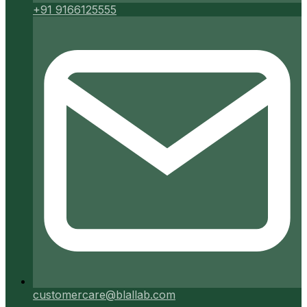
+91 9166125555
customercare@blallab.com