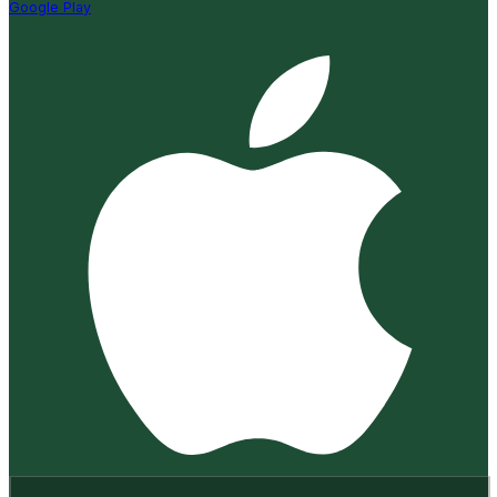
Google Play