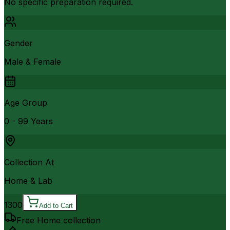
No specific preparation required.
Gender
Male & Female
Age Group
0 - 99 Years
Collection At
Home & Lab
1300
Add to Cart
Free Home collection