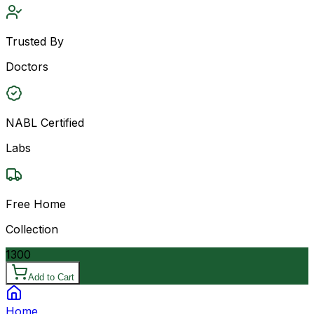
Trusted By
Doctors
NABL Certified
Labs
Free Home
Collection
1300
Add to Cart
Home