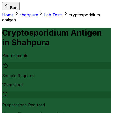
Back
Home
shahpura
Lab Tests
cryptosporidium
antigen
Cryptosporidium Antigen
in
Shahpura
Requirements
Sample Required
10gm stool
Preparations Required