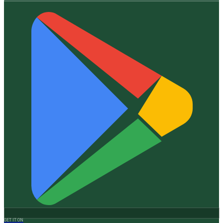
GET IT ON