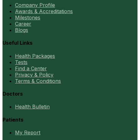
Company Profile
Awards & Accreditations
Milestones
Career
Blogs
Useful Links
Health Packages
Tests
Find a Center
Privacy & Policy
Terms & Conditions
Doctors
Health Bulletin
Patients
My Report