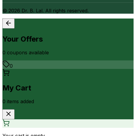
©
2026
Dr. B. Lal. All rights reserved.
Your Offers
0
coupon
s
available
0
My Cart
0
item
s
added
Your cart is empty