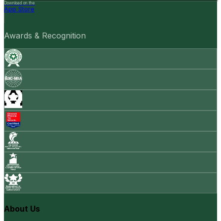
Download on the
App Store
Awards & Recognition
About Us