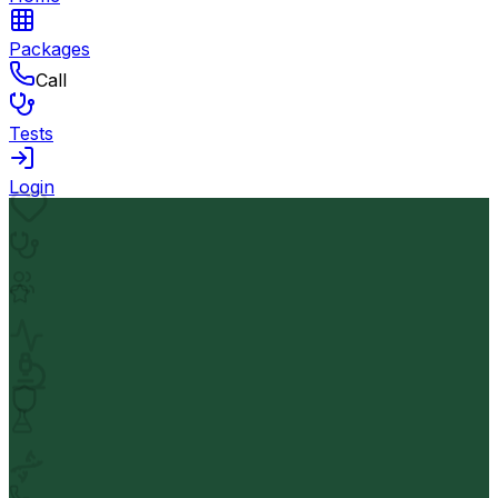
Packages
Call
Tests
Login