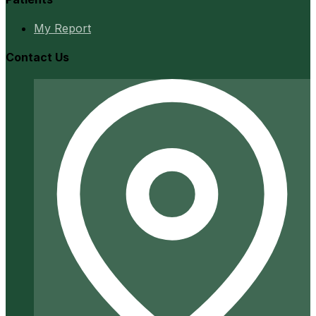
My Report
Contact Us