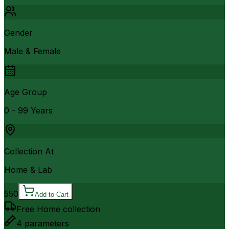
Gender
Male & Female
Age Group
0 - 99 Years
Collection At
Home & Lab
550
Add to Cart
Free Home collection
4
parameters