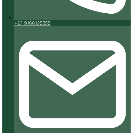
+91 9166125555