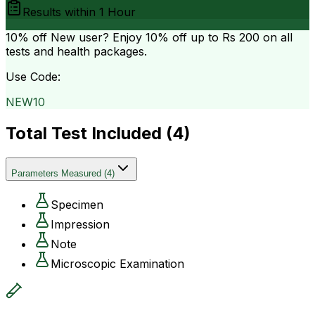
Results within
1 Hour
10% off
New user? Enjoy 10% off up to
Rs 200
on all
tests and health packages.
Use Code:
NEW10
Total Test Included (
4
)
Parameters Measured
(
4
)
Specimen
Impression
Note
Microscopic Examination