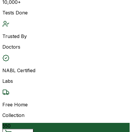
10,000+
Tests Done
Trusted By
Doctors
NABL Certified
Labs
Free Home
Collection
550