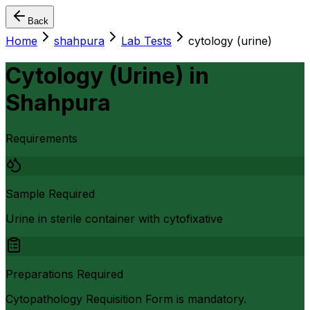
Back
Home
shahpura
Lab Tests
cytology (urine)
Cytology (Urine)
in
Shahpura
Requirements
Sample Required
Urine in sterile container with cytofixative
Preparations Required
Cytopathology Requisition Form is mandatory.