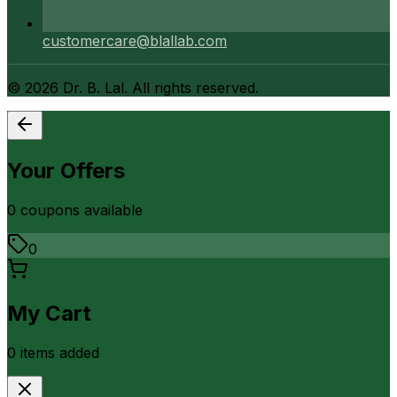
customercare@blallab.com
©
2026
Dr. B. Lal. All rights reserved.
Your Offers
0
coupon
s
available
0
My Cart
0
item
s
added