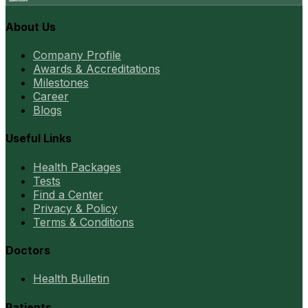
About Us
Company Profile
Awards & Accreditations
Milestones
Career
Blogs
Useful Links
Health Packages
Tests
Find a Center
Privacy & Policy
Terms & Conditions
Doctors
Health Bulletin
Patients