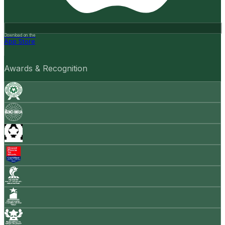
Download on the
App Store
Awards & Recognition