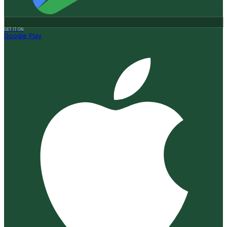
GET IT ON
Google Play