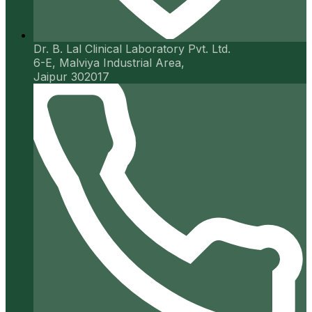
Dr. B. Lal Clinical Laboratory Pvt. Ltd.
6-E, Malviya Industrial Area,
Jaipur 302017