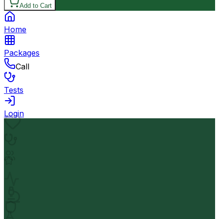
Add to Cart
Home
Packages
Call
Tests
Login