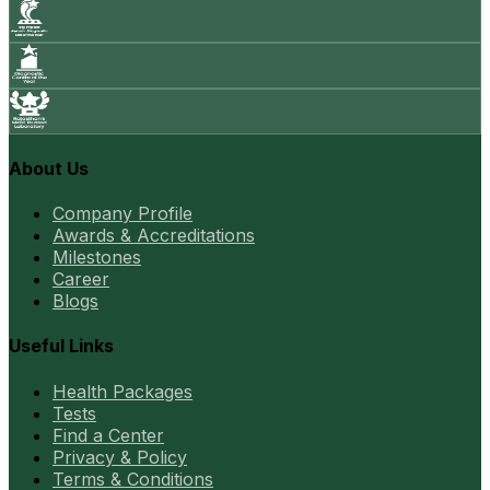
About Us
Company Profile
Awards & Accreditations
Milestones
Career
Blogs
Useful Links
Health Packages
Tests
Find a Center
Privacy & Policy
Terms & Conditions