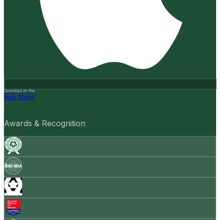
Download on the
App Store
Awards & Recognition