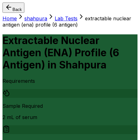
Back
Home
shahpura
Lab Tests
extractable nuclear
antigen (ena) profile (6 antigen)
Extractable Nuclear
Antigen (ENA) Profile (6
Antigen)
in
Shahpura
Requirements
Sample Required
2 mL of serum