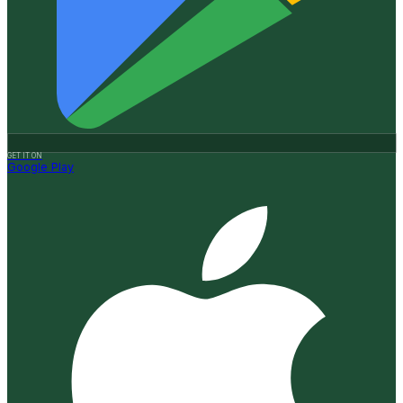
GET IT ON
Google Play