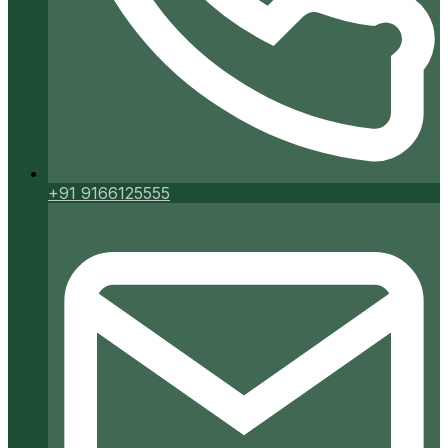
+91 9166125555