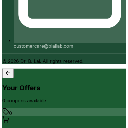
customercare@blallab.com
©
2026
Dr. B. Lal. All rights reserved.
Your Offers
0
coupon
s
available
0