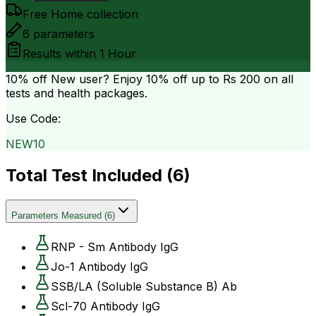
Free Home collection
6
parameters
Results within
1 Hour
10% off
New user? Enjoy 10% off up to
Rs 200
on all
tests and health packages.
Use Code:
NEW10
Total Test Included (
6
)
Parameters Measured
(
6
)
RNP - Sm Antibody IgG
Jo-1 Antibody IgG
SSB/LA (Soluble Substance B) Ab
Scl-70 Antibody IgG