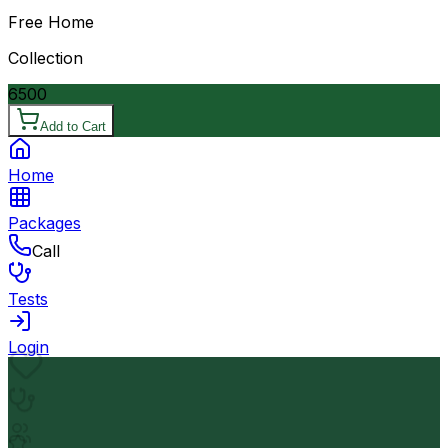
Free Home
Collection
6500
Add to Cart
Home
Packages
Call
Tests
Login