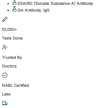
SSA/RO (Soluble Substance A) Antibody
Sm Antibody, IgG
10,000+
Tests Done
Trusted By
Doctors
NABL Certified
Labs