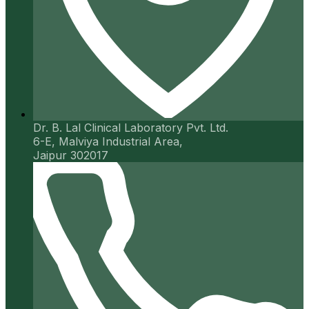
Dr. B. Lal Clinical Laboratory Pvt. Ltd.
6-E, Malviya Industrial Area,
Jaipur 302017