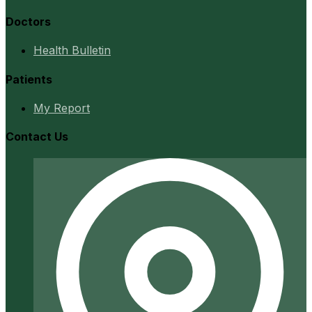
Doctors
Health Bulletin
Patients
My Report
Contact Us