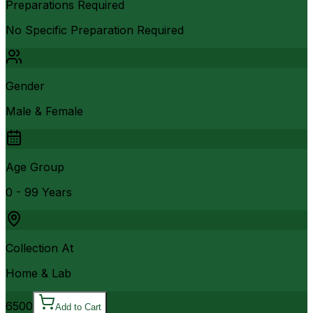
Preparations Required
No Specific Preparation Required
Gender
Male & Female
Age Group
0 - 99 Years
Collection At
Home & Lab
6500
Add to Cart