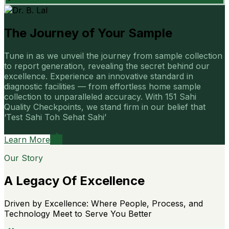
The Journey of Your Sample
Tune in as we unveil the journey from sample collection
to report generation, revealing the secret behind our
excellence. Experience an innovative standard in
diagnostic facilities — from effortless home sample
collection to unparalleled accuracy. With 151 Sahi
Quality Checkpoints, we stand firm in our belief that
‘Test Sahi Toh Sehat Sahi’
Learn More
Our Story
A Legacy Of Excellence
Driven by Excellence: Where People, Process, and
Technology Meet to Serve You Better