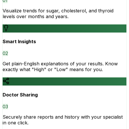
0
1
Visualize trends for sugar, cholesterol, and thyroid
levels over months and years.
Smart Insights
0
2
Get plain-English explanations of your results. Know
exactly what "High" or "Low" means for you.
Doctor Sharing
0
3
Securely share reports and history with your specialist
in one click.