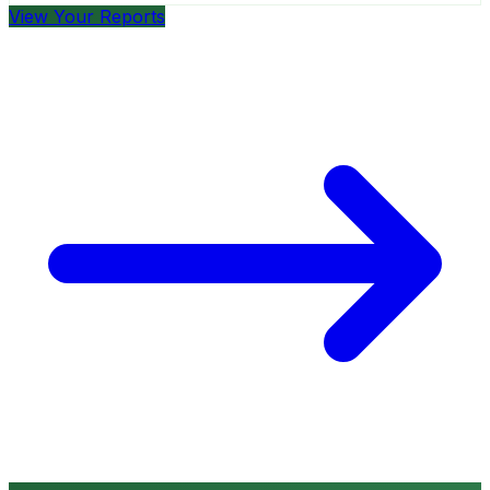
View Your Reports