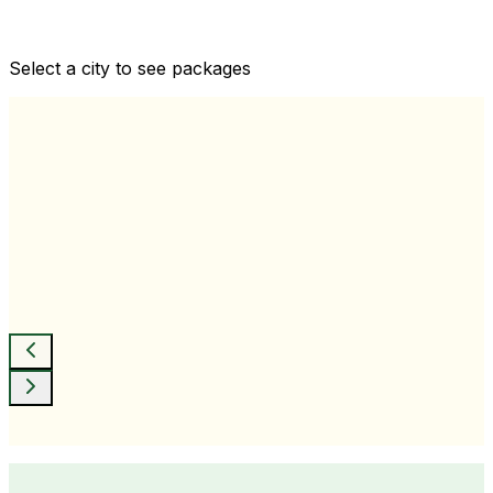
Comprehensive health checkups designed for your
wellness goals
Select a city to see packages
View All