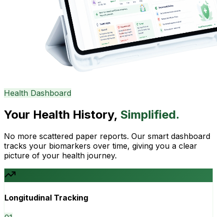
Health Dashboard
Your Health History,
Simplified.
No more scattered paper reports. Our smart dashboard
tracks your biomarkers over time, giving you a clear
picture of your health journey.
Longitudinal Tracking