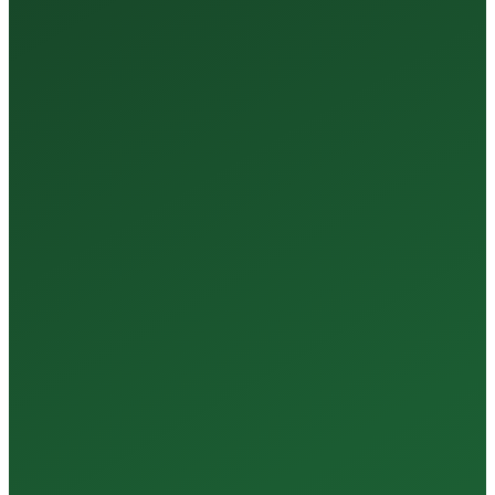
35+
Years of Expertise
150+
Centers in Rajasthan
15+
Regional Labs