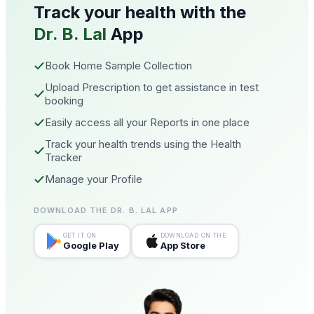
Track your health with the
Dr. B. Lal
App
Book Home Sample Collection
Upload Prescription to get assistance in test
booking
Easily access all your Reports in one place
Track your health trends using the Health
Tracker
Manage your Profile
DOWNLOAD THE DR. B. LAL APP
GET IT ON
DOWNLOAD ON THE
Google Play
App Store