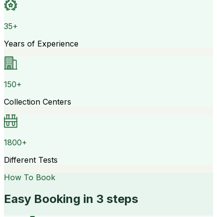
35+
Years of Experience
150+
Collection Centers
1800+
Different Tests
How To Book
Easy Booking in 3 steps