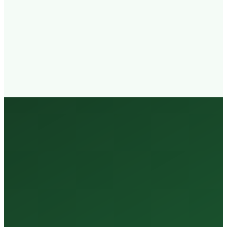
Walk-in
Welcome
Trained
Staff
3 Million +
Tests Every Year