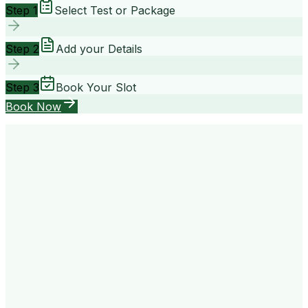
Step 1
Select Test or Package
Step 2
Add your Details
Step 3
Book Your Slot
Book Now
your way