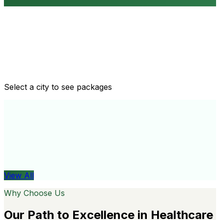
Routine health checkups
Tailored packages for men and women's health needs
Select a city to see packages
View All
Organ
View All
Why Choose Us
Our Path to Excellence in Healthcare