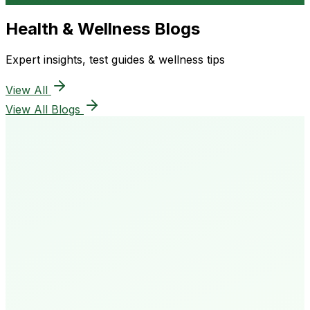
Health & Wellness Blogs
Expert insights, test guides & wellness tips
View All
View All Blogs
50K+
Happy Patients
4.8★
Rating