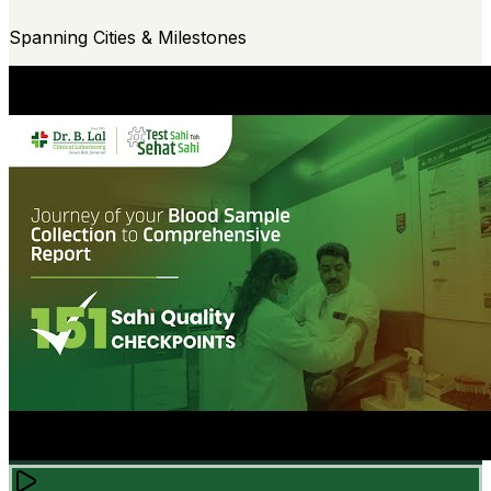
Spanning Cities & Milestones