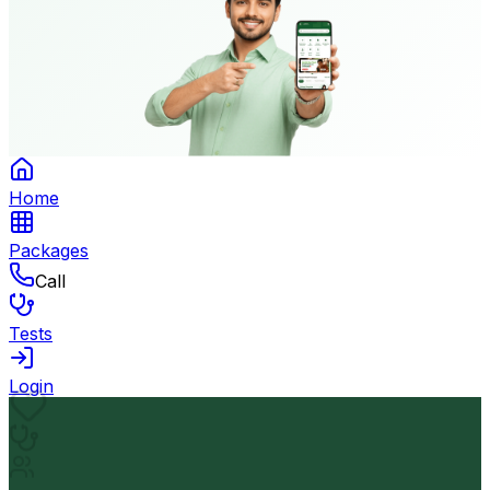
Home
Packages
Call
Tests
Login