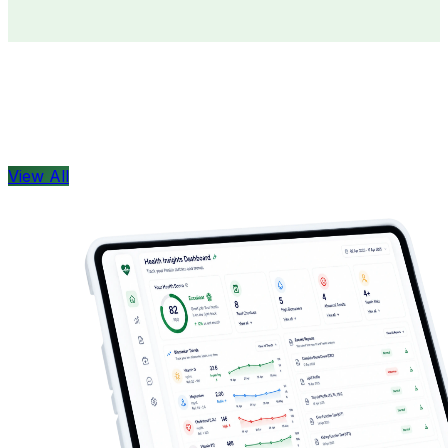
Doctors
Health Concern
View All