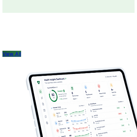
Doctors
Health Concern
View All