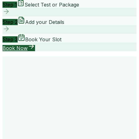
Step 1
Select Test or Package
Step 2
Add your Details
Step 3
Book Your Slot
Book Now
your way