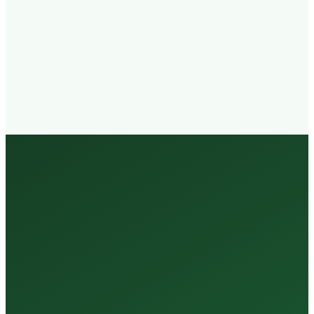
Walk-in
Welcome
Trained
Staff
3 Million +
Tests Every Year