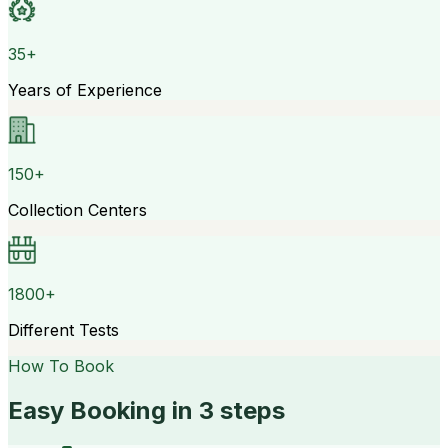
35+
Years of Experience
150+
Collection Centers
1800+
Different Tests
How To Book
Easy Booking in 3 steps