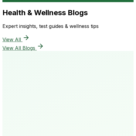
Health & Wellness Blogs
Expert insights, test guides & wellness tips
View All
View All Blogs
50K+
Happy Patients
4.8★
Rating