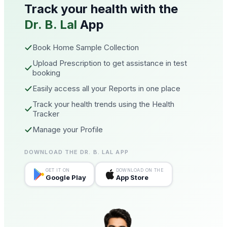
Track your health with the
Dr. B. Lal
App
Book Home Sample Collection
Upload Prescription to get assistance in test
booking
Easily access all your Reports in one place
Track your health trends using the Health
Tracker
Manage your Profile
DOWNLOAD THE DR. B. LAL APP
GET IT ON
DOWNLOAD ON THE
Google Play
App Store