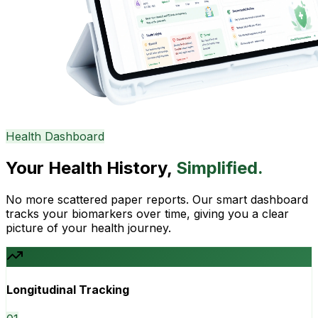
Health Dashboard
Your Health History,
Simplified.
No more scattered paper reports. Our smart dashboard
tracks your biomarkers over time, giving you a clear
picture of your health journey.
Longitudinal Tracking