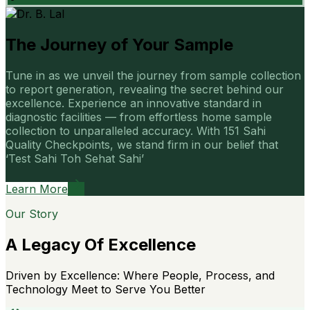
The Journey of Your Sample
Tune in as we unveil the journey from sample collection
to report generation, revealing the secret behind our
excellence. Experience an innovative standard in
diagnostic facilities — from effortless home sample
collection to unparalleled accuracy. With 151 Sahi
Quality Checkpoints, we stand firm in our belief that
‘Test Sahi Toh Sehat Sahi’
Learn More
Our Story
A Legacy Of Excellence
Driven by Excellence: Where People, Process, and
Technology Meet to Serve You Better