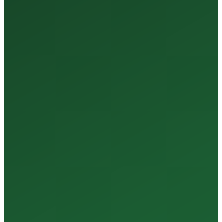
35+
Years of Expertise
150+
Centers in Rajasthan
15+
Regional Labs