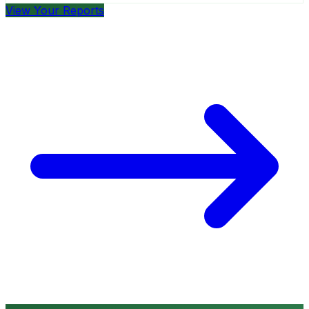
View Your Reports