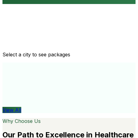
Routine health checkups
Tailored packages for men and women's health needs
Select a city to see packages
View All
Organ
View All
Why Choose Us
Our Path to Excellence in Healthcare