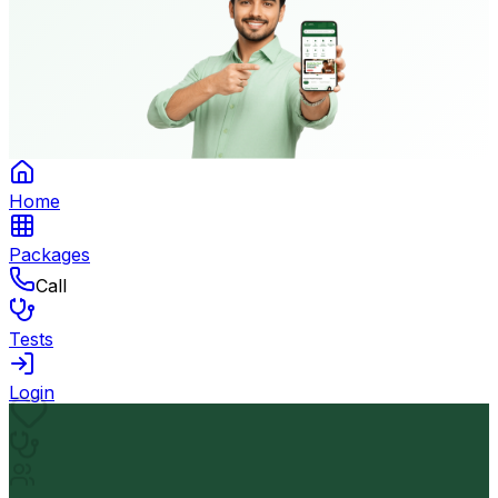
Home
Packages
Call
Tests
Login