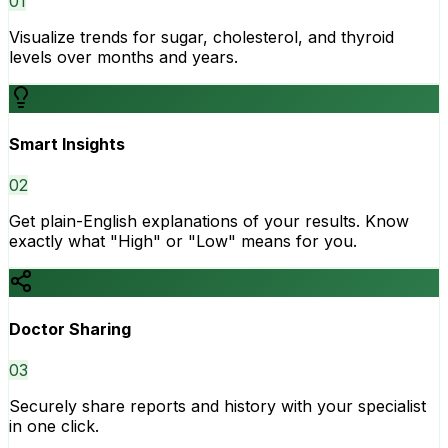
0
1
Visualize trends for sugar, cholesterol, and thyroid
levels over months and years.
Smart Insights
0
2
Get plain-English explanations of your results. Know
exactly what "High" or "Low" means for you.
Doctor Sharing
0
3
Securely share reports and history with your specialist
in one click.