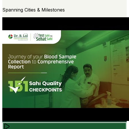
Spanning Cities & Milestones