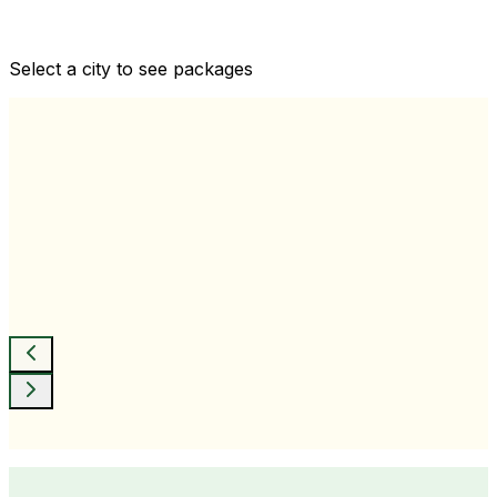
Comprehensive health checkups designed for your
wellness goals
Select a city to see packages
View All