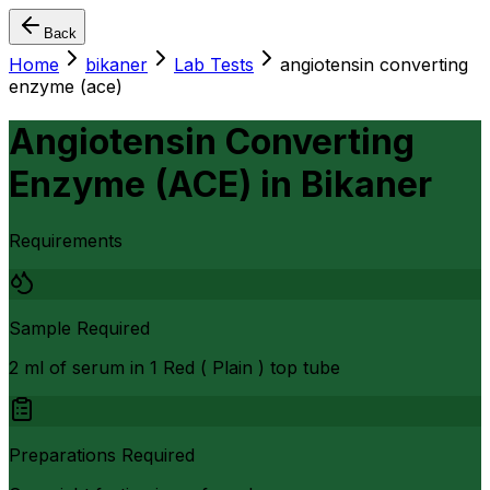
Back
Home
bikaner
Lab Tests
angiotensin converting
enzyme (ace)
Angiotensin Converting
Enzyme (ACE)
in
Bikaner
Requirements
Sample Required
2 ml of serum in 1 Red ( Plain ) top tube
Preparations Required