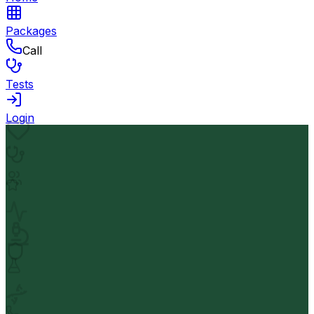
Packages
Call
Tests
Login