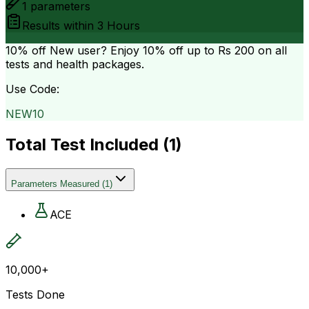
1
parameters
Results within
3 Hours
10% off
New user? Enjoy 10% off up to
Rs 200
on all
tests and health packages.
Use Code:
NEW10
Total Test Included (
1
)
Parameters Measured
(
1
)
ACE
10,000+
Tests Done