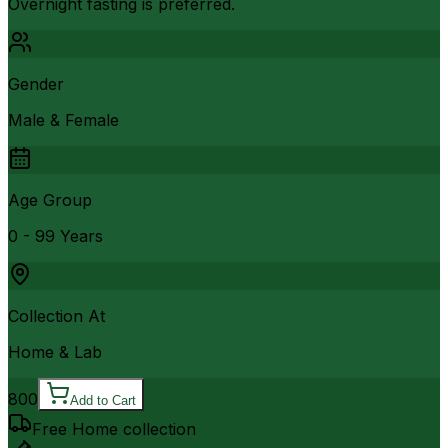
Overnight fasting is preferred.
Gender
Male & Female
Age Group
0 - 99 Years
Collection At
Home & Lab
800
Add to Cart
Free Home collection