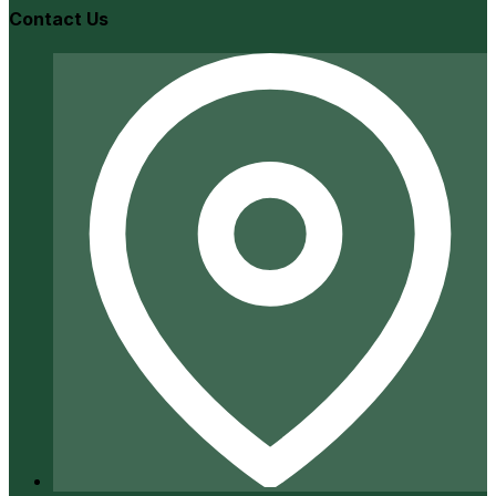
Contact Us