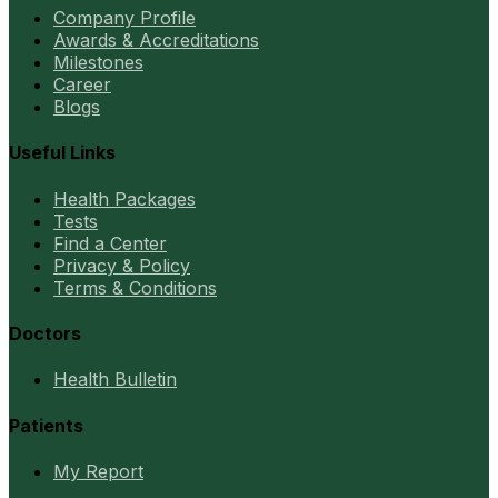
Company Profile
Awards & Accreditations
Milestones
Career
Blogs
Useful Links
Health Packages
Tests
Find a Center
Privacy & Policy
Terms & Conditions
Doctors
Health Bulletin
Patients
My Report