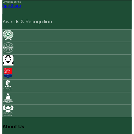
Download on the
App Store
Awards & Recognition
About Us