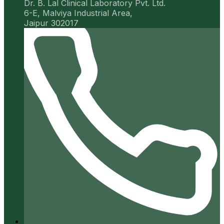
Dr. B. Lal Clinical Laboratory Pvt. Ltd.
6-E, Malviya Industrial Area,
Jaipur 302017