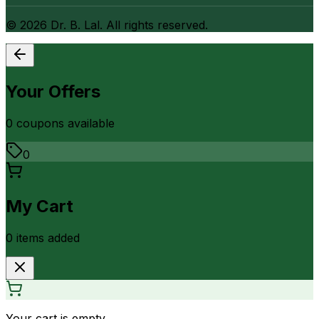
©
2026
Dr. B. Lal. All rights reserved.
Your Offers
0
coupon
s
available
0
My Cart
0
item
s
added
Your cart is empty