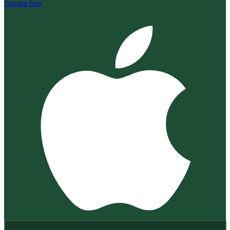
Google Play