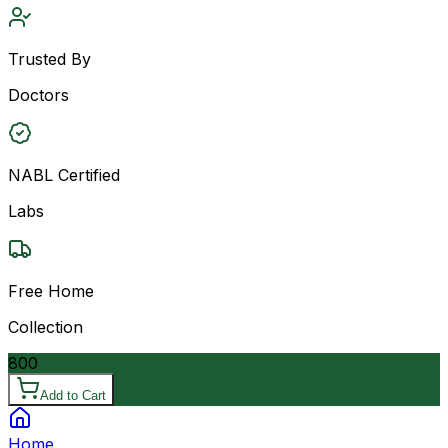
Trusted By
Doctors
NABL Certified
Labs
Free Home
Collection
800
Add to Cart
Home