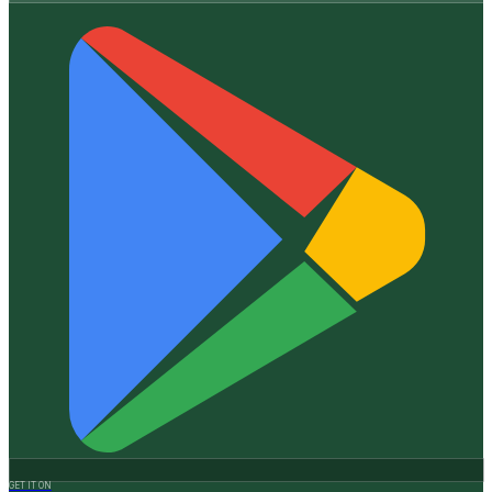
GET IT ON