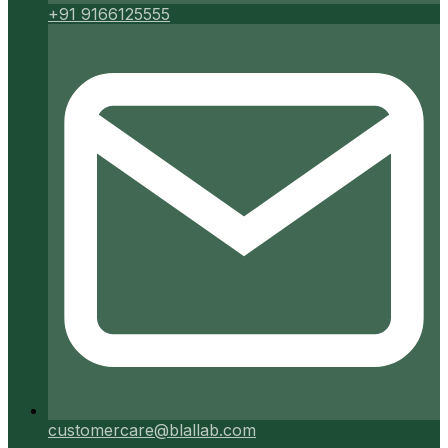
+91 9166125555
customercare@blallab.com