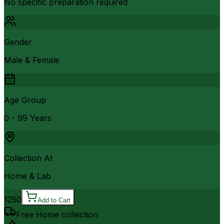
No specific preparation required
Gender
Male & Female
Age Group
0 - 99 Years
Collection At
Home & Lab
1250
Add to Cart
Free Home collection