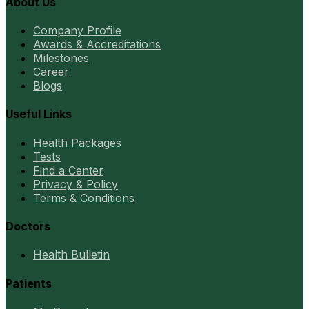
About Us
Company Profile
Awards & Accreditations
Milestones
Career
Blogs
Useful Links
Health Packages
Tests
Find a Center
Privacy & Policy
Terms & Conditions
Doctors
Health Bulletin
Patients