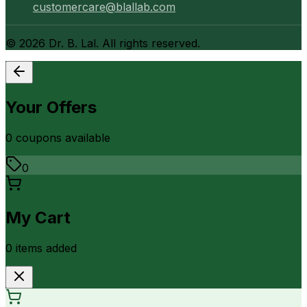
customercare@blallab.com
©
2026
Dr. B. Lal. All rights reserved.
Your Offers
0
coupon
s
available
0
My Cart
0
item
s
added