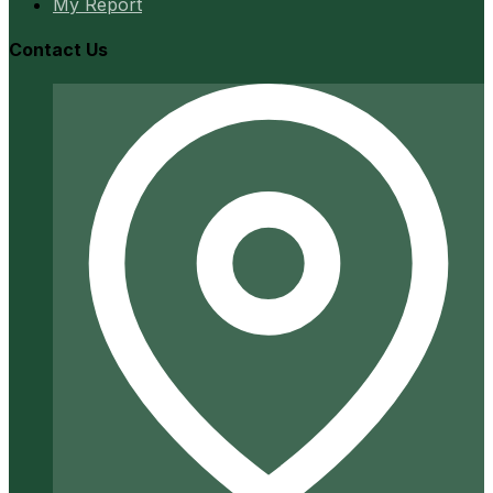
My Report
Contact Us