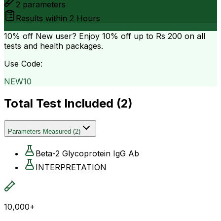
2
parameters
Results within
2 Hours
10% off
New user? Enjoy 10% off up to
Rs 200
on all
tests and health packages.
Use Code:
NEW10
Total Test Included (
2
)
Parameters Measured
(
2
)
Beta-2 Glycoprotein IgG Ab
INTERPRETATION
10,000+