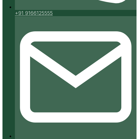
+91 9166125555