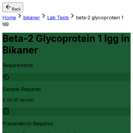
Back
Home
bikaner
Lab Tests
beta-2 glycoprotein 1
igg
Beta-2 Glycoprotein 1 Igg
in
Bikaner
Requirements
Sample Required
2 ml of serum
Preparations Required