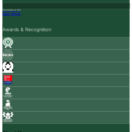
Download on the
App Store
Awards & Recognition