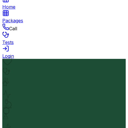
Home
Packages
Call
Tests
Login