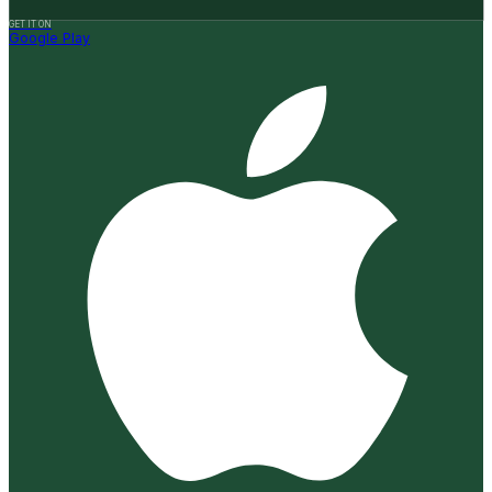
GET IT ON
Google Play