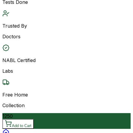
Tests Done
Trusted By
Doctors
NABL Certified
Labs
Free Home
Collection
1250
Add to Cart