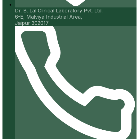
Dr. B. Lal Clinical Laboratory Pvt. Ltd.
6-E, Malviya Industrial Area,
Jaipur 302017