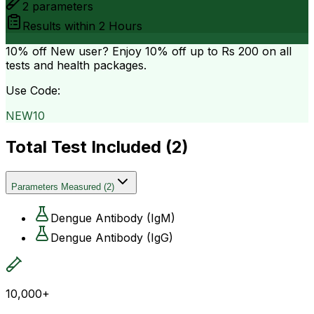
2
parameters
Results within
2 Hours
10% off
New user? Enjoy 10% off up to
Rs 200
on all
tests and health packages.
Use Code:
NEW10
Total Test Included (
2
)
Parameters Measured
(
2
)
Dengue Antibody (IgM)
Dengue Antibody (IgG)
10,000+