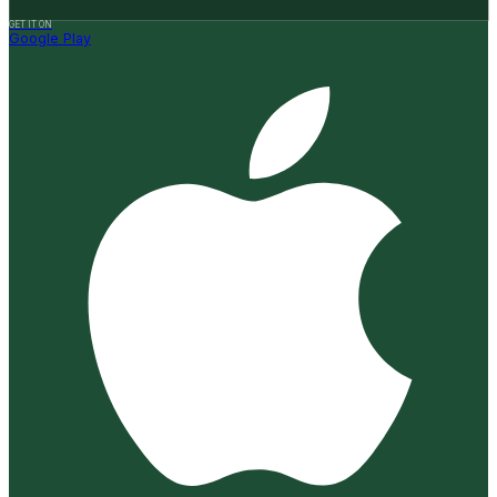
GET IT ON
Google Play