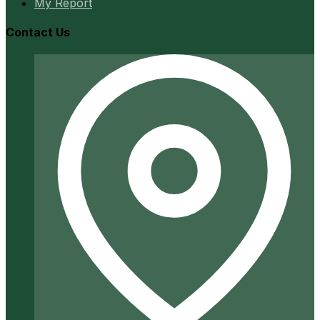
My Report
Contact Us