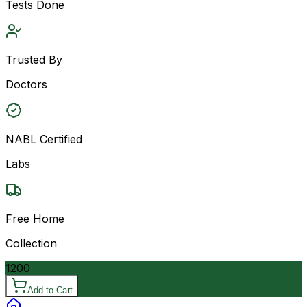
Tests Done
Trusted By
Doctors
NABL Certified
Labs
Free Home
Collection
1200
Add to Cart