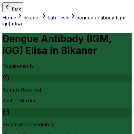
Back
Home
bikaner
Lab Tests
dengue antibody (igm,
igg) elisa
Dengue Antibody (IGM,
IGG) Elisa
in
Bikaner
Requirements
Sample Required
2 ml of Serum
Preparations Required