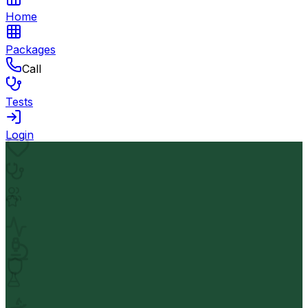
Home
Packages
Call
Tests
Login