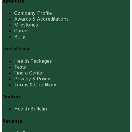
About Us
Company Profile
Awards & Accreditations
Milestones
Career
Blogs
Useful Links
Health Packages
Tests
Find a Center
Privacy & Policy
Terms & Conditions
Doctors
Health Bulletin
Patients