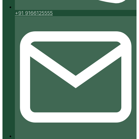
+91 9166125555