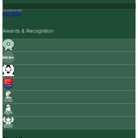
Download on the
App Store
Awards & Recognition