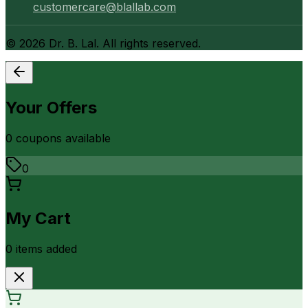
customercare@blallab.com
©
2026
Dr. B. Lal. All rights reserved.
Your Offers
0
coupon
s
available
0
My Cart
0
item
s
added