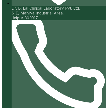
Dr. B. Lal Clinical Laboratory Pvt. Ltd.
6-E, Malviya Industrial Area,
Jaipur 302017