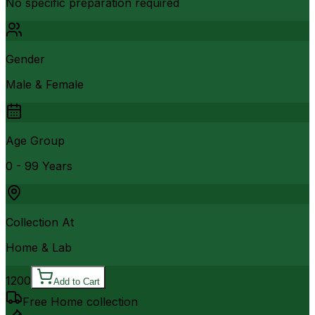
No specific preparation required
Gender
Male & Female
Age Group
0 - 99 Years
Collection At
Home & Lab
1200
Add to Cart
Free Home collection