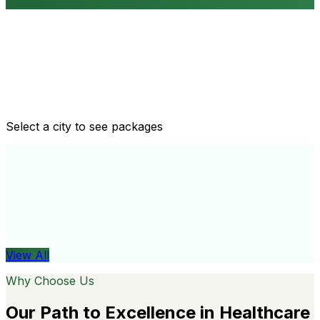
Routine health checkups
Tailored packages for men and women's health needs
Select a city to see packages
View All
Organ
View All
Why Choose Us
Our Path to Excellence in Healthcare