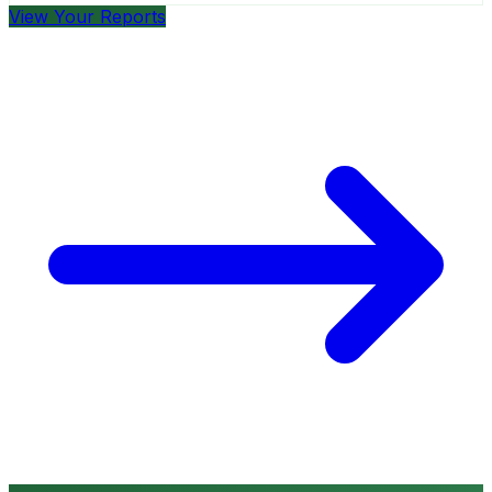
View Your Reports