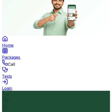
Home
Packages
Call
Tests
Login