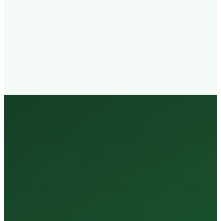
Walk-in
Welcome
Trained
Staff
3 Million +
Tests Every Year