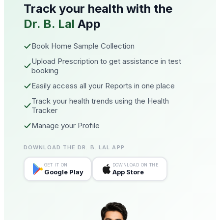
Track your health with the
Dr. B. Lal
App
Book Home Sample Collection
Upload Prescription to get assistance in test
booking
Easily access all your Reports in one place
Track your health trends using the Health
Tracker
Manage your Profile
DOWNLOAD THE DR. B. LAL APP
GET IT ON
DOWNLOAD ON THE
Google Play
App Store