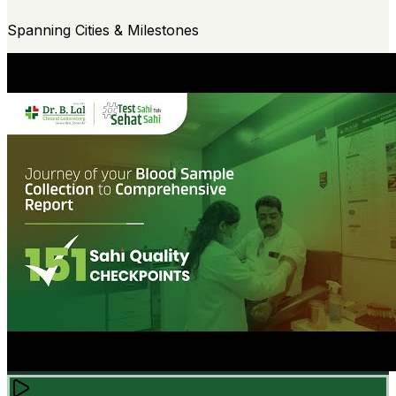
Spanning Cities & Milestones