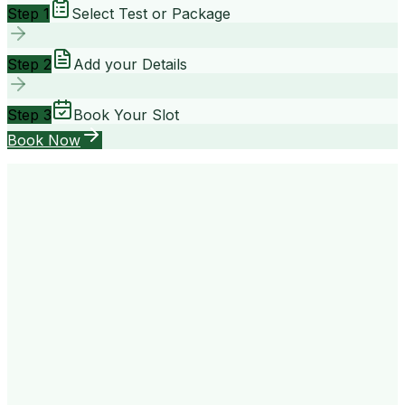
Step 1
Select Test or Package
Step 2
Add your Details
Step 3
Book Your Slot
Book Now
your way