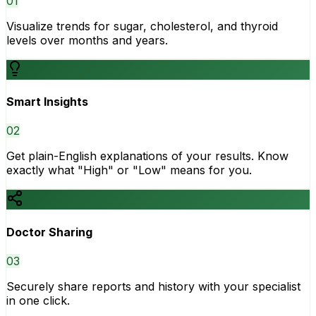
0
1
Visualize trends for sugar, cholesterol, and thyroid
levels over months and years.
Smart Insights
0
2
Get plain-English explanations of your results. Know
exactly what "High" or "Low" means for you.
Doctor Sharing
0
3
Securely share reports and history with your specialist
in one click.