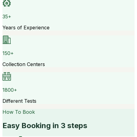
35+
Years of Experience
150+
Collection Centers
1800+
Different Tests
How To Book
Easy Booking in 3 steps