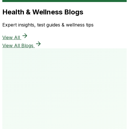
Health & Wellness Blogs
Expert insights, test guides & wellness tips
View All
View All Blogs
50K+
Happy Patients
4.8★
Rating