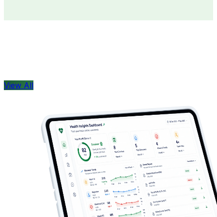
Doctors
Health Concern
View All