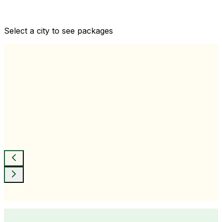
Comprehensive health checkups designed for your
wellness goals
Select a city to see packages
View All