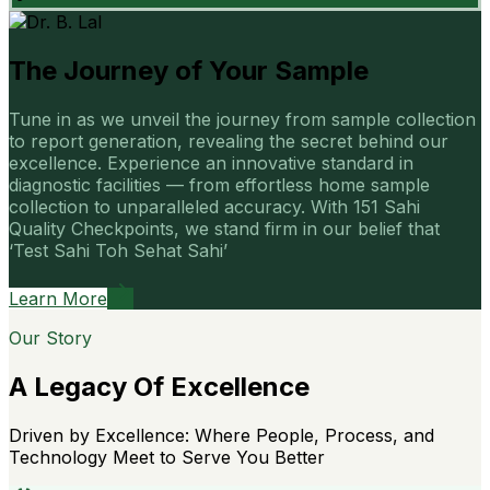
The Journey of Your Sample
Tune in as we unveil the journey from sample collection
to report generation, revealing the secret behind our
excellence. Experience an innovative standard in
diagnostic facilities — from effortless home sample
collection to unparalleled accuracy. With 151 Sahi
Quality Checkpoints, we stand firm in our belief that
‘Test Sahi Toh Sehat Sahi’
Learn More
Our Story
A Legacy Of Excellence
Driven by Excellence: Where People, Process, and
Technology Meet to Serve You Better