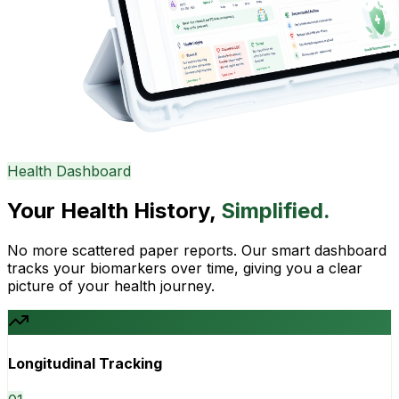
Health Dashboard
Your Health History,
Simplified.
No more scattered paper reports. Our smart dashboard
tracks your biomarkers over time, giving you a clear
picture of your health journey.
Longitudinal Tracking