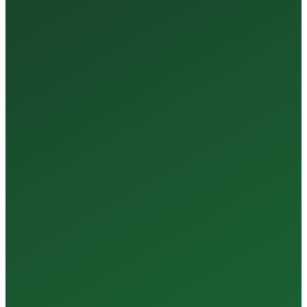
35+
Years of Expertise
150+
Centers in Rajasthan
15+
Regional Labs