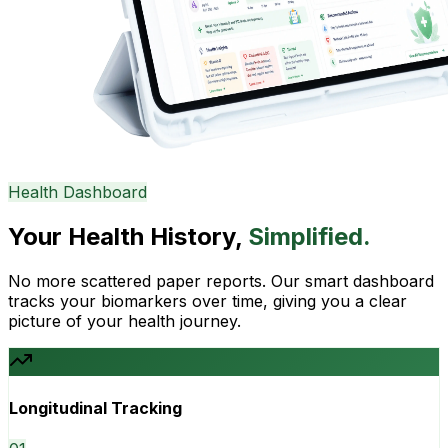
Health Dashboard
Your Health History,
Simplified.
No more scattered paper reports. Our smart dashboard
tracks your biomarkers over time, giving you a clear
picture of your health journey.
Longitudinal Tracking