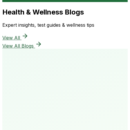
Health & Wellness Blogs
Expert insights, test guides & wellness tips
View All
View All Blogs
50K+
Happy Patients
4.8★
Rating