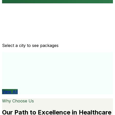
Routine health checkups
Tailored packages for men and women's health needs
Select a city to see packages
View All
Organ
View All
Why Choose Us
Our Path to Excellence in Healthcare