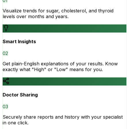
0
1
Visualize trends for sugar, cholesterol, and thyroid
levels over months and years.
Smart Insights
0
2
Get plain-English explanations of your results. Know
exactly what "High" or "Low" means for you.
Doctor Sharing
0
3
Securely share reports and history with your specialist
in one click.