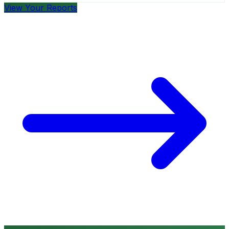
View Your Reports