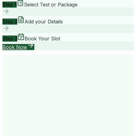
Step 1
Select Test or Package
Step 2
Add your Details
Step 3
Book Your Slot
Book Now
your way