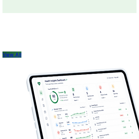
Doctors
Health Concern
View All