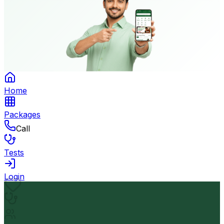
Home
Packages
Call
Tests
Login