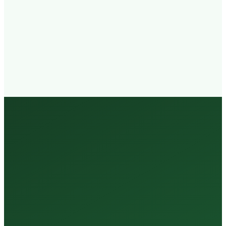
Walk-in
Welcome
Trained
Staff
3 Million +
Tests Every Year