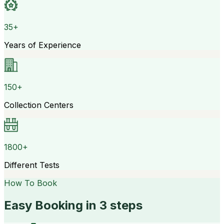
35+
Years of Experience
150+
Collection Centers
1800+
Different Tests
How To Book
Easy Booking in 3 steps