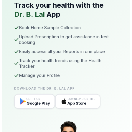
Track your health with the
Dr. B. Lal
App
Book Home Sample Collection
Upload Prescription to get assistance in test
booking
Easily access all your Reports in one place
Track your health trends using the Health
Tracker
Manage your Profile
DOWNLOAD THE DR. B. LAL APP
GET IT ON
DOWNLOAD ON THE
Google Play
App Store