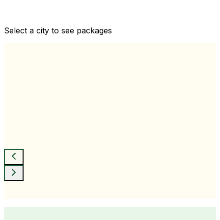
Comprehensive health checkups designed for your
wellness goals
Select a city to see packages
View All