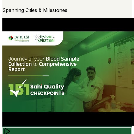
Spanning Cities & Milestones