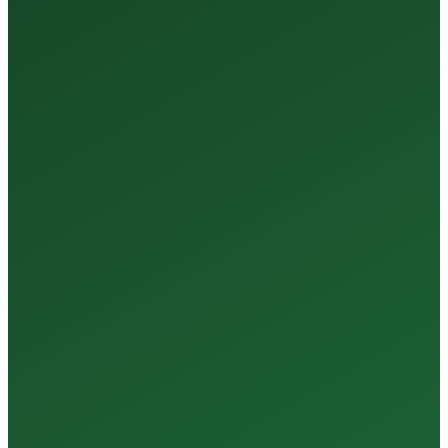
35+
Years of Expertise
150+
Centers in Rajasthan
15+
Regional Labs