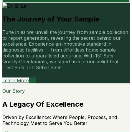
The Journey of Your Sample
Tune in as we unveil the journey from sample collection
to report generation, revealing the secret behind our
excellence. Experience an innovative standard in
diagnostic facilities — from effortless home sample
collection to unparalleled accuracy. With 151 Sahi
Quality Checkpoints, we stand firm in our belief that
‘Test Sahi Toh Sehat Sahi’
Learn More
Our Story
A Legacy Of Excellence
Driven by Excellence: Where People, Process, and
Technology Meet to Serve You Better