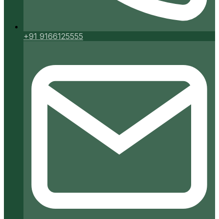
+91 9166125555