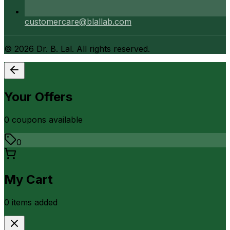
customercare@blallab.com
©
2026
Dr. B. Lal. All rights reserved.
Your Offers
0
coupon
s
available
0
My Cart
0
item
s
added