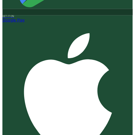
GET IT ON
Google Play