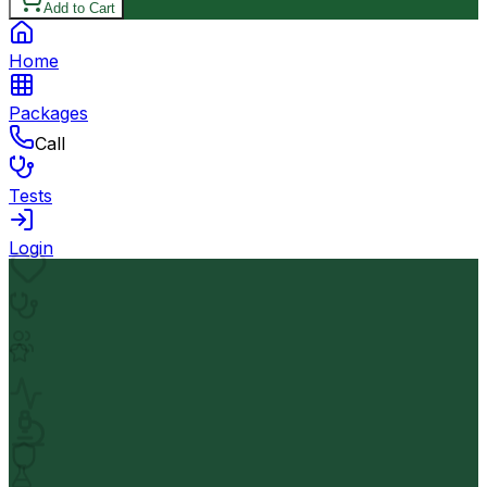
Add to Cart
Home
Packages
Call
Tests
Login