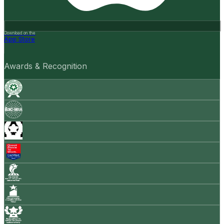
Download on the
App Store
Awards & Recognition