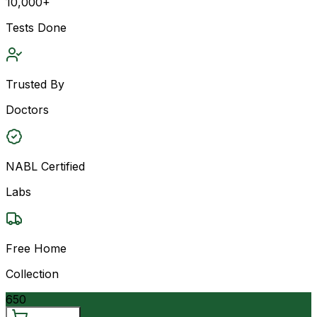
10,000+
Tests Done
Trusted By
Doctors
NABL Certified
Labs
Free Home
Collection
650