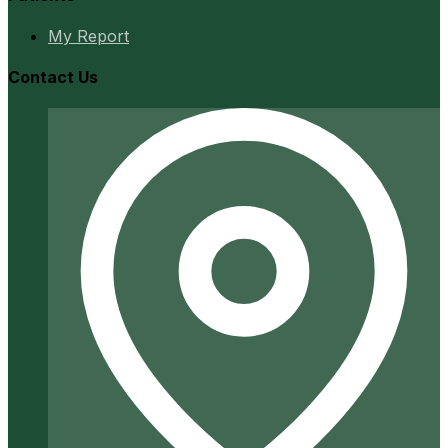
My Report
Contact Us