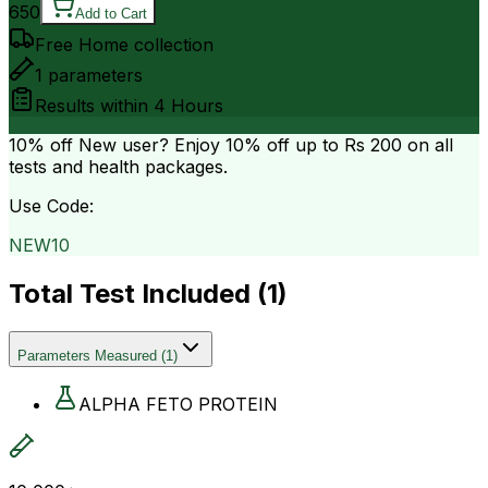
650
Add to Cart
Free Home collection
1
parameters
Results within
4 Hours
10% off
New user? Enjoy 10% off up to
Rs 200
on all
tests and health packages.
Use Code:
NEW10
Total Test Included (
1
)
Parameters Measured
(
1
)
ALPHA FETO PROTEIN