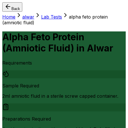
Back
Home
alwar
Lab Tests
alpha feto protein
(amniotic fluid)
Alpha Feto Protein
(Amniotic Fluid)
in
Alwar
Requirements
Sample Required
2ml amniotic fluid in a sterile screw capped container.
Preparations Required