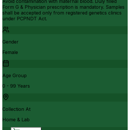
Avoid contamination with maternal blood. Duly filled
Form G & Physician prescription is mandatory. Samples
shall be accepted only from registered genetics clinics
under PCPNDT Act.
Gender
Female
Age Group
0 - 99 Years
Collection At
Home & Lab