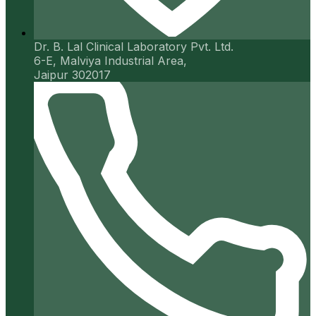
Dr. B. Lal Clinical Laboratory Pvt. Ltd.
6-E, Malviya Industrial Area,
Jaipur 302017