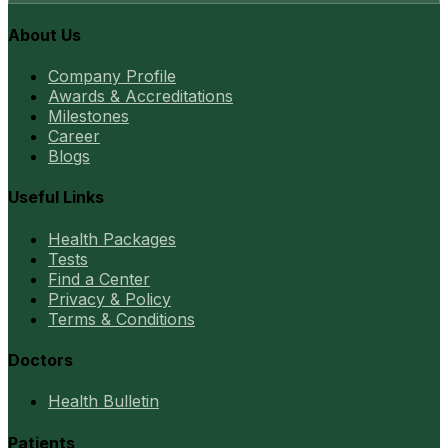
About Us
Company Profile
Awards & Accreditations
Milestones
Career
Blogs
Useful Links
Health Packages
Tests
Find a Center
Privacy & Policy
Terms & Conditions
Doctors
Health Bulletin
Patients