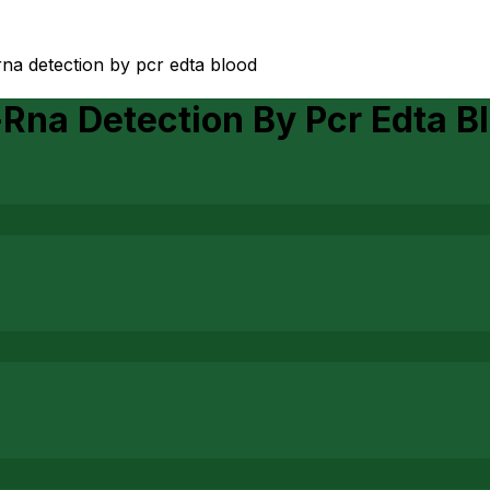
-rna detection by pcr edta blood
-Rna Detection By Pcr Edta B