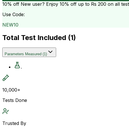
10% off
New user? Enjoy 10% off up to
Rs 200
on all tes
Use Code:
NEW10
Total Test Included (
1
)
Parameters Measured
(
1
)
.
10,000+
Tests Done
Trusted By