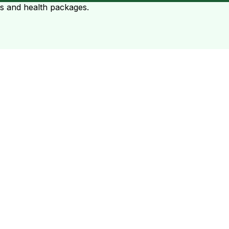
ts and health packages.