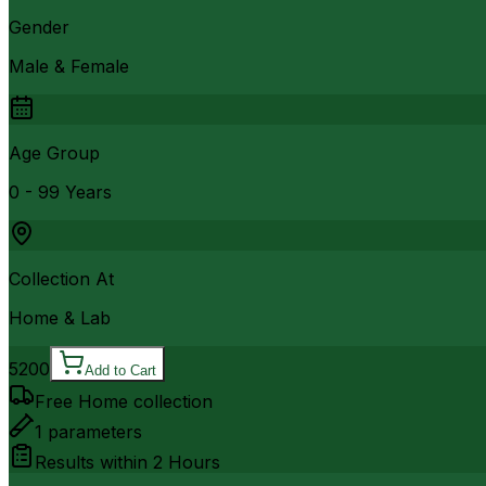
Gender
Male & Female
Age Group
0 - 99 Years
Collection At
Home & Lab
5200
Add to Cart
Free Home collection
1
parameters
Results within
2 Hours