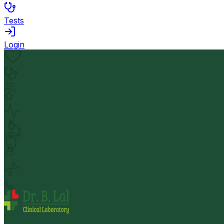
Tests
Login