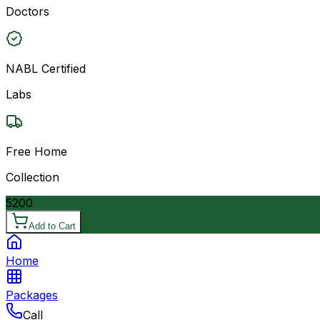
Doctors
NABL Certified
Labs
Free Home
Collection
5200
Add to Cart
Home
Packages
Call