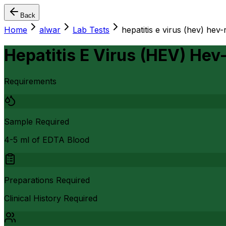
Back
Home
alwar
Lab Tests
hepatitis e virus (hev) hev
Hepatitis E Virus (HEV) Hev
Requirements
Sample Required
4-5 ml of EDTA Blood
Preparations Required
Clinical History Required