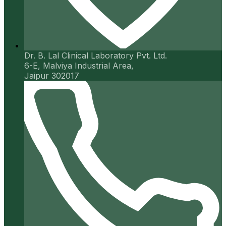
Dr. B. Lal Clinical Laboratory Pvt. Ltd.
6-E, Malviya Industrial Area,
Jaipur 302017