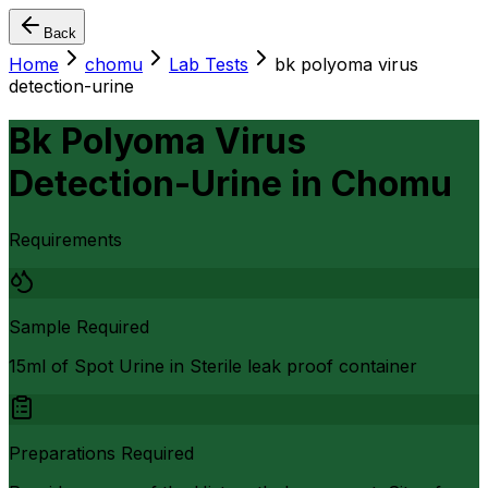
Back
Home
chomu
Lab Tests
bk polyoma virus
detection-urine
Bk Polyoma Virus
Detection-Urine
in
Chomu
Requirements
Sample Required
15ml of Spot Urine in Sterile leak proof container
Preparations Required