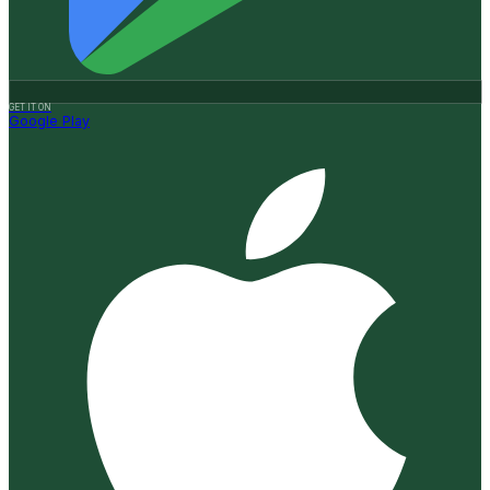
GET IT ON
Google Play