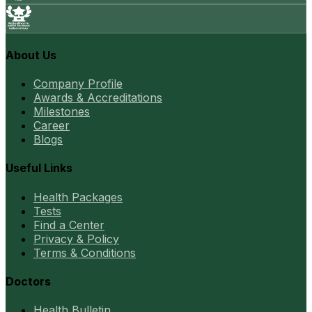
About Us
Company Profile
Awards & Accreditations
Milestones
Career
Blogs
Useful Links
Health Packages
Tests
Find a Center
Privacy & Policy
Terms & Conditions
Doctors
Health Bulletin