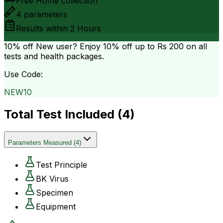
Free Home collection
4
parameters
Results within
2 Hours
10% off
New user? Enjoy 10% off up to
Rs 200
on all
tests and health packages.
Use Code:
NEW10
Total Test Included (
4
)
Parameters Measured
(
4
)
Test Principle
BK Virus
Specimen
Equipment