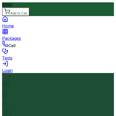
5500
Add to Cart
Home
Packages
Call
Tests
Login