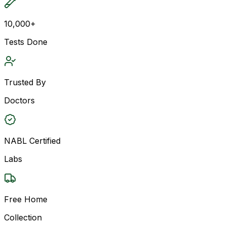
10,000+
Tests Done
Trusted By
Doctors
NABL Certified
Labs
Free Home
Collection