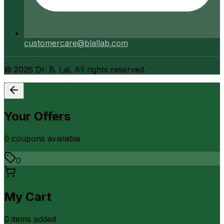
customercare@blallab.com
©
2026
Dr. B. Lal. All rights reserved.
Your Offers
0
coupon
s
available
0
My Cart
0
item
s
added