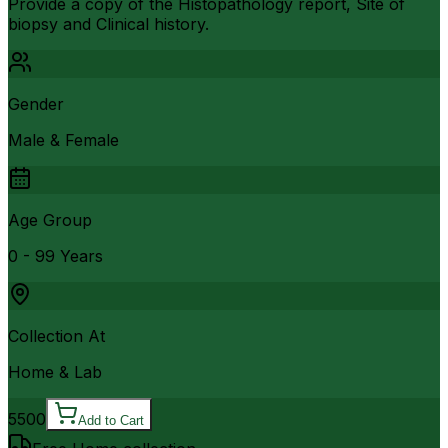
Provide a copy of the Histopathology report, Site of
biopsy and Clinical history.
Gender
Male & Female
Age Group
0 - 99 Years
Collection At
Home & Lab
5500
Add to Cart