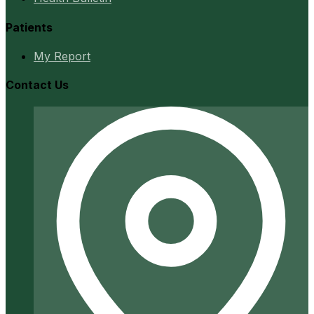
Patients
My Report
Contact Us