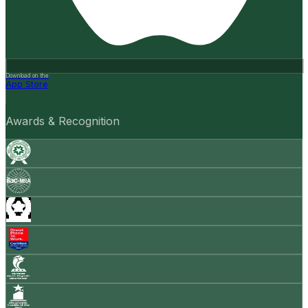
Download on the
App Store
Awards & Recognition