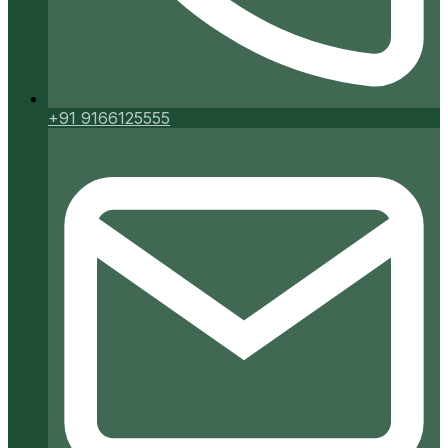
+91 9166125555