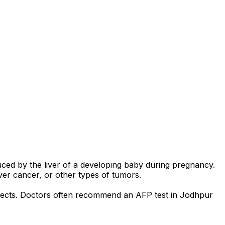
uced by the liver of a developing baby during pregnancy.
iver cancer, or other types of tumors.
defects. Doctors often recommend an AFP test in Jodhpur