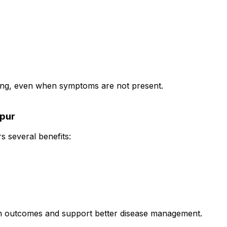
oring, even when symptoms are not present.
hpur
s several benefits:
th outcomes and support better disease management.