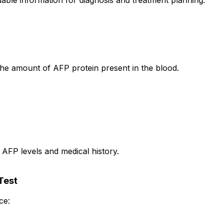
able information for diagnosis and treatment planning.
e amount of AFP protein present in the blood.
 AFP levels and medical history.
Test
ce: