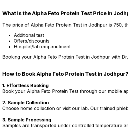
What is the Alpha Feto Protein Test Price in Jod
The price of Alpha Feto Protein Test in Jodhpur is ₹750, 
Additional test
Offers/discounts
Hospital/lab empanelment
Booking your Alpha Feto Protein Test in Jodhpur with Dr. 
How to Book Alpha Feto Protein Test in Jodhpur
1. Effortless Booking
Book your Alpha Feto Protein Test through our mobile app
2. Sample Collection
Choose home collection or visit our lab. Our trained phl
3. Sample Processing
Samples are transported under controlled temperature an