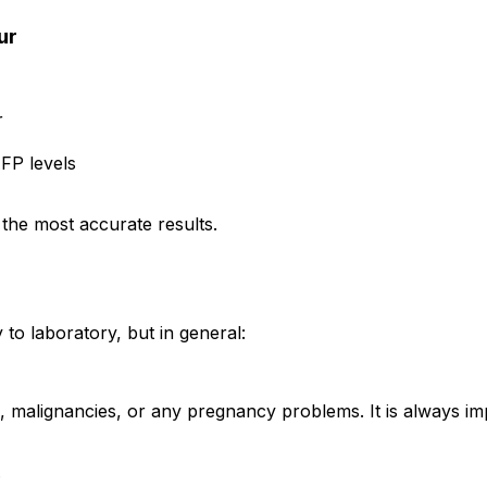
ur
r
FP levels
 the most accurate results.
to laboratory, but in general:
s, malignancies, or any pregnancy problems. It is always im
.