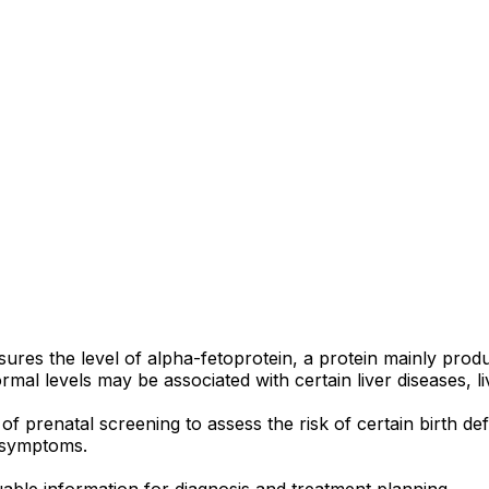
sures the level of alpha-fetoprotein, a protein mainly prod
rmal levels may be associated with certain liver diseases, l
of prenatal screening to assess the risk of certain birth 
d symptoms.