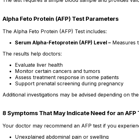
The test requires a simple blood sample and provides valu
Alpha Feto Protein (AFP) Test Parameters
The Alpha Feto Protein (AFP) Test includes:
Serum Alpha-Fetoprotein (AFP) Level –
Measures th
The results help doctors:
Evaluate liver health
Monitor certain cancers and tumors
Assess treatment response in some patients
Support prenatal screening during pregnancy
Additional investigations may be advised depending on the
8 Symptoms That May Indicate Need for an AFP 
Your doctor may recommend an AFP test if you experien
Unexplained abdominal pain or swelling