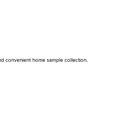
 and convenient home sample collection.