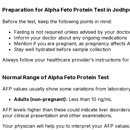
Preparation for Alpha Feto Protein Test in Jodhp
Before the test, keep the following points in mind:
Fasting is not required unless advised by your docto
Inform your doctor about any ongoing medications
Mention if you are pregnant, as pregnancy affects A
Stay well hydrated before sample collection
Always follow your healthcare provider's instructions for
Normal Range of Alpha Feto Protein Test
AFP values usually show some variations from laboratory 
Adults (non-pregnant):
Less than 10 ng/mL
AFP levels higher than these could indicate liver disorder
your clinical presentation and other examinations.
Your physician will help you to interpret your AFP values