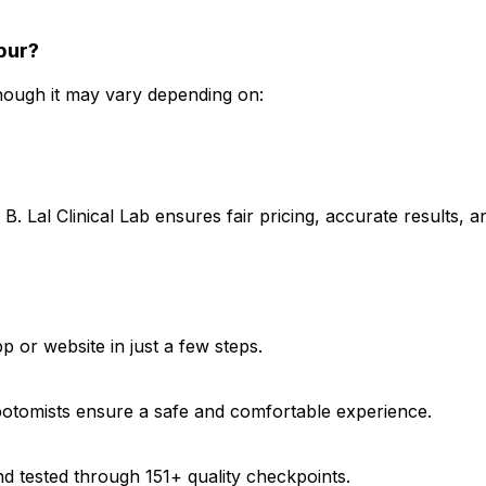
hpur?
though it may vary depending on:
B. Lal Clinical Lab ensures fair pricing, accurate results,
?
 or website in just a few steps.
ebotomists ensure a safe and comfortable experience.
d tested through 151+ quality checkpoints.