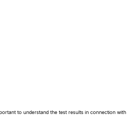
portant to understand the test results in connection with