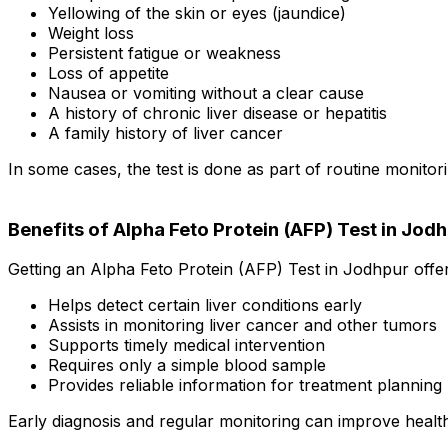
Yellowing of the skin or eyes (jaundice)
Weight loss
Persistent fatigue or weakness
Loss of appetite
Nausea or vomiting without a clear cause
A history of chronic liver disease or hepatitis
A family history of liver cancer
In some cases, the test is done as part of routine monit
Benefits of Alpha Feto Protein (AFP) Test in Jod
Getting an Alpha Feto Protein (AFP) Test in Jodhpur offer
Helps detect certain liver conditions early
Assists in monitoring liver cancer and other tumors
Supports timely medical intervention
Requires only a simple blood sample
Provides reliable information for treatment planning
Early diagnosis and regular monitoring can improve heal