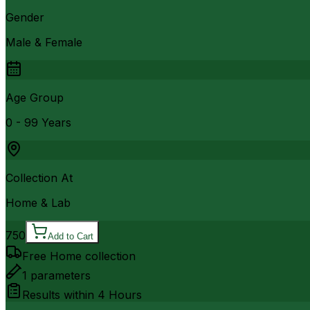
Gender
Male & Female
Age Group
0 - 99 Years
Collection At
Home & Lab
750
Add to Cart
Free Home collection
1
parameters
Results within
4 Hours