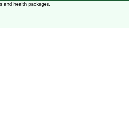
ts and health packages.