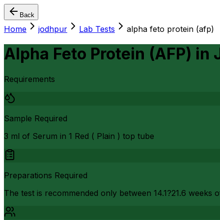
Back
Home
jodhpur
Lab Tests
alpha feto protein (afp)
Alpha Feto Protein (AFP)
in
Requirements
Sample Required
3 ml of Serum in 1 Red ( Plain ) top tube
Preparations Required
The test is recommended only between 14.1?21.6 weeks o