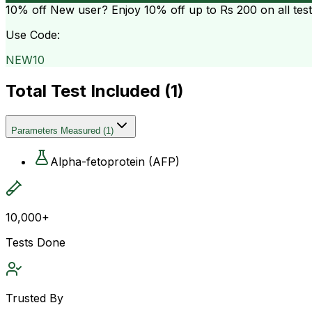
10% off
New user? Enjoy 10% off up to
Rs 200
on all tes
Use Code:
NEW10
Total Test Included (
1
)
Parameters Measured
(
1
)
Alpha-fetoprotein (AFP)
10,000+
Tests Done
Trusted By