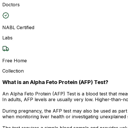
Doctors
NABL Certified
Labs
Free Home
Collection
What is an Alpha Feto Protein (AFP) Test?
An Alpha Feto Protein (AFP) Test is a blood test that mea
In adults, AFP levels are usually very low. Higher-than-no
During pregnancy, the AFP test may also be used as part 
when monitoring liver health or investigating unexplaine