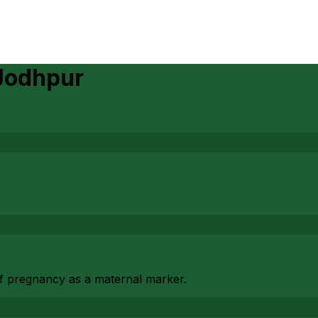
Jodhpur
f pregnancy as a maternal marker.