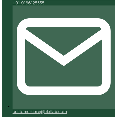
+91 9166125555
customercare@blallab.com