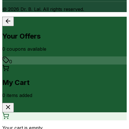
©
2026
Dr. B. Lal. All rights reserved.
Your Offers
0
coupon
s
available
0
My Cart
0
item
s
added
Your cart is empty