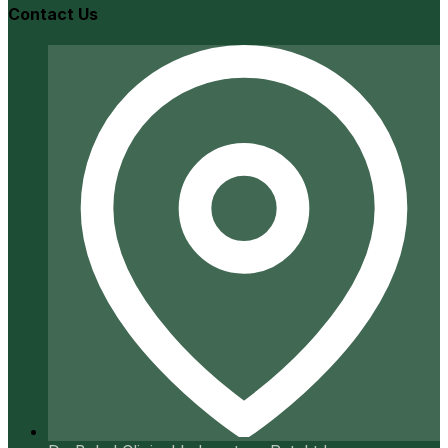
Contact Us