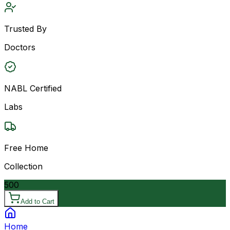
Trusted By
Doctors
NABL Certified
Labs
Free Home
Collection
500
Add to Cart
Home