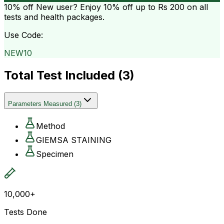
10% off
New user? Enjoy 10% off up to
Rs 200
on all
tests and health packages.
Use Code:
NEW10
Total Test Included (
3
)
Parameters Measured
(
3
)
Method
GIEMSA STAINING
Specimen
10,000+
Tests Done