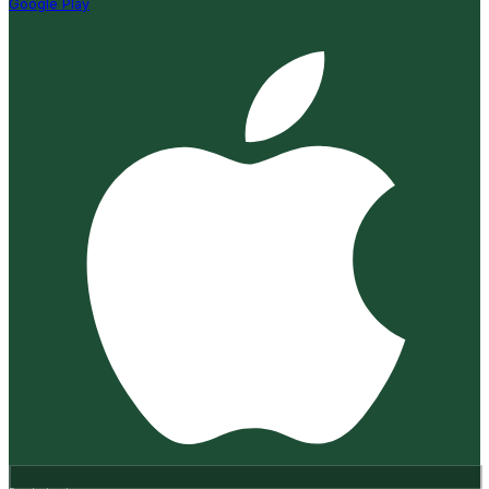
Google Play