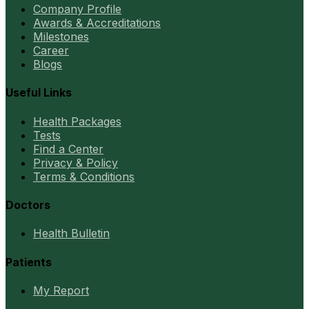
Company Profile
Awards & Accreditations
Milestones
Career
Blogs
Useful Links
Health Packages
Tests
Find a Center
Privacy & Policy
Terms & Conditions
Doctors
Health Bulletin
Patients
My Report