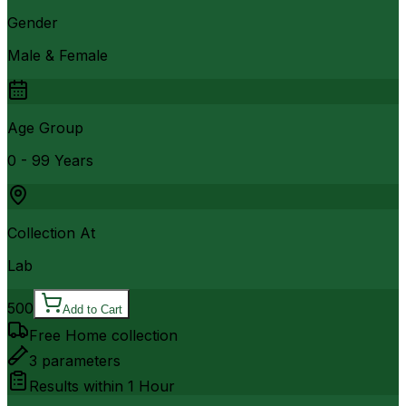
Gender
Male & Female
Age Group
0 - 99 Years
Collection At
Lab
500
Add to Cart
Free Home collection
3
parameters
Results within
1 Hour