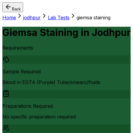
Back
Home
jodhpur
Lab Tests
giemsa staining
Giemsa Staining
in
Jodhpur
Requirements
Sample Required
Blood in EDTA (Purple) Tube/smears/fluids
Preparations Required
No specific preparation required