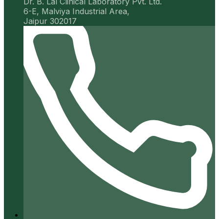
Dr. B. Lal Clinical Laboratory Pvt. Ltd.
6-E, Malviya Industrial Area,
Jaipur 302017