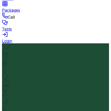
Packages
Call
Tests
Login