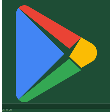
GET IT ON