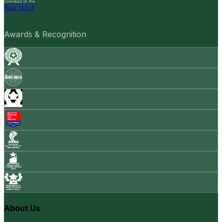
Download on the
App Store
Awards & Recognition
About Us