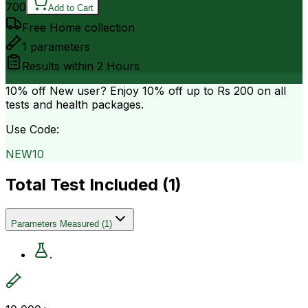
700
Add to Cart
Free Home collection
1
parameters
Results within
2 Hours
10% off
New user? Enjoy 10% off up to
Rs 200
on all
tests and health packages.
Use Code:
NEW10
Total Test Included (
1
)
Parameters Measured
(
1
)
.