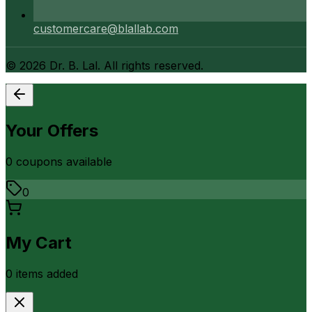
customercare@blallab.com
©
2026
Dr. B. Lal. All rights reserved.
Your Offers
0
coupon
s
available
0
My Cart
0
item
s
added