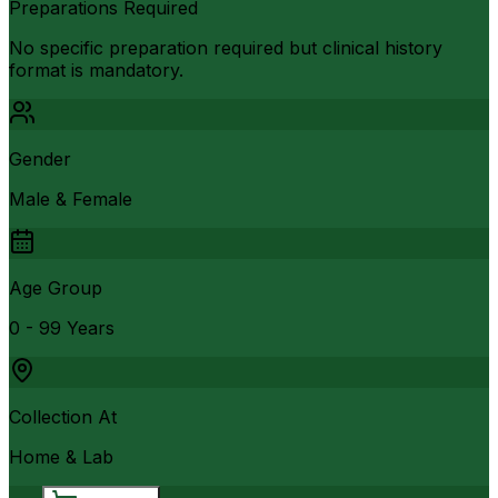
Preparations Required
No specific preparation required but clinical history
format is mandatory.
Gender
Male & Female
Age Group
0 - 99 Years
Collection At
Home & Lab