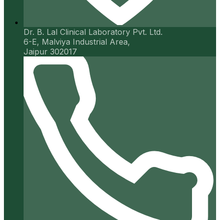
Dr. B. Lal Clinical Laboratory Pvt. Ltd.
6-E, Malviya Industrial Area,
Jaipur 302017