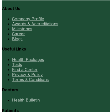
About Us
Company Profile
Awards & Accreditations
Milestones
Career
Blogs
Useful Links
Health Packages
Tests
Find a Center
Privacy & Policy
Terms & Conditions
Doctors
Health Bulletin
Patients