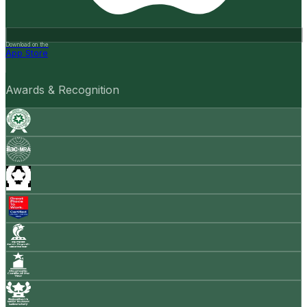
Download on the
App Store
Awards & Recognition