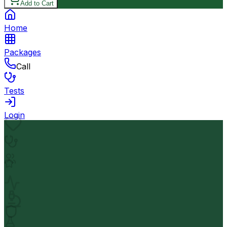
Add to Cart
Home
Packages
Call
Tests
Login