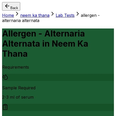
Back
Home
neem ka thana
Lab Tests
allergen -
alternaria alternata
Allergen - Alternaria
Alternata
in
Neem Ka
Thana
Requirements
Sample Required
2-3 ml of serum