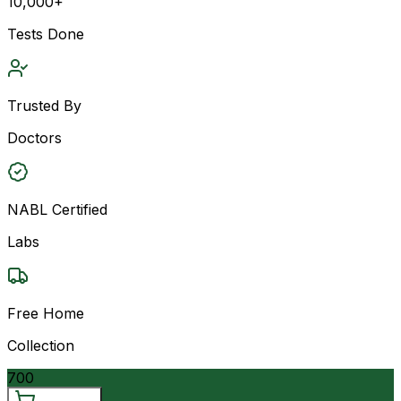
10,000+
Tests Done
Trusted By
Doctors
NABL Certified
Labs
Free Home
Collection
700