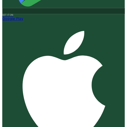
GET IT ON
Google Play