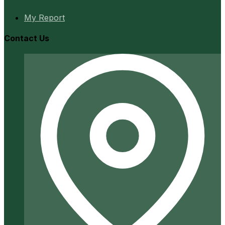
My Report
Contact Us