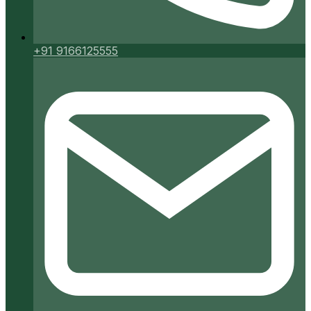
+91 9166125555