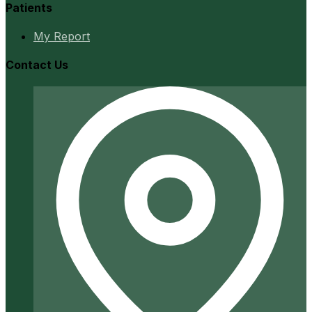
Patients
My Report
Contact Us