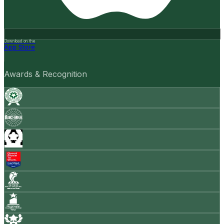
Download on the
App Store
Awards & Recognition