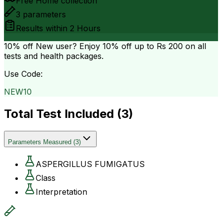
Free Home collection
3
parameters
Results within
2 Hours
10% off
New user? Enjoy 10% off up to
Rs 200
on all
tests and health packages.
Use Code:
NEW10
Total Test Included (
3
)
Parameters Measured
(
3
)
ASPERGILLUS FUMIGATUS
Class
Interpretation