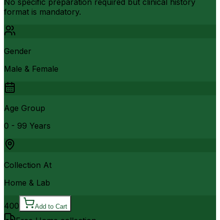
No specific preparation required but clinical history
format is mandatory.
Gender
Male & Female
Age Group
0 - 99 Years
Collection At
Home & Lab
400
Add to Cart