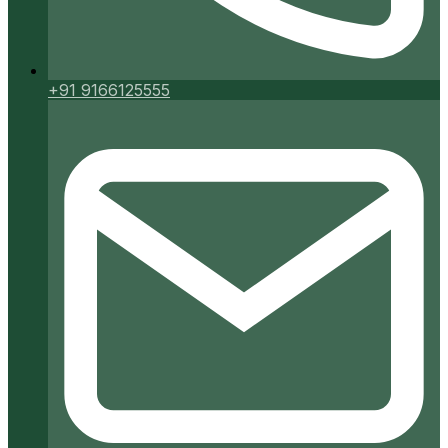
+91 9166125555