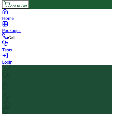
Add to Cart
Home
Packages
Call
Tests
Login