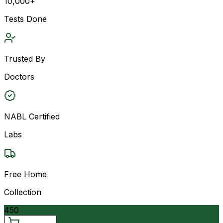
10,000+
Tests Done
Trusted By
Doctors
NABL Certified
Labs
Free Home
Collection
450