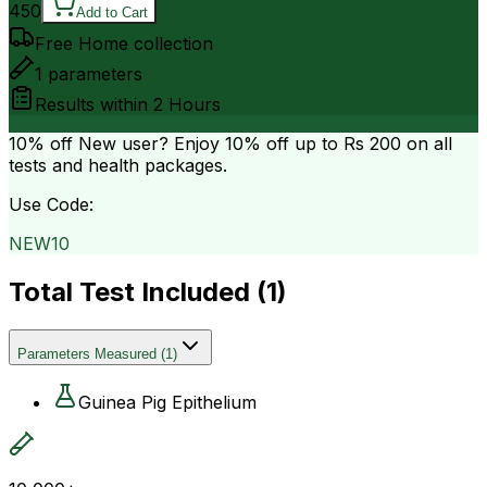
450
Add to Cart
Free Home collection
1
parameters
Results within
2 Hours
10% off
New user? Enjoy 10% off up to
Rs 200
on all
tests and health packages.
Use Code:
NEW10
Total Test Included (
1
)
Parameters Measured
(
1
)
Guinea Pig Epithelium