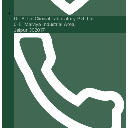
Dr. B. Lal Clinical Laboratory Pvt. Ltd.
6-E, Malviya Industrial Area,
Jaipur 302017