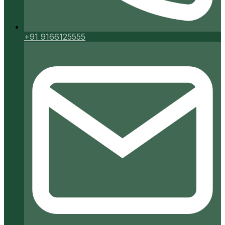
+91 9166125555