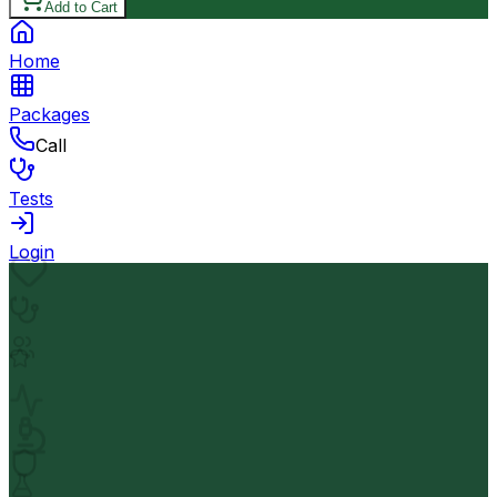
Add to Cart
Home
Packages
Call
Tests
Login