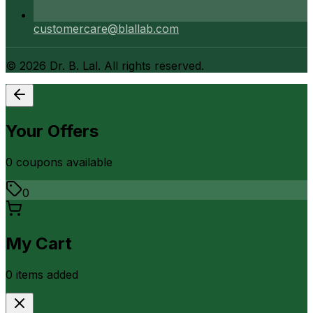
customercare@blallab.com
©
2026
Dr. B. Lal. All rights reserved.
Your Offers
0
coupon
s
available
0
My Cart
0
item
s
added