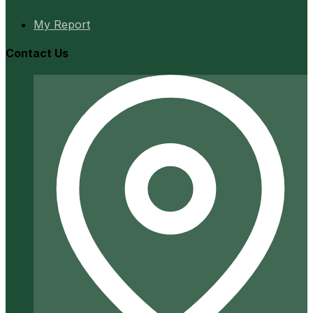
My Report
Contact Us