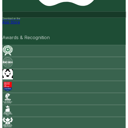
Download on the
App Store
Awards & Recognition