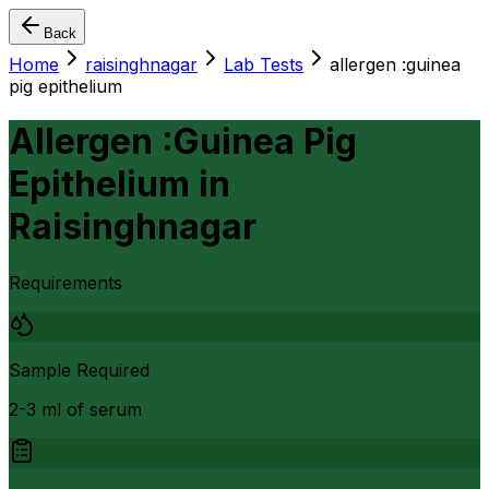
Back
Home
raisinghnagar
Lab Tests
allergen :guinea
pig epithelium
Allergen :Guinea Pig
Epithelium
in
Raisinghnagar
Requirements
Sample Required
2-3 ml of serum