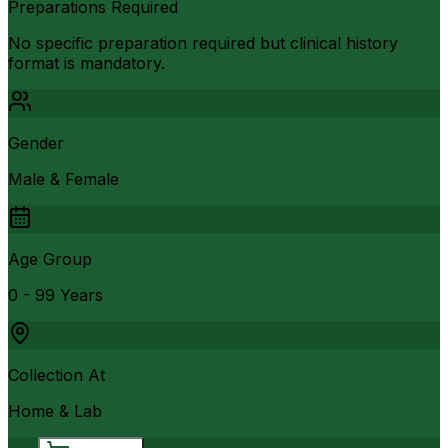
Preparations Required
No specific preparation required but clinical history
format is mandatory.
Gender
Male & Female
Age Group
0 - 99 Years
Collection At
Home & Lab