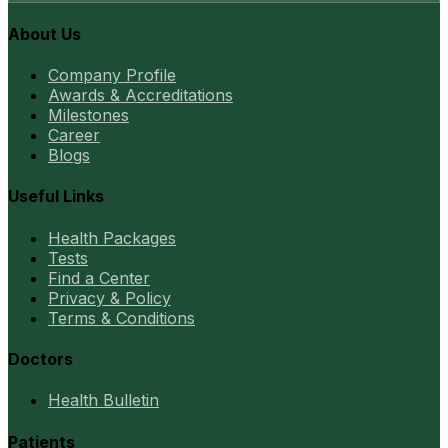
About Us
Company Profile
Awards & Accreditations
Milestones
Career
Blogs
Useful Links
Health Packages
Tests
Find a Center
Privacy & Policy
Terms & Conditions
Doctors
Health Bulletin
Patients