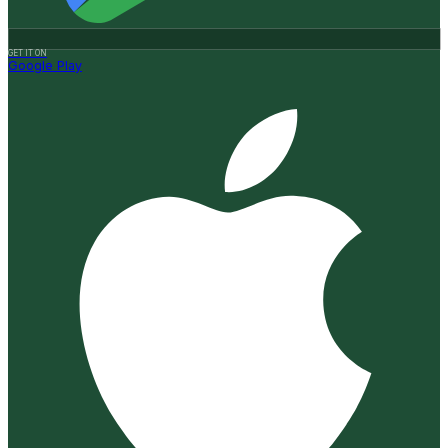
GET IT ON
Google Play