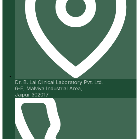
Dr. B. Lal Clinical Laboratory Pvt. Ltd.
6-E, Malviya Industrial Area,
Jaipur 302017