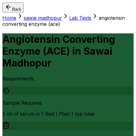
Back
Home
sawai madhopur
Lab Tests
angiotensin
converting enzyme (ace)
Angiotensin Converting
Enzyme (ACE)
in
Sawai
Madhopur
Requirements
Sample Required
2 ml of serum in 1 Red ( Plain ) top tube