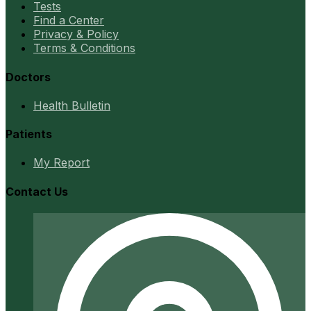
Tests
Find a Center
Privacy & Policy
Terms & Conditions
Doctors
Health Bulletin
Patients
My Report
Contact Us