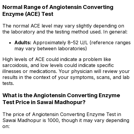
Normal Range of Angiotensin Converting
Enzyme (ACE) Test
The normal ACE level may vary slightly depending on
the laboratory and the testing method used. In general:
Adults:
Approximately 8–52 U/L (reference ranges
may vary between laboratories)
High levels of ACE could indicate a problem like
sarcoidosis, and low levels could indicate specific
illnesses or medications. Your physician will review your
results in the context of your symptoms, scans, and lab
tests.
What is the Angiotensin Converting Enzyme
Test Price in Sawai Madhopur?
The price of Angiotensin Converting Enzyme Test in
Sawai Madhopur is ₹1000, though it may vary depending
on: