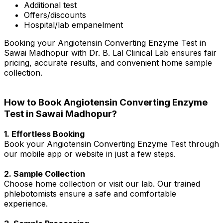
Additional test
Offers/discounts
Hospital/lab empanelment
Booking your Angiotensin Converting Enzyme Test in
Sawai Madhopur with Dr. B. Lal Clinical Lab ensures fair
pricing, accurate results, and convenient home sample
collection.
How to Book Angiotensin Converting Enzyme
Test in Sawai Madhopur?
1. Effortless Booking
Book your Angiotensin Converting Enzyme Test through
our mobile app or website in just a few steps.
2. Sample Collection
Choose home collection or visit our lab. Our trained
phlebotomists ensure a safe and comfortable
experience.