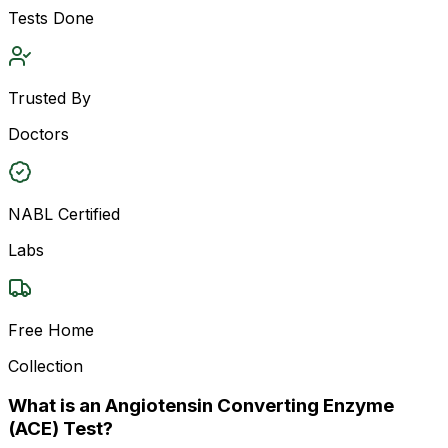
Tests Done
Trusted By
Doctors
NABL Certified
Labs
Free Home
Collection
What is an Angiotensin Converting Enzyme
(ACE) Test?