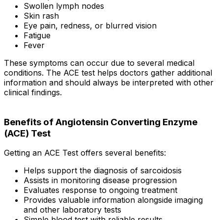
Swollen lymph nodes
Skin rash
Eye pain, redness, or blurred vision
Fatigue
Fever
These symptoms can occur due to several medical
conditions. The ACE test helps doctors gather additional
information and should always be interpreted with other
clinical findings.
Benefits of Angiotensin Converting Enzyme
(ACE) Test
Getting an ACE Test offers several benefits:
Helps support the diagnosis of sarcoidosis
Assists in monitoring disease progression
Evaluates response to ongoing treatment
Provides valuable information alongside imaging
and other laboratory tests
Simple blood test with reliable results