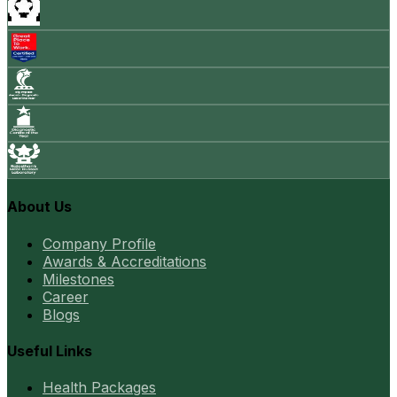
About Us
Company Profile
Awards & Accreditations
Milestones
Career
Blogs
Useful Links
Health Packages