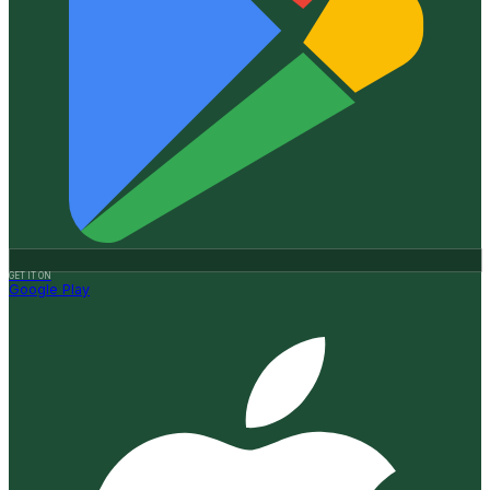
GET IT ON
Google Play