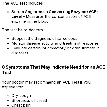
The ACE Test includes:
Serum Angiotensin Converting Enzyme (ACE)
Level –
Measures the concentration of ACE
enzyme in the blood.
The test helps doctors:
Support the diagnosis of sarcoidosis
Monitor disease activity and treatment response
Evaluate certain inflammatory or granulomatous
disorders
8 Symptoms That May Indicate Need for an ACE
Test
Your doctor may recommend an ACE Test if you
experience:
Dry cough
Shortness of breath
Chest pain