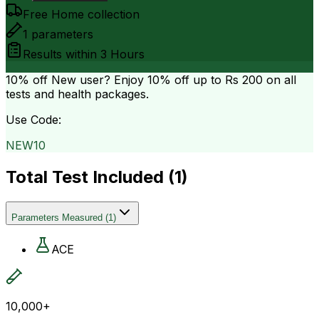
Free Home collection
1
parameters
Results within
3 Hours
10% off
New user? Enjoy 10% off up to
Rs 200
on all
tests and health packages.
Use Code:
NEW10
Total Test Included (
1
)
Parameters Measured
(
1
)
ACE
10,000+