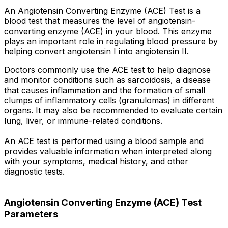
An Angiotensin Converting Enzyme (ACE) Test is a
blood test that measures the level of angiotensin-
converting enzyme (ACE) in your blood. This enzyme
plays an important role in regulating blood pressure by
helping convert angiotensin I into angiotensin II.
Doctors commonly use the ACE test to help diagnose
and monitor conditions such as sarcoidosis, a disease
that causes inflammation and the formation of small
clumps of inflammatory cells (granulomas) in different
organs. It may also be recommended to evaluate certain
lung, liver, or immune-related conditions.
An ACE test is performed using a blood sample and
provides valuable information when interpreted along
with your symptoms, medical history, and other
diagnostic tests.
Angiotensin Converting Enzyme (ACE) Test
Parameters