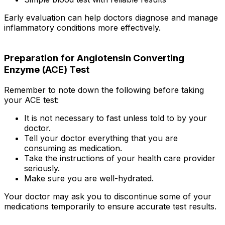
Early evaluation can help doctors diagnose and manage
inflammatory conditions more effectively.
Preparation for Angiotensin Converting
Enzyme (ACE) Test
Remember to note down the following before taking
your ACE test:
It is not necessary to fast unless told to by your
doctor.
Tell your doctor everything that you are
consuming as medication.
Take the instructions of your health care provider
seriously.
Make sure you are well-hydrated.
Your doctor may ask you to discontinue some of your
medications temporarily to ensure accurate test results.