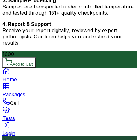
3. Sample Processing
Samples are transported under controlled temperature
and tested through 151+ quality checkpoints.
4. Report & Support
Receive your report digitally, reviewed by expert
pathologists. Our team helps you understand your
results.
1000
Add to Cart
Home
Packages
Call
Tests
Login