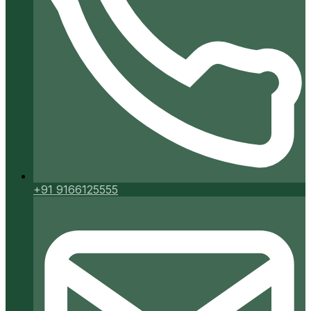
+91 9166125555