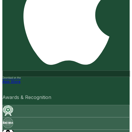
Download on the
App Store
Awards & Recognition