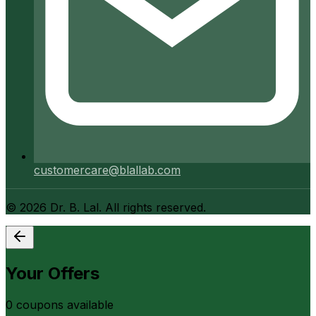
customercare@blallab.com
©
2026
Dr. B. Lal. All rights reserved.
Your Offers
0
coupon
s
available