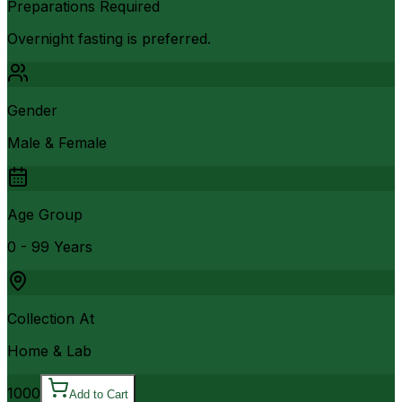
Preparations Required
Overnight fasting is preferred.
Gender
Male & Female
Age Group
0 - 99 Years
Collection At
Home & Lab
1000
Add to Cart