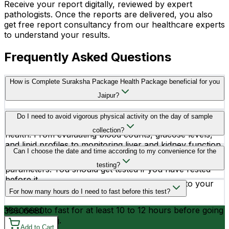
Receive your report digitally, reviewed by expert
pathologists. Once the reports are delivered, you also
get free report consultancy from our healthcare experts
to understand your results.
Frequently Asked Questions
How is Complete Suraksha Package Health Package beneficial for you
Jaipur?
The Complete Suraksha Package includes a wide range
Do I need to avoid vigorous physical activity on the day of sample
of essential tests to comprehensively assess overall
collection?
health. From evaluating blood counts, glucose levels,
and lipid profiles to monitoring liver and kidney function,
Yes, you better avoid vigorous physical activity before
Can I choose the date and time according to my convenience for the
bone health, and thyroid function, these tests provide
testing, as it may affect the readings of your health
crucial insights into various aspects of bodily health.
testing?
parameters. You should get tested if you have rested
before it.
Yes, you can schedule your testing according to your
For how many hours do I need to fast before this test?
convenience.
You need to fast for at least 10 to 12 hours before going
3690
6680
for the testing.
Add to Cart