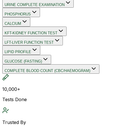
URINE COMPLETE EXAMINATION
PHOSPHORUS
CALCIUM
KFT-KIDNEY FUNCTION TEST
LFT-LIVER FUNCTION TEST
LIPID PROFILE
GLUCOSE (FASTING)
COMPLETE BLOOD COUNT (CBC/HAEMOGRAM)
10,000+
Tests Done
Trusted By