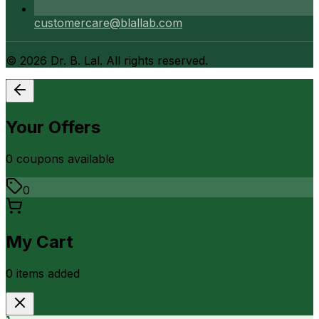
customercare@blallab.com
©
2026
Dr. B. Lal. All rights reserved.
Your Offers
0
coupon
s
available
0
My Cart
0
item
s
added