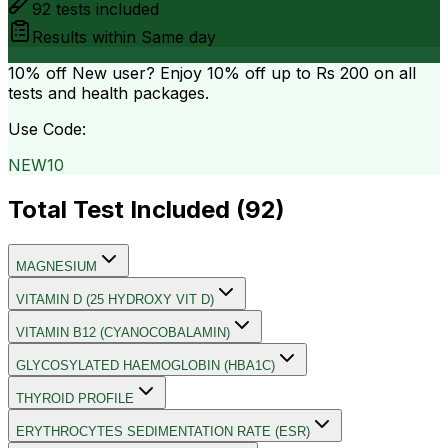
92
tests included
Results within
Same day
10% off
New user? Enjoy 10% off up to
Rs 200
on all
tests and health packages.
Use Code:
NEW10
Total Test Included (
92
)
MAGNESIUM
VITAMIN D (25 HYDROXY VIT D)
VITAMIN B12 (CYANOCOBALAMIN)
GLYCOSYLATED HAEMOGLOBIN (HBA1C)
THYROID PROFILE
ERYTHROCYTES SEDIMENTATION RATE (ESR)