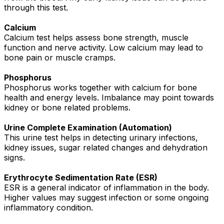
through this test.
Calcium
Calcium test helps assess bone strength, muscle
function and nerve activity. Low calcium may lead to
bone pain or muscle cramps.
Phosphorus
Phosphorus works together with calcium for bone
health and energy levels. Imbalance may point towards
kidney or bone related problems.
Urine Complete Examination (Automation)
This urine test helps in detecting urinary infections,
kidney issues, sugar related changes and dehydration
signs.
Erythrocyte Sedimentation Rate (ESR)
ESR is a general indicator of inflammation in the body.
Higher values may suggest infection or some ongoing
inflammatory condition.