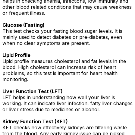
helps in checking anemia, infections, low immunity and
other blood related conditions that may cause weakness
or frequent illness.
Glucose (Fasting)
This test checks your fasting blood sugar levels. It is
mainly used to detect diabetes or pre-diabetes, even
when no clear symptoms are present.
Lipid Profile
Lipid profile measures cholesterol and fat levels in the
blood. High cholesterol can increase risk of heart
problems, so this test is important for heart health
monitoring.
Liver Function Test (LFT)
LFT helps in understanding how well your liver is
working. It can indicate liver infection, fatty liver changes
or liver stress due to medicines or alcohol.
Kidney Function Test (KFT)
KFT checks how effectively kidneys are filtering waste
from the blood. Any early kidney issue can be picked