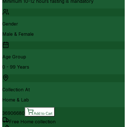
Minimum 10-12 hours fasting is mandatory
Gender
Male & Female
Age Group
0 - 99 Years
Collection At
Home & Lab
3690
6680
Add to Cart
Free Home collection