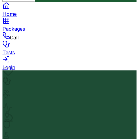
Home
Packages
Call
Tests
Login