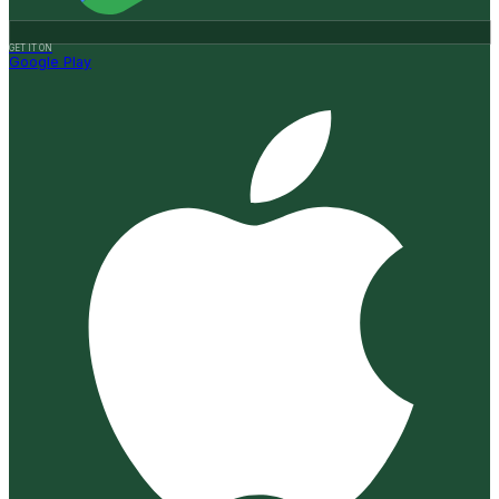
GET IT ON
Google Play