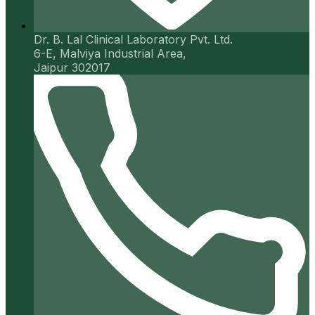
Dr. B. Lal Clinical Laboratory Pvt. Ltd.
6-E, Malviya Industrial Area,
Jaipur 302017