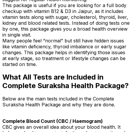
This package is useful if you are looking for a full body
checkup with vitamin B12 & D3 in Jaipur, as it includes
vitamin tests along with sugar, cholesterol, thyroid, liver,
kidney and blood related tests. Instead of doing tests one
by one, this package gives you a broad health overview
in single visit.
Many people feel “normal” but still have hidden issues
like vitamin deficiency, thyroid imbalance or early sugar
changes. This package helps in identifying those issues
at early stage, so treatment or lifestyle changes can be
started on time.
What All Tests are Included in
Complete Suraksha Health Package?
Below are the main tests included in the Complete
Suraksha Health Package and why they are done.
Complete Blood Count (CBC / Haemogram)
CBC gives an overall idea about your blood health. It