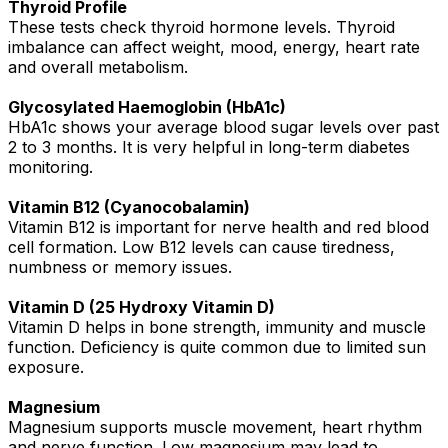
Thyroid Profile
These tests check thyroid hormone levels. Thyroid
imbalance can affect weight, mood, energy, heart rate
and overall metabolism.
Glycosylated Haemoglobin (HbA1c)
HbA1c shows your average blood sugar levels over past
2 to 3 months. It is very helpful in long-term diabetes
monitoring.
Vitamin B12 (Cyanocobalamin)
Vitamin B12 is important for nerve health and red blood
cell formation. Low B12 levels can cause tiredness,
numbness or memory issues.
Vitamin D (25 Hydroxy Vitamin D)
Vitamin D helps in bone strength, immunity and muscle
function. Deficiency is quite common due to limited sun
exposure.
Magnesium
Magnesium supports muscle movement, heart rhythm
and nerve function. Low magnesium may lead to