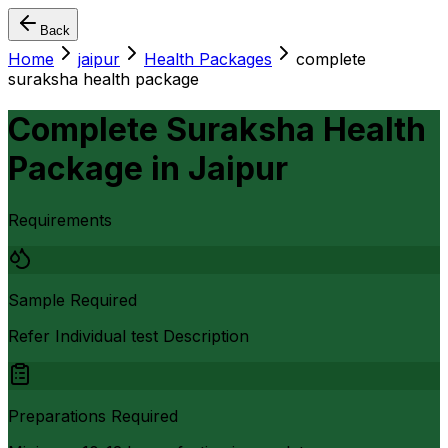
Back
Home
jaipur
Health Packages
complete
suraksha health package
Complete Suraksha Health
Package
in
Jaipur
Requirements
Sample Required
Refer Individual test Description
Preparations Required