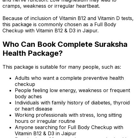
cramps, weakness or irregular heartbeat.
Because of inclusion of Vitamin B12 and Vitamin D tests,
this package is commonly chosen as a Full Body
Checkup with Vitamin B12 & D3 in Jaipur.
Who Can Book Complete Suraksha
Health Package?
This package is suitable for many people, such as:
Adults who want a complete preventive health
checkup
People feeling low energy, weakness or frequent
body aches
Individuals with family history of diabetes, thyroid
or heart disease
Working professionals with stress, long sitting
hours or irregular routine
Anyone searching for Full Body Checkup with
Vitamin B12 & D3 in Jaipur