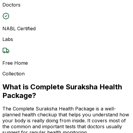
Doctors
NABL Certified
Labs
Free Home
Collection
What is Complete Suraksha Health
Package?
The Complete Suraksha Health Package is a well-
planned health checkup that helps you understand how
your body is really doing from inside. It covers most of
the common and important tests that doctors usually
suggest for regular health monitoring.