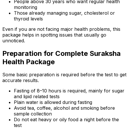
People above 30 years who want regular health
monitoring
Those already managing sugar, cholesterol or
thyroid levels
Even if you are not facing major health problems, this
package helps in spotting issues that usually go
unnoticed.
Preparation for Complete Suraksha
Health Package
Some basic preparation is required before the test to get
accurate results.
Fasting of 8–10 hours is required, mainly for sugar
and lipid related tests
Plain water is allowed during fasting
Avoid tea, coffee, alcohol and smoking before
sample collection
Do not eat heavy or oily food a night before the
test