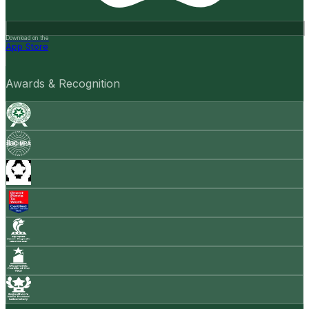
Download on the
App Store
Awards & Recognition