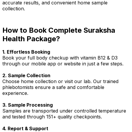
accurate results, and convenient home sample
collection.
How to Book Complete Suraksha
Health Package?
1. Effortless Booking
Book your full body checkup with vitamin B12 & D3
through our mobile app or website in just a few steps.
2. Sample Collection
Choose home collection or visit our lab. Our trained
phlebotomists ensure a safe and comfortable
experience.
3. Sample Processing
Samples are transported under controlled temperature
and tested through 151+ quality checkpoints.
4. Report & Support