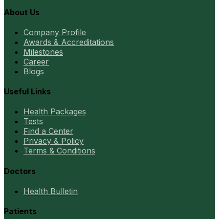
About Us
Company Profile
Awards & Accreditations
Milestones
Career
Blogs
Useful Links
Health Packages
Tests
Find a Center
Privacy & Policy
Terms & Conditions
Doctors
Health Bulletin
Patients