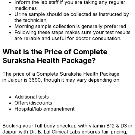
Inform the lab staff if you are taking any regular
medicines
Urine sample should be collected as instructed by
the technician
Morning sample collection is generally preferred
Following these steps makes sure your test results
are reliable and useful for doctor consultation.
What is the Price of Complete
Suraksha Health Package?
The price of a Complete Suraksha Health Package
in Jaipur is ₹3690, though it may vary depending on:
Additional tests
Offers/discounts
Hospital/lab empanelment
Booking your full body checkup with vitamin B12 & D3 in
Jaipur with Dr. B. Lal Clinical Labs ensures fair pricing,