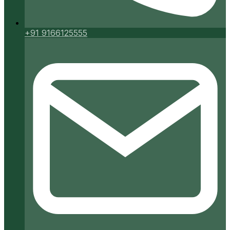
+91 9166125555