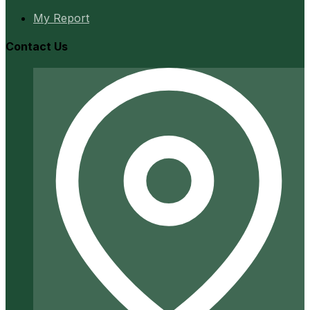
My Report
Contact Us