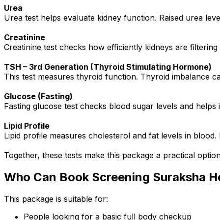
Urea
Urea test helps evaluate kidney function. Raised urea lev
Creatinine
Creatinine test checks how efficiently kidneys are filterin
TSH – 3rd Generation (Thyroid Stimulating Hormone)
This test measures thyroid function. Thyroid imbalance c
Glucose (Fasting)
Fasting glucose test checks blood sugar levels and helps i
Lipid Profile
Lipid profile measures cholesterol and fat levels in blood.
Together, these tests make this package a practical option
Who Can Book Screening Suraksha H
This package is suitable for:
People looking for a basic full body checkup