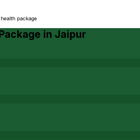
 health package
 Package
in
Jaipur