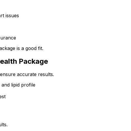
rt issues
surance
ackage is a good fit.
Health Package
ensure accurate results.
and lipid profile
est
lts.