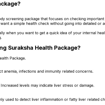
ackage?
dy screening package that focuses on checking important he
 want a simple health check without going into detailed or 
ally when you want to get a quick idea of your internal hea
.
ning Suraksha Health Package?
ealth Package.
ect anemia, infections and immunity related concerns.
 Increased levels may indicate liver stress or damage.
y used to detect liver inflammation or fatty liver related c