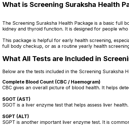
What is Screening Suraksha Health P
The Screening Suraksha Health Package is a basic full bo
kidney and thyroid function. It is designed for people who
This package is helpful for early health screening, especi
full body checkup, or as a routine yearly health screening
What All Tests are Included in Scree
Below are the tests included in the Screening Suraksha H
Complete Blood Count (CBC / Haemogram)
CBC gives an overall picture of blood health. It helps det
SGOT (AST)
SGOT is a liver enzyme test that helps assess liver health.
SGPT (ALT)
SGPT is another important liver enzyme test. It is commonl