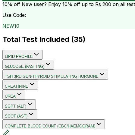
10% off
New user? Enjoy 10% off up to
Rs 200
on all tes
Use Code:
NEW10
Total Test Included (
35
)
LIPID PROFILE
GLUCOSE (FASTING)
TSH 3RD GEN-THYROID STIMULATING HORMONE
CREATININE
UREA
SGPT (ALT)
SGOT (AST)
COMPLETE BLOOD COUNT (CBC/HAEMOGRAM)