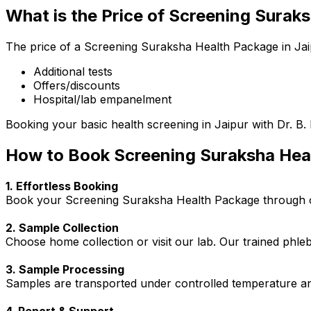
What is the Price of Screening Surak
The price of a Screening Suraksha Health Package in Jaip
Additional tests
Offers/discounts
Hospital/lab empanelment
Booking your basic health screening in Jaipur with Dr. B. 
How to Book Screening Suraksha Hea
1. Effortless Booking
Book your Screening Suraksha Health Package through our
2. Sample Collection
Choose home collection or visit our lab. Our trained phl
3. Sample Processing
Samples are transported under controlled temperature an
4. Report & Support