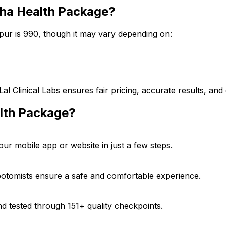
sha Health Package?
ur is ₹990, though it may vary depending on:
Lal Clinical Labs ensures fair pricing, accurate results, a
lth Package?
 mobile app or website in just a few steps.
ebotomists ensure a safe and comfortable experience.
d tested through 151+ quality checkpoints.