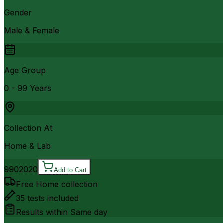
Gender
Male & Female
Age Group
0 - 99 Years
Collection At
Home & Lab
990
2020
Add to Cart
Free Home collection
35
tests included
Results within
Same day