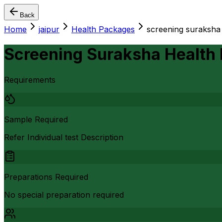
Back
Home
jaipur
Health Packages
screening suraksha
Screening Suraksha Health
Requirements
Sample Required
Refer Individual test Description
Preparations Required
No special preparation required