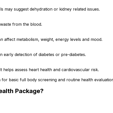
els may suggest dehydration or kidney related issues.
g waste from the blood.
an affect metabolism, weight, energy levels and mood.
n early detection of diabetes or pre-diabetes.
 It helps assess heart health and cardiovascular risk.
 for basic full body screening and routine health evaluatio
ealth Package?