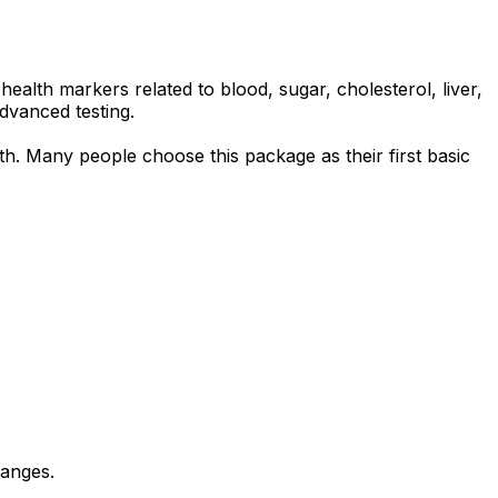
alth markers related to blood, sugar, cholesterol, liver,
advanced testing.
lth. Many people choose this package as their first basic
hanges.