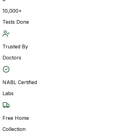
10,000+
Tests Done
Trusted By
Doctors
NABL Certified
Labs
Free Home
Collection