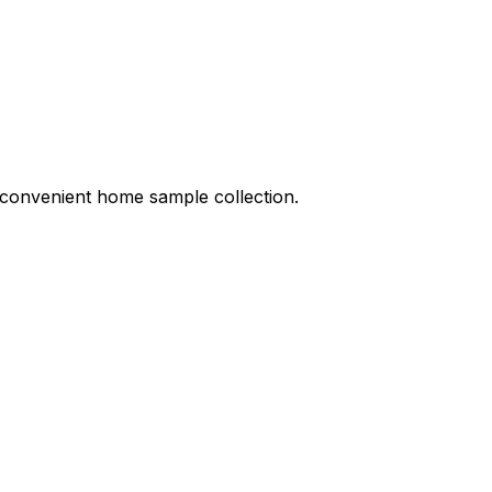
nd convenient home sample collection.