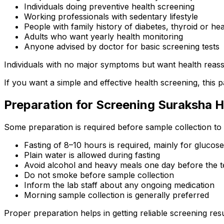
Individuals doing preventive health screening
Working professionals with sedentary lifestyle
People with family history of diabetes, thyroid or hea
Adults who want yearly health monitoring
Anyone advised by doctor for basic screening tests
Individuals with no major symptoms but want health reas
If you want a simple and effective health screening, this p
Preparation for Screening Suraksha 
Some preparation is required before sample collection to 
Fasting of 8–10 hours is required, mainly for glucose 
Plain water is allowed during fasting
Avoid alcohol and heavy meals one day before the t
Do not smoke before sample collection
Inform the lab staff about any ongoing medication
Morning sample collection is generally preferred
Proper preparation helps in getting reliable screening resu