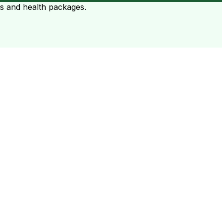
ts and health packages.