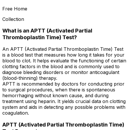
Free Home
Collection
What is an APTT (Activated Partial
Thromboplastin Time) Test?
An APTT (Activated Partial Thromboplastin Time) Test
is a blood test that measures how long it takes for your
blood to clot. It helps evaluate the functioning of certain
clotting factors in the blood and is commonly used to
diagnose bleeding disorders or monitor anticoagulant
(blood-thinning) therapy.
APTT is recommended by doctors for conducting prior
to surgical procedures, when there is spontaneous
hemorrhaging without known cause, and during
treatment using heparin. It yields crucial data on clotting
system and aids in detecting any possible problems with
coagulation.
APTT (Activated Partial Thromboplastin Time)