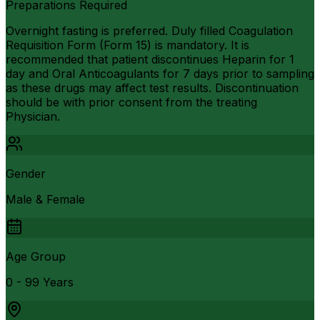
Preparations Required
Overnight fasting is preferred. Duly filled Coagulation
Requisition Form (Form 15) is mandatory. It is
recommended that patient discontinues Heparin for 1
day and Oral Anticoagulants for 7 days prior to sampling
as these drugs may affect test results. Discontinuation
should be with prior consent from the treating
Physician.
Gender
Male & Female
Age Group
0 - 99 Years