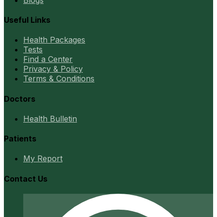
Useful Links
Health Packages
Tests
Find a Center
Privacy & Policy
Terms & Conditions
Doctors
Health Bulletin
Patients
My Report
Contact Us