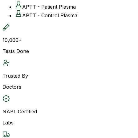
APTT - Patient Plasma
APTT - Control Plasma
10,000+
Tests Done
Trusted By
Doctors
NABL Certified
Labs