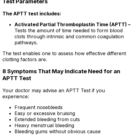
Test Parameters
The APTT test includes:
Activated Partial Thromboplastin Time (APTT) –
Tests the amount of time needed to form blood
clots through intrinsic and common coagulation
pathways.
The test enables one to assess how effective different
clotting factors are.
8 Symptoms That May Indicate Need for an
APTT Test
Your doctor may advise an APTT Test if you
experience:
Frequent nosebleeds
Easy or excessive bruising
Extended bleeding from cuts
Heavy menstrual bleeding
Bleeding gums without obvious cause