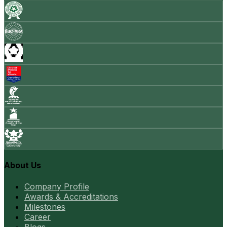
About Us
Company Profile
Awards & Accreditations
Milestones
Career
Blogs