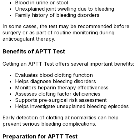
Blood in urine or stool
Unexplained joint swelling due to bleeding
Family history of bleeding disorders
In some cases, the test may be recommended before
surgery or as part of routine monitoring during
anticoagulant therapy.
Benefits of APTT Test
Getting an APTT Test offers several important benefits:
Evaluates blood clotting function
Helps diagnose bleeding disorders
Monitors heparin therapy effectiveness
Assesses clotting factor deficiencies
Supports pre-surgical risk assessment
Helps investigate unexplained bleeding episodes
Early detection of clotting abnormalities can help
prevent serious bleeding complications.
Preparation for APTT Test