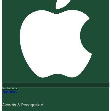
Download on the
App Store
Awards & Recognition