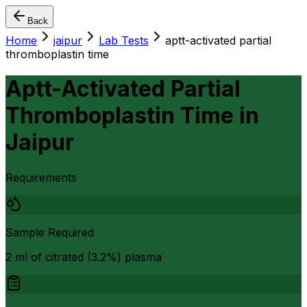
Back
Home
jaipur
Lab Tests
aptt-activated partial
thromboplastin time
Aptt-Activated Partial
Thromboplastin Time
in
Jaipur
Requirements
Sample Required
2 ml of citrated (3.2%) plasma