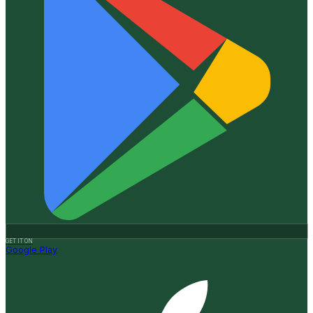
GET IT ON
Google Play