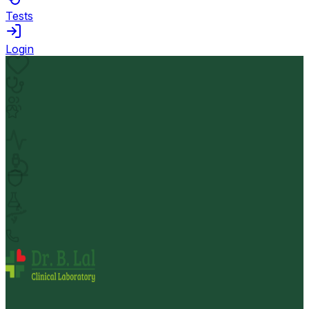
Tests
Login