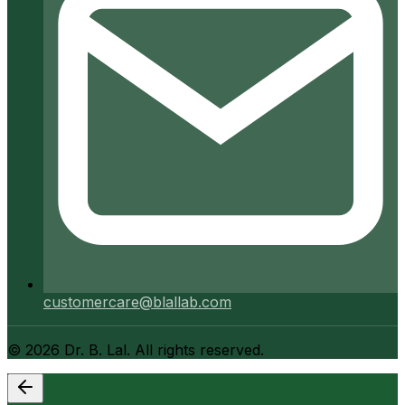
customercare@blallab.com
©
2026
Dr. B. Lal. All rights reserved.