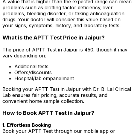
A value that is higher than the expected range can mean
problems such as clotting factor deficiency, liver
problems, bleeding disorder, or taking anticoagulation
drugs. Your doctor will consider this value based on
your signs, symptoms, history, and laboratory tests.
What is the APTT Test Price in Jaipur?
The price of APTT Test in Jaipur is ₹450, though it may
vary depending on:
Additional tests
Offers/discounts
Hospital/lab empanelment
Booking your APTT Test in Jaipur with Dr. B. Lal Clinical
Lab ensures fair pricing, accurate results, and
convenient home sample collection.
How to Book APTT Test in Jaipur?
1. Effortless Booking
Book your APTT Test through our mobile app or