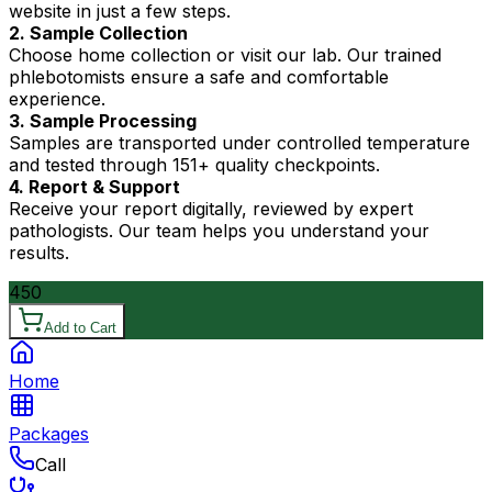
website in just a few steps.
2. Sample Collection
Choose home collection or visit our lab. Our trained
phlebotomists ensure a safe and comfortable
experience.
3. Sample Processing
Samples are transported under controlled temperature
and tested through 151+ quality checkpoints.
4. Report & Support
Receive your report digitally, reviewed by expert
pathologists. Our team helps you understand your
results.
450
Add to Cart
Home
Packages
Call