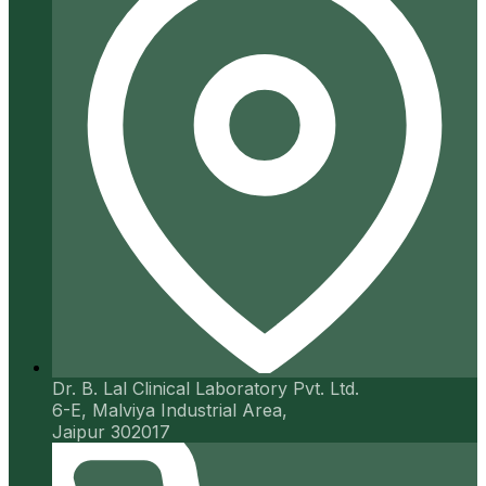
Dr. B. Lal Clinical Laboratory Pvt. Ltd.
6-E, Malviya Industrial Area,
Jaipur 302017