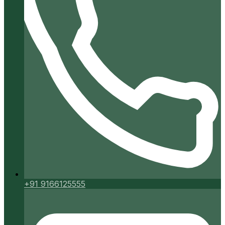
+91 9166125555