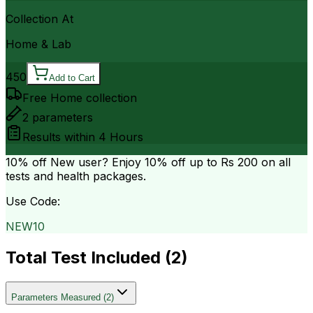
Collection At
Home & Lab
450
Add to Cart
Free Home collection
2
parameters
Results within
4 Hours
10% off
New user? Enjoy 10% off up to
Rs 200
on all
tests and health packages.
Use Code:
NEW10
Total Test Included (
2
)
Parameters Measured
(
2
)