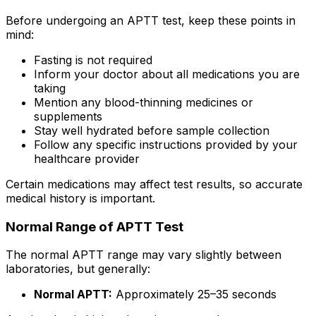
Before undergoing an APTT test, keep these points in
mind:
Fasting is not required
Inform your doctor about all medications you are
taking
Mention any blood-thinning medicines or
supplements
Stay well hydrated before sample collection
Follow any specific instructions provided by your
healthcare provider
Certain medications may affect test results, so accurate
medical history is important.
Normal Range of APTT Test
The normal APTT range may vary slightly between
laboratories, but generally:
Normal APTT:
Approximately 25–35 seconds