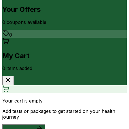
Your Offers
0
coupon
s
available
0
My Cart
0
item
s
added
Your cart is empty
Add tests or packages to get started on your health
journey