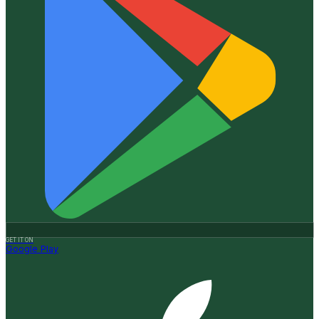
GET IT ON
Google Play