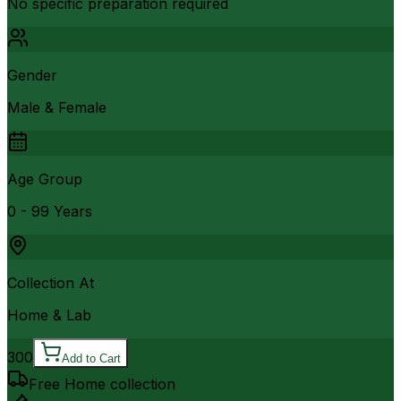
No specific preparation required
Gender
Male & Female
Age Group
0 - 99 Years
Collection At
Home & Lab
300
Add to Cart
Free Home collection