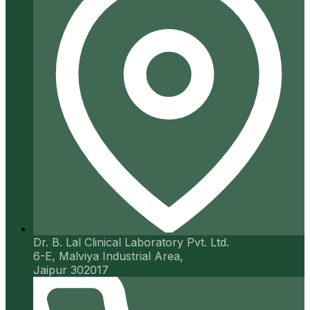
Dr. B. Lal Clinical Laboratory Pvt. Ltd.
6-E, Malviya Industrial Area,
Jaipur 302017