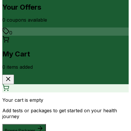
Your Offers
0
coupon
s
available
0
My Cart
0
item
s
added
Your cart is empty
Add tests or packages to get started on your health
journey
Browse Packages