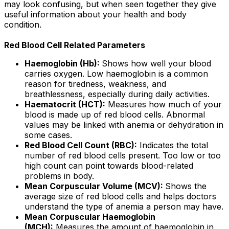
may look confusing, but when seen together they give
useful information about your health and body
condition.
Red Blood Cell Related Parameters
Haemoglobin (Hb):
Shows how well your blood
carries oxygen. Low haemoglobin is a common
reason for tiredness, weakness, and
breathlessness, especially during daily activities.
Haematocrit (HCT):
Measures how much of your
blood is made up of red blood cells. Abnormal
values may be linked with anemia or dehydration in
some cases.
Red Blood Cell Count (RBC):
Indicates the total
number of red blood cells present. Too low or too
high count can point towards blood-related
problems in body.
Mean Corpuscular Volume (MCV):
Shows the
average size of red blood cells and helps doctors
understand the type of anemia a person may have.
Mean Corpuscular Haemoglobin
(MCH):
Measures the amount of haemoglobin in