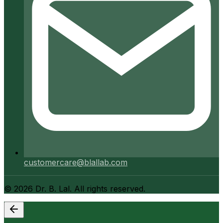
customercare@blallab.com
©
2026
Dr. B. Lal. All rights reserved.