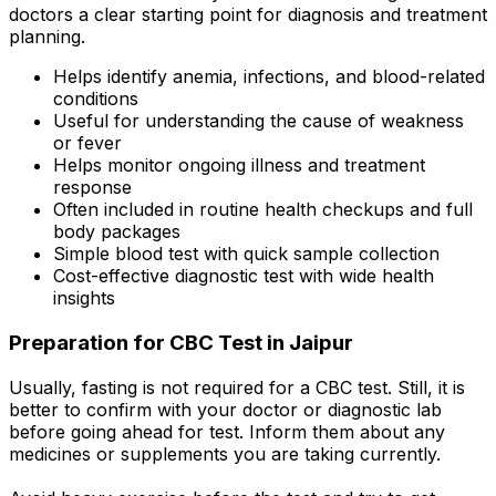
doctors a clear starting point for diagnosis and treatment
planning.
Helps identify anemia, infections, and blood-related
conditions
Useful for understanding the cause of weakness
or fever
Helps monitor ongoing illness and treatment
response
Often included in routine health checkups and full
body packages
Simple blood test with quick sample collection
Cost-effective diagnostic test with wide health
insights
Preparation for CBC Test in Jaipur
Usually, fasting is not required for a CBC test. Still, it is
better to confirm with your doctor or diagnostic lab
before going ahead for test. Inform them about any
medicines or supplements you are taking currently.