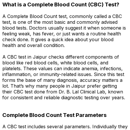
What is a Complete Blood Count (CBC) Test?
A Complete Blood Count test, commonly called a CBC
test, is one of the most basic and commonly advised
blood tests. Doctors usually suggest it when someone is
feeling weak, has fever, or just wants a routine health
check done. It gives a quick idea about your blood
health and overall condition.
A CBC test in Jaipur checks different components of
blood like red blood cells, white blood cells, and
platelets. These values can indicate anemia, infections,
inflammation, or immunity-related issues. Since this test
forms the base of many diagnosis, accuracy matters a
lot. That’s why many people in Jaipur prefer getting
their CBC test done from Dr. B. Lal Clinical Lab, known
for consistent and reliable diagnostic testing over years.
Complete Blood Count Test Parameters
A CBC test includes several parameters. Individually they