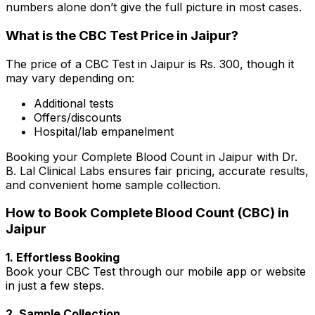
numbers alone don’t give the full picture in most cases.
What is the CBC Test Price in Jaipur?
The price of a CBC Test in Jaipur is Rs. ₹300, though it
may vary depending on:
Additional tests
Offers/discounts
Hospital/lab empanelment
Booking your Complete Blood Count in Jaipur with Dr.
B. Lal Clinical Labs ensures fair pricing, accurate results,
and convenient home sample collection.
How to Book Complete Blood Count (CBC) in
Jaipur
1. Effortless Booking
Book your CBC Test through our mobile app or website
in just a few steps.
2. Sample Collection