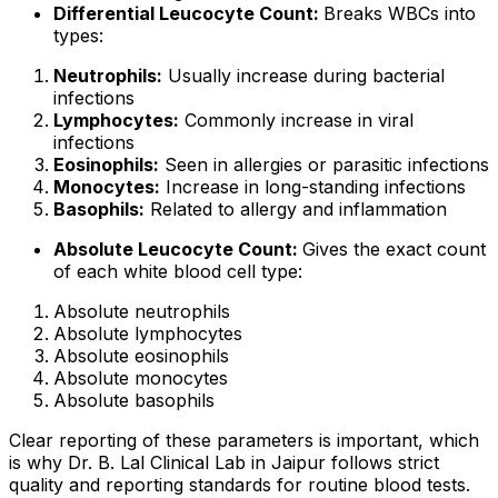
Differential Leucocyte Count:
Breaks WBCs into
types:
Neutrophils:
Usually increase during bacterial
infections
Lymphocytes:
Commonly increase in viral
infections
Eosinophils:
Seen in allergies or parasitic infections
Monocytes:
Increase in long-standing infections
Basophils:
Related to allergy and inflammation
Absolute Leucocyte Count:
Gives the exact count
of each white blood cell type:
Absolute neutrophils
Absolute lymphocytes
Absolute eosinophils
Absolute monocytes
Absolute basophils
Clear reporting of these parameters is important, which
is why Dr. B. Lal Clinical Lab in Jaipur follows strict
quality and reporting standards for routine blood tests.