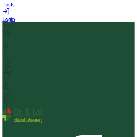
Tests
Login