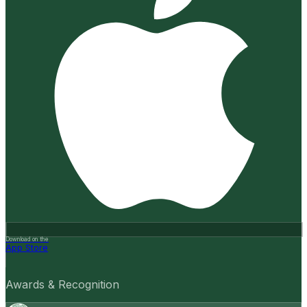
Download on the
App Store
Awards & Recognition