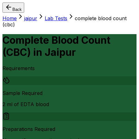
Back
Home
jaipur
Lab Tests
complete blood count
(cbc)
Complete Blood Count
(CBC)
in
Jaipur
Requirements
Sample Required
2 ml of EDTA blood
Preparations Required