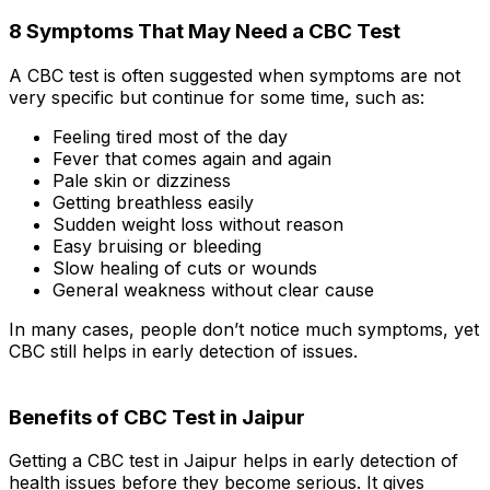
8 Symptoms That May Need a CBC Test
A CBC test is often suggested when symptoms are not
very specific but continue for some time, such as:
Feeling tired most of the day
Fever that comes again and again
Pale skin or dizziness
Getting breathless easily
Sudden weight loss without reason
Easy bruising or bleeding
Slow healing of cuts or wounds
General weakness without clear cause
In many cases, people don’t notice much symptoms, yet
CBC still helps in early detection of issues.
Benefits of CBC Test in Jaipur
Getting a CBC test in Jaipur helps in early detection of
health issues before they become serious. It gives