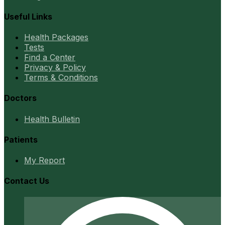
Useful Links
Health Packages
Tests
Find a Center
Privacy & Policy
Terms & Conditions
Doctors
Health Bulletin
Patients
My Report
Contact Us