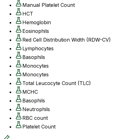
Manual Platelet Count
HCT
Hemoglobin
Eosinophils
Red Cell Distribution Width (RDW-CV)
Lymphocytes
Basophils
Monocytes
Monocytes
Total Leucocyte Count (TLC)
MCHC
Basophils
Neutrophils
RBC count
Platelet Count