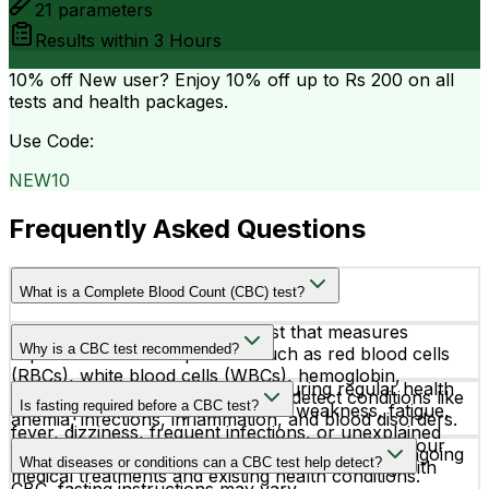
21
parameters
Results within
3 Hours
10% off
New user? Enjoy 10% off up to
Rs 200
on all
tests and health packages.
Use Code:
NEW10
Frequently Asked Questions
What is a Complete Blood Count (CBC) test?
A CBC test is a routine blood test that measures
Why is a CBC test recommended?
important blood components such as red blood cells
(RBCs), white blood cells (WBCs), hemoglobin,
Doctors recommend a CBC test during regular health
hematocrit, and platelets. It helps detect conditions like
Is fasting required before a CBC test?
checkups or when symptoms like weakness, fatigue,
anemia, infections, inflammation, and blood disorders.
fever, dizziness, frequent infections, or unexplained
No, fasting is not required before a CBC test. If your
bruising are present. It is also used to monitor ongoing
What diseases or conditions can a CBC test help detect?
doctor has advised additional blood tests along with
medical treatments and existing health conditions.