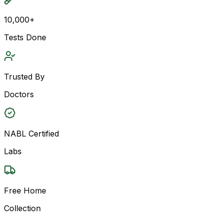
10,000+
Tests Done
Trusted By
Doctors
NABL Certified
Labs
Free Home
Collection