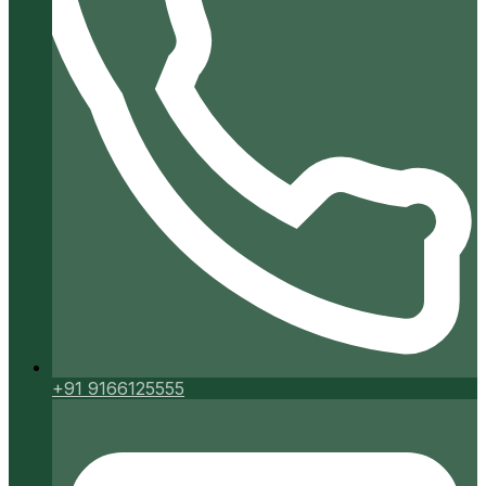
+91 9166125555