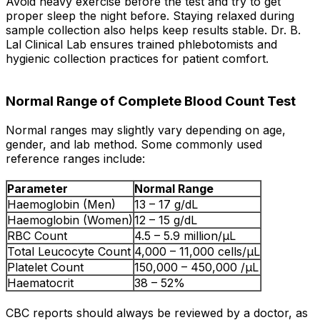
Avoid heavy exercise before the test and try to get
proper sleep the night before. Staying relaxed during
sample collection also helps keep results stable. Dr. B.
Lal Clinical Lab ensures trained phlebotomists and
hygienic collection practices for patient comfort.
Normal Range of Complete Blood Count Test
Normal ranges may slightly vary depending on age,
gender, and lab method. Some commonly used
reference ranges include:
Parameter
Normal Range
Haemoglobin (Men)
13 – 17 g/dL
Haemoglobin (Women)
12 – 15 g/dL
RBC Count
4.5 – 5.9 million/µL
Total Leucocyte Count
4,000 – 11,000 cells/µL
Platelet Count
150,000 – 450,000 /µL
Haematocrit
38 – 52%
CBC reports should always be reviewed by a doctor, as