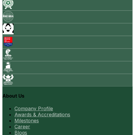
About Us
Company Profile
Awards & Accreditations
Milestones
Career
Blogs