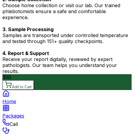
Choose home collection or visit our lab. Our trained
phlebotomists ensure a safe and comfortable
experience.
3. Sample Processing
Samples are transported under controlled temperature
and tested through 151+ quality checkpoints.
4. Report & Support
Receive your report digitally, reviewed by expert
pathologists. Our team helps you understand your
results.
300
Add to Cart
Home
Packages
Call