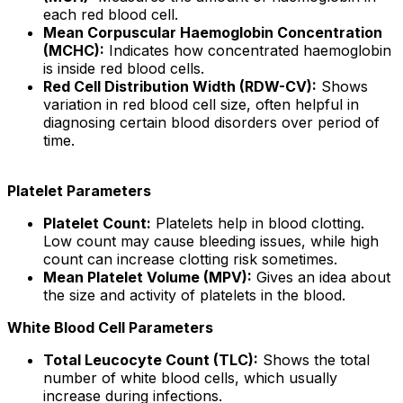
each red blood cell.
Mean Corpuscular Haemoglobin Concentration
(MCHC):
Indicates how concentrated haemoglobin
is inside red blood cells.
Red Cell Distribution Width (RDW-CV):
Shows
variation in red blood cell size, often helpful in
diagnosing certain blood disorders over period of
time.
Platelet Parameters
Platelet Count:
Platelets help in blood clotting.
Low count may cause bleeding issues, while high
count can increase clotting risk sometimes.
Mean Platelet Volume (MPV):
Gives an idea about
the size and activity of platelets in the blood.
White Blood Cell Parameters
Total Leucocyte Count (TLC):
Shows the total
number of white blood cells, which usually
increase during infections.