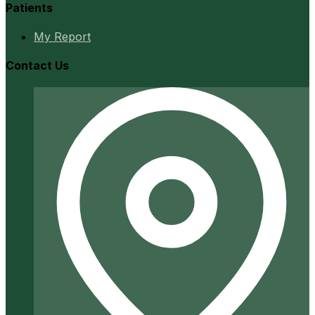
Patients
My Report
Contact Us