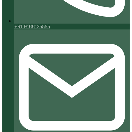
+91 9166125555