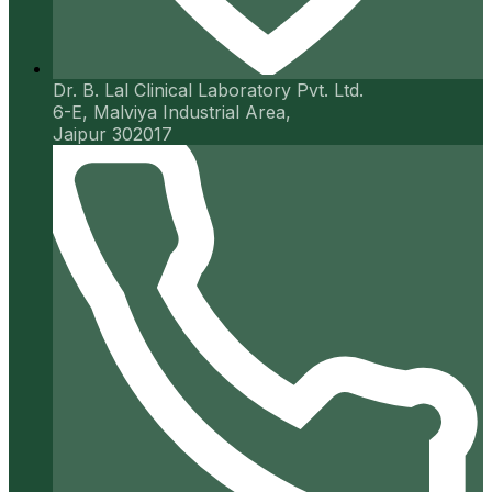
Dr. B. Lal Clinical Laboratory Pvt. Ltd.
6-E, Malviya Industrial Area,
Jaipur 302017