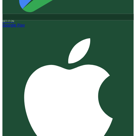
GET IT ON
Google Play