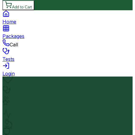
Add to Cart
Home
Packages
Call
Tests
Login