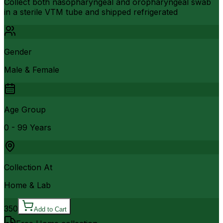
Collect both nasopharyngeal and oropharyngeal swab
in a sterile VTM tube and shipped refrigerated
Gender
Male & Female
Age Group
0 - 99 Years
Collection At
Home & Lab
350
Add to Cart