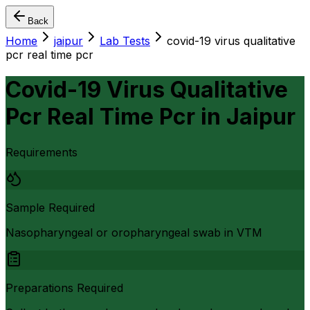
Back
Home
jaipur
Lab Tests
covid-19 virus qualitative
pcr real time pcr
Covid-19 Virus Qualitative
Pcr Real Time Pcr
in
Jaipur
Requirements
Sample Required
Nasopharyngeal or oropharyngeal swab in VTM
Preparations Required