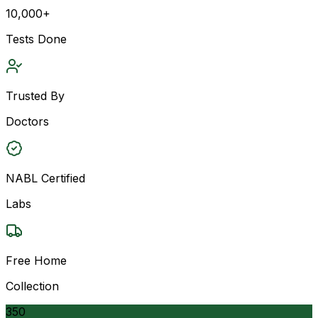
10,000+
Tests Done
Trusted By
Doctors
NABL Certified
Labs
Free Home
Collection
350