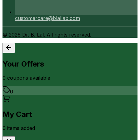
customercare@blallab.com
©
2026
Dr. B. Lal. All rights reserved.
Your Offers
0
coupon
s
available
0
My Cart
0
item
s
added