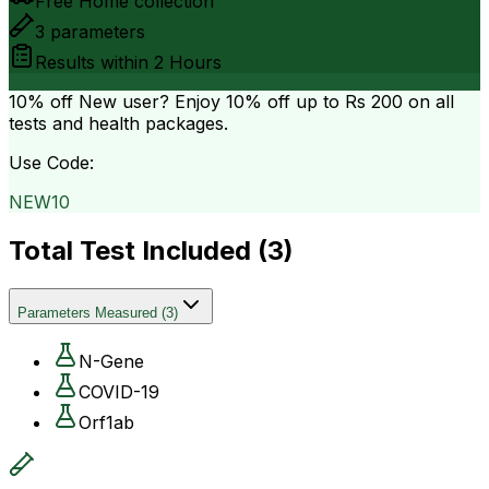
Free Home collection
3
parameters
Results within
2 Hours
10% off
New user? Enjoy 10% off up to
Rs 200
on all
tests and health packages.
Use Code:
NEW10
Total Test Included (
3
)
Parameters Measured
(
3
)
N-Gene
COVID-19
Orf1ab