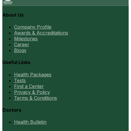
About Us
Company Profile
Awards & Accreditations
Milestones
Career
Blogs
Useful Links
Health Packages
Tests
Find a Center
Privacy & Policy
Terms & Conditions
Doctors
Health Bulletin