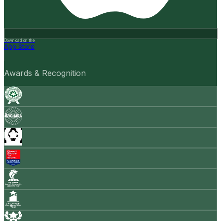
Download on the
App Store
Awards & Recognition