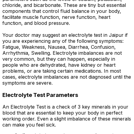
chloride, and bicarbonate. These are tiny but essential
components that control fluid balance in your body,
facilitate muscle function, nerve function, heart
function, and blood pressure.
Your doctor may suggest an electrolyte test in Jaipur if
you are experiencing any of the following symptoms:
Fatigue, Weakness, Nausea, Diarrhea, Confusion,
Arrhythmia, Swelling. Electrolyte imbalances are not
very common, but they can happen, especially in
people who are dehydrated, have kidney or heart
problems, or are taking certain medications. In most
cases, electrolyte imbalances are not diagnosed until the
symptoms are severe.
Electrolyte Test Parameters
An Electrolyte Test is a check of 3 key minerals in your
blood that are essential to keep your body in perfect
working order. Even a slight imbalance of these minerals
can make you feel sick.