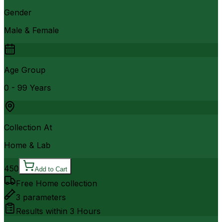
Gender
Male & Female
Age Group
0 - 99 Years
Collection At
Home & Lab
450
Add to Cart
Free Home collection
3
parameters
Results within
3 Hours