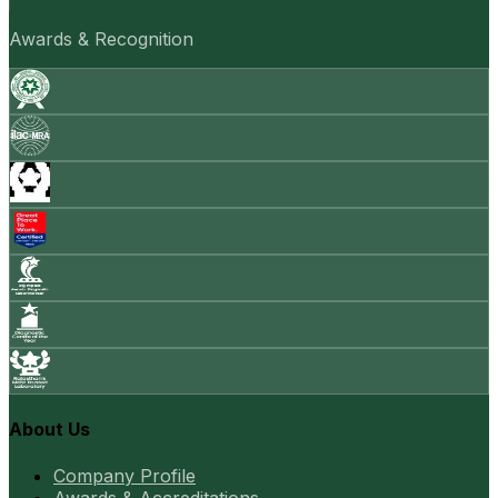
Awards & Recognition
About Us
Company Profile
Awards & Accreditations