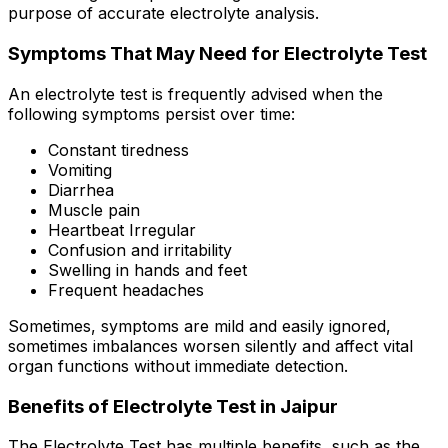
purpose of accurate electrolyte analysis.
Symptoms That May Need for Electrolyte Test
An electrolyte test is frequently advised when the
following symptoms persist over time:
Constant tiredness
Vomiting
Diarrhea
Muscle pain
Heartbeat Irregular
Confusion and irritability
Swelling in hands and feet
Frequent headaches
Sometimes, symptoms are mild and easily ignored,
sometimes imbalances worsen silently and affect vital
organ functions without immediate detection.
Benefits of Electrolyte Test in Jaipur
The Electrolyte Test has multiple benefits, such as the