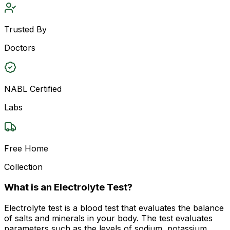
Trusted By
Doctors
NABL Certified
Labs
Free Home
Collection
What is an Electrolyte Test?
Electrolyte test is a blood test that evaluates the balance
of salts and minerals in your body. The test evaluates
parameters such as the levels of sodium, potassium,