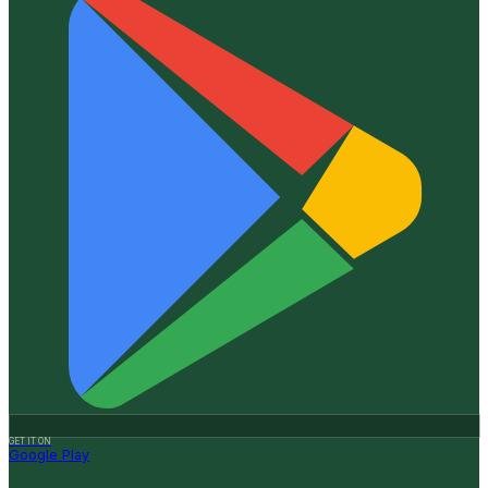
GET IT ON
Google Play