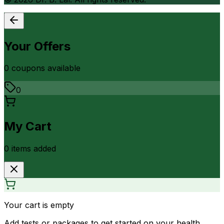
Your Offers
0
coupon
s
available
0
My Cart
0
item
s
added
Your cart is empty
Add tests or packages to get started on your health