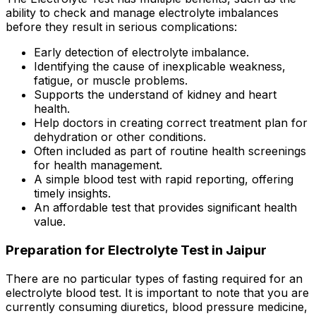
ability to check and manage electrolyte imbalances
before they result in serious complications:
Early detection of electrolyte imbalance.
Identifying the cause of inexplicable weakness,
fatigue, or muscle problems.
Supports the understand of kidney and heart
health.
Help doctors in creating correct treatment plan for
dehydration or other conditions.
Often included as part of routine health screenings
for health management.
A simple blood test with rapid reporting, offering
timely insights.
An affordable test that provides significant health
value.
Preparation for Electrolyte Test in Jaipur
There are no particular types of fasting required for an
electrolyte blood test. It is important to note that you are
currently consuming diuretics, blood pressure medicine,