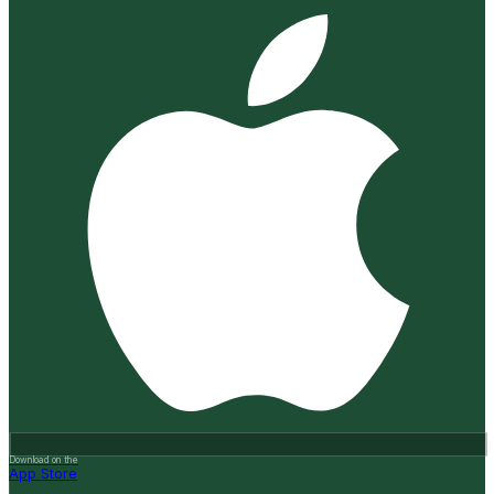
Download on the
App Store