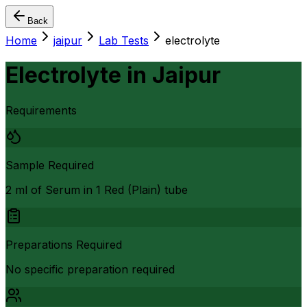
Back
Home
jaipur
Lab Tests
electrolyte
Electrolyte
in
Jaipur
Requirements
Sample Required
2 ml of Serum in 1 Red (Plain) tube
Preparations Required
No specific preparation required