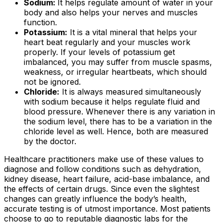
Sodium:
It helps regulate amount of water in your
body and also helps your nerves and muscles
function.
Potassium:
It is a vital mineral that helps your
heart beat regularly and your muscles work
properly. If your levels of potassium get
imbalanced, you may suffer from muscle spasms,
weakness, or irregular heartbeats, which should
not be ignored.
Chloride:
It is always measured simultaneously
with sodium because it helps regulate fluid and
blood pressure. Whenever there is any variation in
the sodium level, there has to be a variation in the
chloride level as well. Hence, both are measured
by the doctor.
Healthcare practitioners make use of these values to
diagnose and follow conditions such as dehydration,
kidney disease, heart failure, acid-base imbalance, and
the effects of certain drugs. Since even the slightest
changes can greatly influence the body’s health,
accurate testing is of utmost importance. Most patients
choose to go to reputable diagnostic labs for the