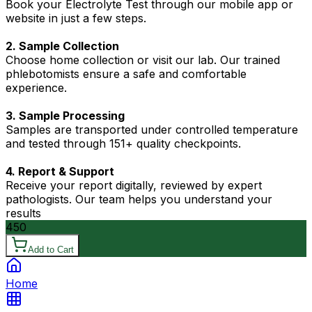
Book your Electrolyte Test through our mobile app or
website in just a few steps.
2. Sample Collection
Choose home collection or visit our lab. Our trained
phlebotomists ensure a safe and comfortable
experience.
3. Sample Processing
Samples are transported under controlled temperature
and tested through 151+ quality checkpoints.
4. Report & Support
Receive your report digitally, reviewed by expert
pathologists. Our team helps you understand your
results
450
Add to Cart
Home