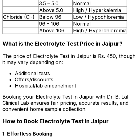
3.5 – 5.0
Normal
Above 5.0
High / Hyperkalemia
Chloride (Cl-)
Below 96
Low / Hypochloremia
96 – 106
Normal
Above 106
High / Hyperchloremia
What is the Electrolyte Test Price in Jaipur?
The price of Electrolyte Test in Jaipur is Rs. ₹450, though
it may vary depending on:
Additional tests
Offers/discounts
Hospital/lab empanelment
Booking your Electrolyte Test in Jaipur with Dr. B. Lal
Clinical Lab ensures fair pricing, accurate results, and
convenient home sample collection.
How to Book Electrolyte Test in Jaipur
1. Effortless Booking