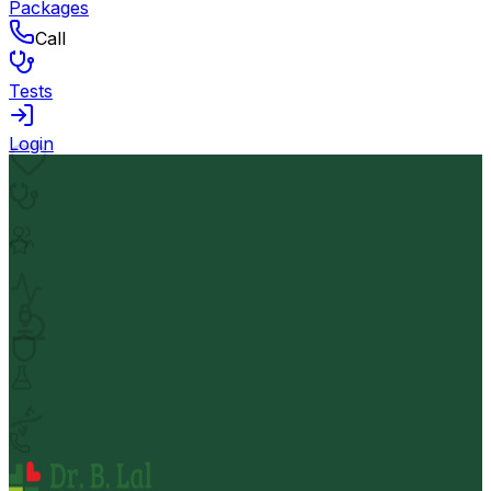
Packages
Call
Tests
Login