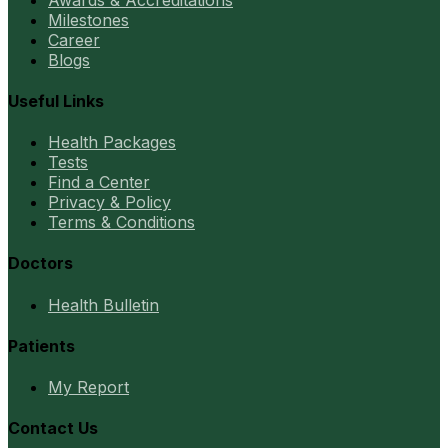
Milestones
Career
Blogs
Useful Links
Health Packages
Tests
Find a Center
Privacy & Policy
Terms & Conditions
Doctors
Health Bulletin
Patients
My Report
Contact Us