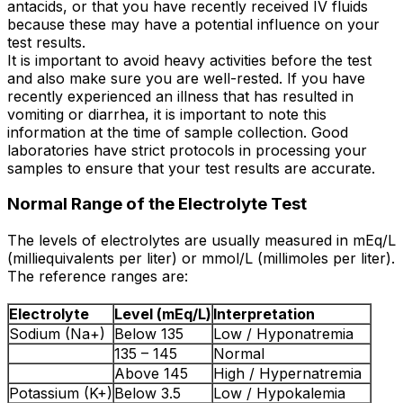
antacids, or that you have recently received IV fluids
because these may have a potential influence on your
test results.
It is important to avoid heavy activities before the test
and also make sure you are well-rested. If you have
recently experienced an illness that has resulted in
vomiting or diarrhea, it is important to note this
information at the time of sample collection. Good
laboratories have strict protocols in processing your
samples to ensure that your test results are accurate.
Normal Range of the Electrolyte Test
The levels of electrolytes are usually measured in mEq/L
(milliequivalents per liter) or mmol/L (millimoles per liter).
The reference ranges are:
Electrolyte
Level (mEq/L)
Interpretation
Sodium (Na+)
Below 135
Low / Hyponatremia
135 – 145
Normal
Above 145
High / Hypernatremia
Potassium (K+)
Below 3.5
Low / Hypokalemia