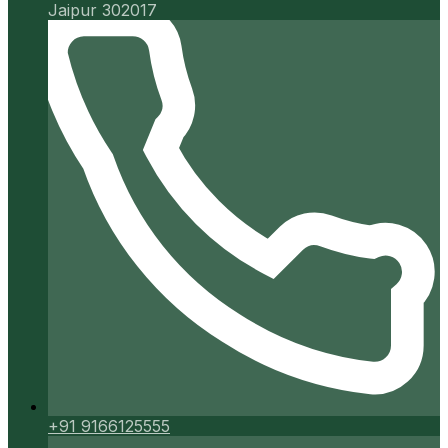
Jaipur 302017
+91 9166125555