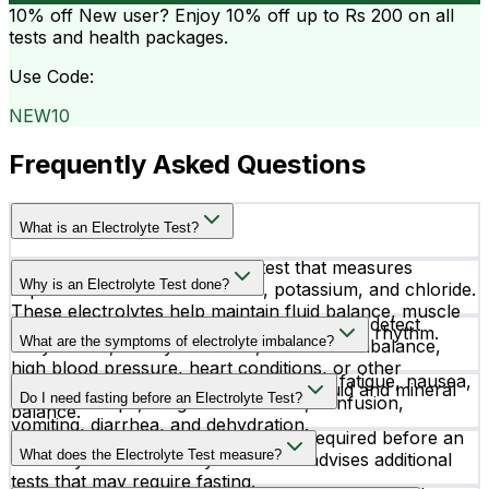
10% off
New user? Enjoy 10% off up to
Rs 200
on all
tests and health packages.
Use Code:
NEW10
Frequently Asked Questions
What is an Electrolyte Test?
An Electrolyte Test is a blood test that measures
Why is an Electrolyte Test done?
important minerals like sodium, potassium, and chloride.
These electrolytes help maintain fluid balance, muscle
Doctors recommend an Electrolyte Test to detect
function, nerve signaling, and proper heart rhythm.
What are the symptoms of electrolyte imbalance?
dehydration, kidney disorders, acid-base imbalance,
high blood pressure, heart conditions, or other
Common symptoms include weakness, fatigue, nausea,
metabolic issues affecting the body’s fluid and mineral
Do I need fasting before an Electrolyte Test?
muscle cramps, irregular heartbeat, confusion,
balance.
vomiting, diarrhea, and dehydration.
No fasting or special preparation is required before an
What does the Electrolyte Test measure?
Electrolyte Test unless your doctor advises additional
tests that may require fasting.