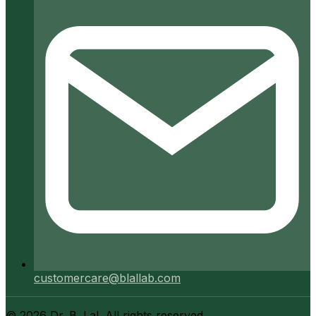
customercare@blallab.com
©
2026
Dr. B. Lal. All rights reserved.