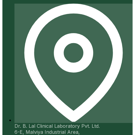
Dr. B. Lal Clinical Laboratory Pvt. Ltd.
6-E, Malviya Industrial Area,