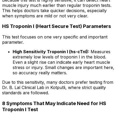
muscle injury much earlier than regular troponin tests.
This helps doctors take quicker decisions, especially
when symptoms are mild or not very clear.
HS Troponin I (Heart Secure Test) Parameters
This test focuses on one very specific and important
parameter.
High Sensitivity Troponin I (hs-cTnI):
Measures
extremely low levels of troponin I in the blood.
Even a slight rise can indicate early heart muscle
stress or injury. Small changes are important here,
so accuracy really matters.
Due to this sensitivity, many doctors prefer testing from
Dr. B. Lal Clinical Lab in Kotputli, where strict quality
standards are followed.
8 Symptoms That May Indicate Need for HS
Troponin I Test