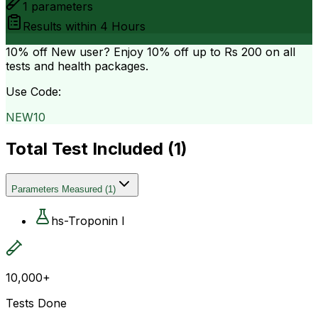
1
parameters
Results within
4 Hours
10% off
New user? Enjoy 10% off up to
Rs 200
on all
tests and health packages.
Use Code:
NEW10
Total Test Included (
1
)
Parameters Measured
(
1
)
hs-Troponin I
10,000+
Tests Done