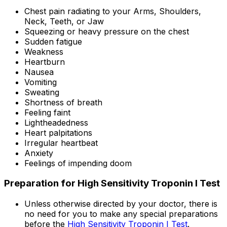
Chest pain radiating to your Arms, Shoulders,
Neck, Teeth, or Jaw
Squeezing or heavy pressure on the chest
Sudden fatigue
Weakness
Heartburn
Nausea
Vomiting
Sweating
Shortness of breath
Feeling faint
Lightheadedness
Heart palpitations
Irregular heartbeat
Anxiety
Feelings of impending doom
Preparation for High Sensitivity Troponin I Test
Unless otherwise directed by your doctor, there is
no need for you to make any special preparations
before the
High Sensitivity Troponin I Test
.