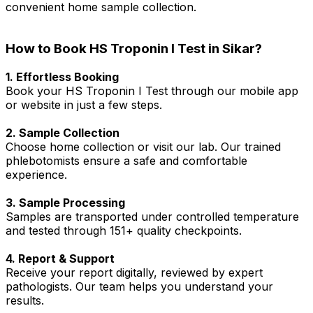
convenient home sample collection.
How to Book HS Troponin I Test in Sikar?
1. Effortless Booking
Book your HS Troponin I Test through our mobile app
or website in just a few steps.
2. Sample Collection
Choose home collection or visit our lab. Our trained
phlebotomists ensure a safe and comfortable
experience.
3. Sample Processing
Samples are transported under controlled temperature
and tested through 151+ quality checkpoints.
4. Report & Support
Receive your report digitally, reviewed by expert
pathologists. Our team helps you understand your
results.