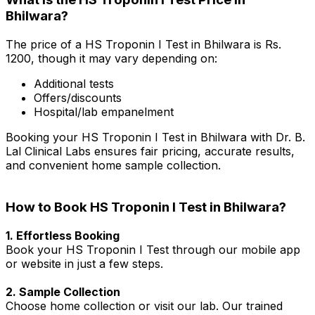
Bhilwara?
The price of a HS Troponin I Test in Bhilwara is Rs.
₹1200, though it may vary depending on:
Additional tests
Offers/discounts
Hospital/lab empanelment
Booking your HS Troponin I Test in Bhilwara with Dr. B.
Lal Clinical Labs ensures fair pricing, accurate results,
and convenient home sample collection.
How to Book HS Troponin I Test in Bhilwara?
1. Effortless Booking
Book your HS Troponin I Test through our mobile app
or website in just a few steps.
2. Sample Collection
Choose home collection or visit our lab. Our trained