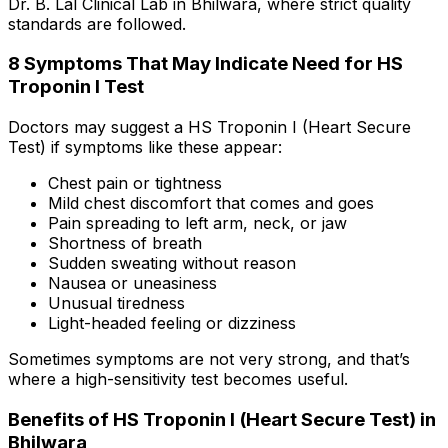
Dr. B. Lal Clinical Lab in Bhilwara, where strict quality
standards are followed.
8 Symptoms That May Indicate Need for HS
Troponin I Test
Doctors may suggest a HS Troponin I (Heart Secure
Test) if symptoms like these appear:
Chest pain or tightness
Mild chest discomfort that comes and goes
Pain spreading to left arm, neck, or jaw
Shortness of breath
Sudden sweating without reason
Nausea or uneasiness
Unusual tiredness
Light-headed feeling or dizziness
Sometimes symptoms are not very strong, and that’s
where a high-sensitivity test becomes useful.
Benefits of HS Troponin I (Heart Secure Test) in
Bhilwara