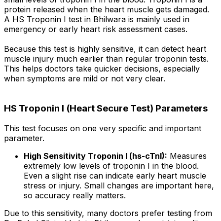
protein released when the heart muscle gets damaged.
A HS Troponin I test in Bhilwara is mainly used in
emergency or early heart risk assessment cases.
Because this test is highly sensitive, it can detect heart
muscle injury much earlier than regular troponin tests.
This helps doctors take quicker decisions, especially
when symptoms are mild or not very clear.
HS Troponin I (Heart Secure Test) Parameters
This test focuses on one very specific and important
parameter.
High Sensitivity Troponin I (hs-cTnI):
Measures
extremely low levels of troponin I in the blood.
Even a slight rise can indicate early heart muscle
stress or injury. Small changes are important here,
so accuracy really matters.
Due to this sensitivity, many doctors prefer testing from