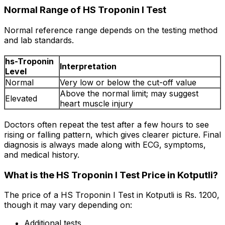
Normal Range of HS Troponin I Test
Normal reference range depends on the testing method
and lab standards.
hs-Troponin
Interpretation
Level
Normal
Very low or below the cut-off value
Above the normal limit; may suggest
Elevated
heart muscle injury
Doctors often repeat the test after a few hours to see
rising or falling pattern, which gives clearer picture. Final
diagnosis is always made along with ECG, symptoms,
and medical history.
What is the HS Troponin I Test Price in Kotputli?
The price of a HS Troponin I Test in Kotputli is Rs. ₹1200,
though it may vary depending on:
Additional tests