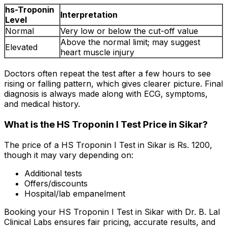
hs-Troponin
Interpretation
Level
Normal
Very low or below the cut-off value
Above the normal limit; may suggest
Elevated
heart muscle injury
Doctors often repeat the test after a few hours to see
rising or falling pattern, which gives clearer picture. Final
diagnosis is always made along with ECG, symptoms,
and medical history.
What is the HS Troponin I Test Price in Sikar?
The price of a HS Troponin I Test in Sikar is Rs. ₹1200,
though it may vary depending on:
Additional tests
Offers/discounts
Hospital/lab empanelment
Booking your HS Troponin I Test in Sikar with Dr. B. Lal
Clinical Labs ensures fair pricing, accurate results, and