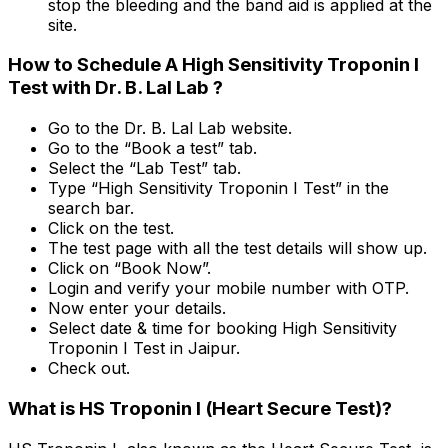
stop the bleeding and the band aid is applied at the
site.
How to Schedule A High Sensitivity Troponin I
Test with Dr. B. Lal Lab ?
Go to the Dr. B. Lal Lab website.
Go to the “Book a test” tab.
Select the “Lab Test” tab.
Type “High Sensitivity Troponin I Test” in the
search bar.
Click on the test.
The test page with all the test details will show up.
Click on “Book Now”.
Login and verify your mobile number with OTP.
Now enter your details.
Select date & time for booking High Sensitivity
Troponin I Test in Jaipur.
Check out.
What is HS Troponin I (Heart Secure Test)?