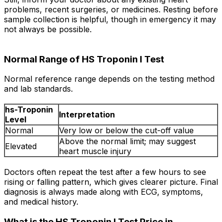
problems, recent surgeries, or medicines. Resting before
sample collection is helpful, though in emergency it may
not always be possible.
Normal Range of HS Troponin I Test
Normal reference range depends on the testing method
and lab standards.
hs-Troponin
Interpretation
Level
Normal
Very low or below the cut-off value
Above the normal limit; may suggest
Elevated
heart muscle injury
Doctors often repeat the test after a few hours to see
rising or falling pattern, which gives clearer picture. Final
diagnosis is always made along with ECG, symptoms,
and medical history.
What is the HS Troponin I Test Price in