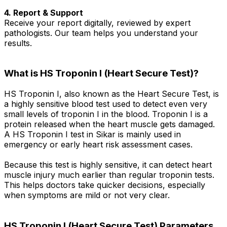
4. Report & Support
Receive your report digitally, reviewed by expert
pathologists. Our team helps you understand your
results.
What is HS Troponin I (Heart Secure Test)?
HS Troponin I, also known as the Heart Secure Test, is
a highly sensitive blood test used to detect even very
small levels of troponin I in the blood. Troponin I is a
protein released when the heart muscle gets damaged.
A HS Troponin I test in Sikar is mainly used in
emergency or early heart risk assessment cases.
Because this test is highly sensitive, it can detect heart
muscle injury much earlier than regular troponin tests.
This helps doctors take quicker decisions, especially
when symptoms are mild or not very clear.
HS Troponin I (Heart Secure Test) Parameters