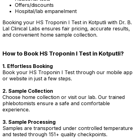
Offers/discounts
Hospital/lab empanelment
Booking your HS Troponin I Test in Kotputli with Dr. B.
Lal Clinical Labs ensures fair pricing, accurate results,
and convenient home sample collection.
How to Book HS Troponin I Test in Kotputli?
1. Effortless Booking
Book your HS Troponin I Test through our mobile app
or website in just a few steps.
2. Sample Collection
Choose home collection or visit our lab. Our trained
phlebotomists ensure a safe and comfortable
experience.
3. Sample Processing
Samples are transported under controlled temperature
and tested through 151+ quality checkpoints.