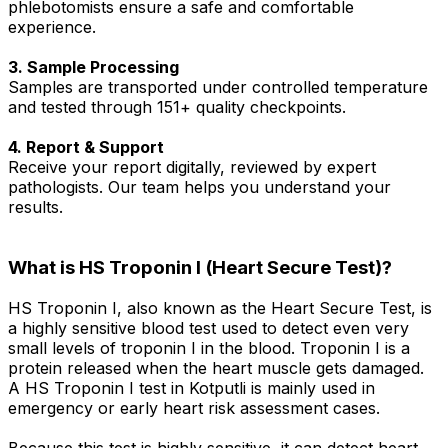
phlebotomists ensure a safe and comfortable
experience.
3. Sample Processing
Samples are transported under controlled temperature
and tested through 151+ quality checkpoints.
4. Report & Support
Receive your report digitally, reviewed by expert
pathologists. Our team helps you understand your
results.
What is HS Troponin I (Heart Secure Test)?
HS Troponin I, also known as the Heart Secure Test, is
a highly sensitive blood test used to detect even very
small levels of troponin I in the blood. Troponin I is a
protein released when the heart muscle gets damaged.
A HS Troponin I test in Kotputli is mainly used in
emergency or early heart risk assessment cases.
Because this test is highly sensitive, it can detect heart