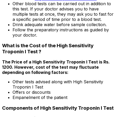
Other blood tests can be carried out in addition to
this test. If your doctor advises you to have
multiple tests at once, they may ask you to fast for
a specific period of time prior to a blood test.
Drink adequate water before sample collection.
Follow the preparatory instructions as guided by
your doctor.
What is the Cost of the High Sensitivity
Troponin I Test ?
The Price of a High Sensitivity Troponin I Test is Rs.
₹1200. However, cost of the test may fluctuate
depending on following factors:
Other tests advised along with High Sensitivity
Troponin I Test
Offers or discounts
Empanelment of the patient
Components of High Sensitivity Troponin I Test