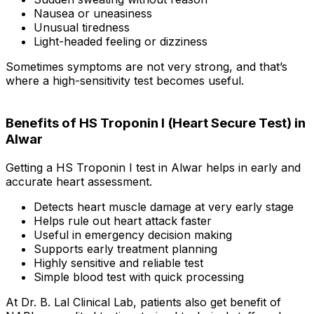
Nausea or uneasiness
Unusual tiredness
Light-headed feeling or dizziness
Sometimes symptoms are not very strong, and that’s
where a high-sensitivity test becomes useful.
Benefits of HS Troponin I (Heart Secure Test) in
Alwar
Getting a HS Troponin I test in Alwar helps in early and
accurate heart assessment.
Detects heart muscle damage at very early stage
Helps rule out heart attack faster
Useful in emergency decision making
Supports early treatment planning
Highly sensitive and reliable test
Simple blood test with quick processing
At Dr. B. Lal Clinical Lab, patients also get benefit of