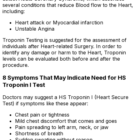
several conditions that reduce Blood flow to the Heart,
including:
Heart attack or Myocardial infarction
Unstable Angina
Troponin Testing is suggested for the assessment of
individuals after Heart-related Surgery. In order to
identify any damage or harm to the Heart, Troponin
levels can be evaluated both before and after the
procedure.
8 Symptoms That May Indicate Need for HS
Troponin I Test
Doctors may suggest a HS Troponin I (Heart Secure
Test) if symptoms like these appear:
Chest pain or tightness
Mild chest discomfort that comes and goes
Pain spreading to left arm, neck, or jaw
Shortness of breath
Sudden sweating without reason