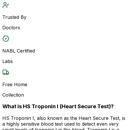
Trusted By
Doctors
NABL Certified
Labs
Free Home
Collection
What is HS Troponin I (Heart Secure Test)?
HS Troponin I, also known as the Heart Secure Test, is
a highly sensitive blood test used to detect even very
small levels of troponin I in the blood. Troponin I is a