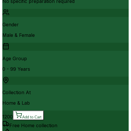
No specific preparation required
Gender
Male & Female
Age Group
0 - 99 Years
Collection At
Home & Lab
1200
Add to Cart
Free Home collection