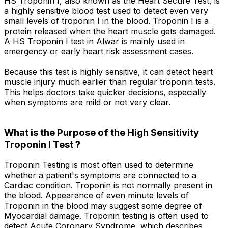
HS Troponin I, also known as the Heart Secure Test, is
a highly sensitive blood test used to detect even very
small levels of troponin I in the blood. Troponin I is a
protein released when the heart muscle gets damaged.
A HS Troponin I test in Alwar is mainly used in
emergency or early heart risk assessment cases.
Because this test is highly sensitive, it can detect heart
muscle injury much earlier than regular troponin tests.
This helps doctors take quicker decisions, especially
when symptoms are mild or not very clear.
What is the Purpose of the High Sensitivity
Troponin I Test ?
Troponin Testing is most often used to determine
whether a patient's symptoms are connected to a
Cardiac condition. Troponin is not normally present in
the blood. Appearance of even minute levels of
Troponin in the blood may suggest some degree of
Myocardial damage. Troponin testing is often used to
detect Acute Coronary Syndrome, which describes