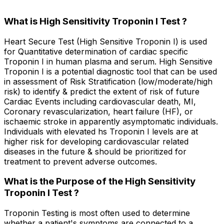
What is High Sensitivity Troponin I Test ?
Heart Secure Test (High Sensitive Troponin I) is used
for Quantitative determination of cardiac specific
Troponin I in human plasma and serum. High Sensitive
Troponin I is a potential diagnostic tool that can be used
in assessment of Risk Stratification (low/moderate/high
risk) to identify & predict the extent of risk of future
Cardiac Events including cardiovascular death, MI,
Coronary revascularization, heart failure (HF), or
ischaemic stroke in apparently asymptomatic individuals.
Individuals with elevated hs Troponin I levels are at
higher risk for developing cardiovascular related
diseases in the future & should be prioritized for
treatment to prevent adverse outcomes.
What is the Purpose of the High Sensitivity
Troponin I Test ?
Troponin Testing is most often used to determine
whether a patient's symptoms are connected to a