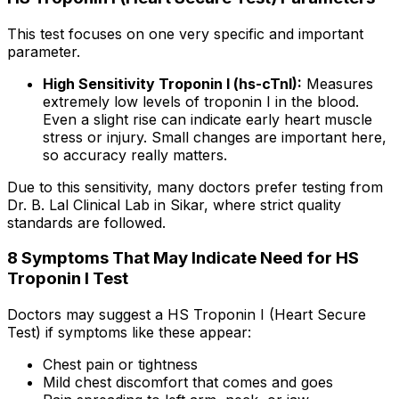
This test focuses on one very specific and important
parameter.
High Sensitivity Troponin I (hs-cTnI):
Measures
extremely low levels of troponin I in the blood.
Even a slight rise can indicate early heart muscle
stress or injury. Small changes are important here,
so accuracy really matters.
Due to this sensitivity, many doctors prefer testing from
Dr. B. Lal Clinical Lab in Sikar, where strict quality
standards are followed.
8 Symptoms That May Indicate Need for HS
Troponin I Test
Doctors may suggest a HS Troponin I (Heart Secure
Test) if symptoms like these appear:
Chest pain or tightness
Mild chest discomfort that comes and goes