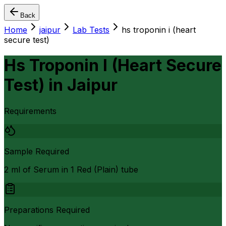
Back
Home
jaipur
Lab Tests
hs troponin i (heart
secure test)
Hs Troponin I (Heart Secure
Test)
in
Jaipur
Requirements
Sample Required
2 ml of Serum in 1 Red (Plain) tube
Preparations Required