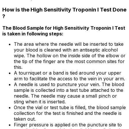
How is the High Sensitivity Troponin I Test Done
?
The Blood Sample for High Sensitivity Troponin I Test
is taken in following steps:
The area where the needle will be inserted to take
your blood is cleaned with an antiseptic alcohol
wipe. The hollow on the inside side of the elbow or
the tip of the finger are the most common sites for
this.
A tourniquet or a band is tied around your upper
arm to facilitate the access to the vein in your arm.
A needle is used to puncture your vein. The blood
sample is collected into a test tube attached to the
needle. The needle may cause a small pinch or
sting when it is inserted.
Once the vial or test tube is filled, the blood sample
collection for the test is finished and the needle is
taken out.
Finger pressure is applied on the puncture site to