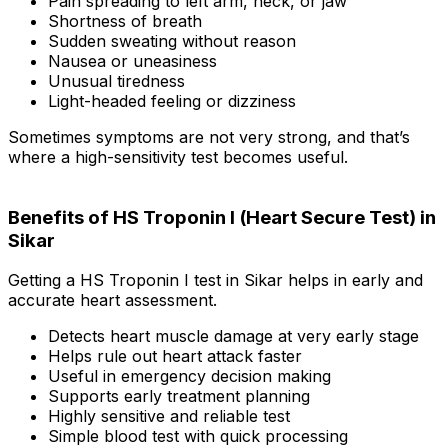
Pain spreading to left arm, neck, or jaw
Shortness of breath
Sudden sweating without reason
Nausea or uneasiness
Unusual tiredness
Light-headed feeling or dizziness
Sometimes symptoms are not very strong, and that’s
where a high-sensitivity test becomes useful.
Benefits of HS Troponin I (Heart Secure Test) in
Sikar
Getting a HS Troponin I test in Sikar helps in early and
accurate heart assessment.
Detects heart muscle damage at very early stage
Helps rule out heart attack faster
Useful in emergency decision making
Supports early treatment planning
Highly sensitive and reliable test
Simple blood test with quick processing