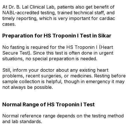
At Dr. B. Lal Clinical Lab, patients also get benefit of
NABL-accredited testing, trained technical staff, and
timely reporting, which is very important for cardiac
cases.
Preparation for HS Troponin I Test in Sikar
No fasting is required for the HS Troponin I (Heart
Secure Test). Since this test is often done in urgent
situations, no special preparation is needed.
Still, inform your doctor about any existing heart
problems, recent surgeries, or medicines. Resting before
sample collection is helpful, though in emergency it may
not always be possible.
Normal Range of HS Troponin I Test
Normal reference range depends on the testing method
and lab standards.