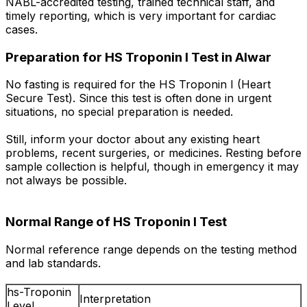
NABL-accredited testing, trained technical staff, and
timely reporting, which is very important for cardiac
cases.
Preparation for HS Troponin I Test in Alwar
No fasting is required for the HS Troponin I (Heart
Secure Test). Since this test is often done in urgent
situations, no special preparation is needed.
Still, inform your doctor about any existing heart
problems, recent surgeries, or medicines. Resting before
sample collection is helpful, though in emergency it may
not always be possible.
Normal Range of HS Troponin I Test
Normal reference range depends on the testing method
and lab standards.
hs-Troponin
Interpretation
Level