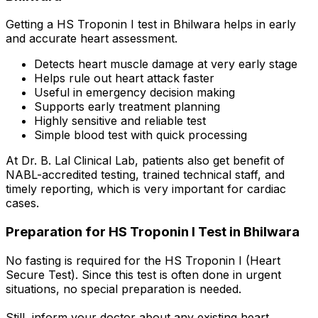
Getting a HS Troponin I test in Bhilwara helps in early
and accurate heart assessment.
Detects heart muscle damage at very early stage
Helps rule out heart attack faster
Useful in emergency decision making
Supports early treatment planning
Highly sensitive and reliable test
Simple blood test with quick processing
At Dr. B. Lal Clinical Lab, patients also get benefit of
NABL-accredited testing, trained technical staff, and
timely reporting, which is very important for cardiac
cases.
Preparation for HS Troponin I Test in Bhilwara
No fasting is required for the HS Troponin I (Heart
Secure Test). Since this test is often done in urgent
situations, no special preparation is needed.
Still, inform your doctor about any existing heart