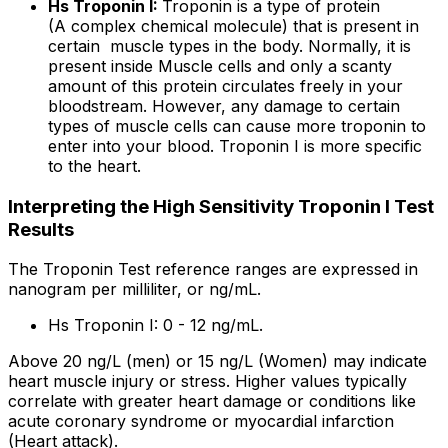
Hs Troponin I:
Troponin is a type of protein
(A complex chemical molecule) that is present in
certain muscle types in the body. Normally, it is
present inside Muscle cells and only a scanty
amount of this protein circulates freely in your
bloodstream. However, any damage to certain
types of muscle cells can cause more troponin to
enter into your blood. Troponin I is more specific
to the heart.
Interpreting the High Sensitivity Troponin I Test
Results
The Troponin Test reference ranges are expressed in
nanogram per milliliter, or ng/mL.
Hs Troponin I: 0 - 12 ng/mL.
Above 20 ng/L (men) or 15 ng/L (Women) may indicate
heart muscle injury or stress. Higher values typically
correlate with greater heart damage or conditions like
acute coronary syndrome or myocardial infarction
(Heart attack).