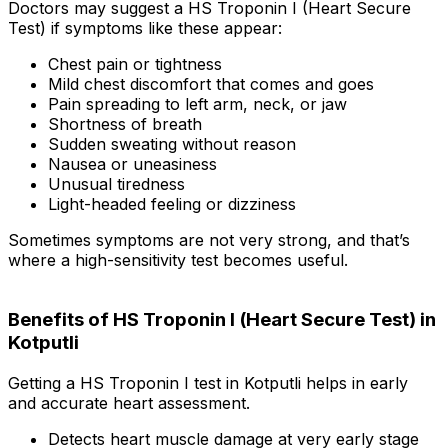
Doctors may suggest a HS Troponin I (Heart Secure
Test) if symptoms like these appear:
Chest pain or tightness
Mild chest discomfort that comes and goes
Pain spreading to left arm, neck, or jaw
Shortness of breath
Sudden sweating without reason
Nausea or uneasiness
Unusual tiredness
Light-headed feeling or dizziness
Sometimes symptoms are not very strong, and that’s
where a high-sensitivity test becomes useful.
Benefits of HS Troponin I (Heart Secure Test) in
Kotputli
Getting a HS Troponin I test in Kotputli helps in early
and accurate heart assessment.
Detects heart muscle damage at very early stage