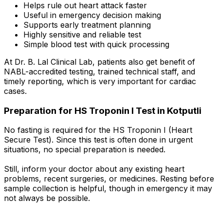
Helps rule out heart attack faster
Useful in emergency decision making
Supports early treatment planning
Highly sensitive and reliable test
Simple blood test with quick processing
At Dr. B. Lal Clinical Lab, patients also get benefit of
NABL-accredited testing, trained technical staff, and
timely reporting, which is very important for cardiac
cases.
Preparation for HS Troponin I Test in Kotputli
No fasting is required for the HS Troponin I (Heart
Secure Test). Since this test is often done in urgent
situations, no special preparation is needed.
Still, inform your doctor about any existing heart
problems, recent surgeries, or medicines. Resting before
sample collection is helpful, though in emergency it may
not always be possible.