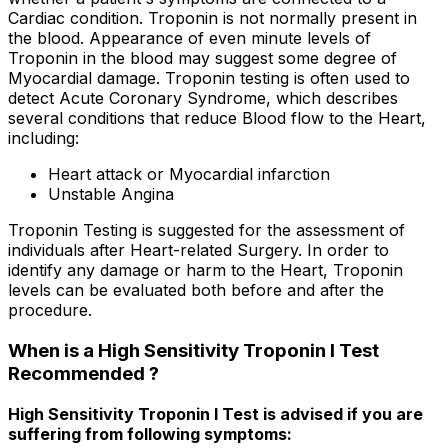
Cardiac condition. Troponin is not normally present in
the blood. Appearance of even minute levels of
Troponin in the blood may suggest some degree of
Myocardial damage. Troponin testing is often used to
detect Acute Coronary Syndrome, which describes
several conditions that reduce Blood flow to the Heart,
including:
Heart attack or Myocardial infarction
Unstable Angina
Troponin Testing is suggested for the assessment of
individuals after Heart-related Surgery. In order to
identify any damage or harm to the Heart, Troponin
levels can be evaluated both before and after the
procedure.
When is a High Sensitivity Troponin I Test
Recommended ?
High Sensitivity Troponin I Test is advised if you are
suffering from following symptoms: