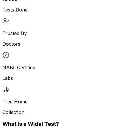
Tests Done
Trusted By
Doctors
NABL Certified
Labs
Free Home
Collection
What is a Widal Test?