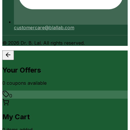
customercare@blallab.com
©
2026
Dr. B. Lal. All rights reserved.
Your Offers
0
coupon
s
available
0
My Cart
0
item
s
added