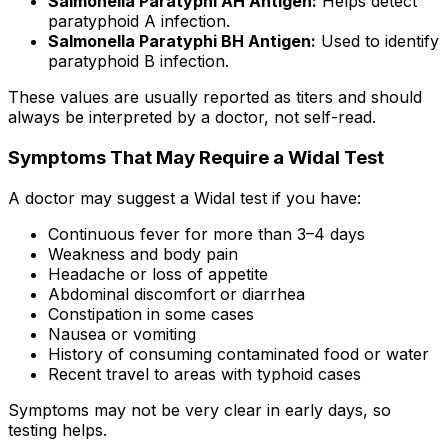
Salmonella Paratyphi AH Antigen:
Helps detect
paratyphoid A infection.
Salmonella Paratyphi BH Antigen:
Used to identify
paratyphoid B infection.
These values are usually reported as titers and should
always be interpreted by a doctor, not self-read.
Symptoms That May Require a Widal Test
A doctor may suggest a Widal test if you have:
Continuous fever for more than 3–4 days
Weakness and body pain
Headache or loss of appetite
Abdominal discomfort or diarrhea
Constipation in some cases
Nausea or vomiting
History of consuming contaminated food or water
Recent travel to areas with typhoid cases
Symptoms may not be very clear in early days, so
testing helps.