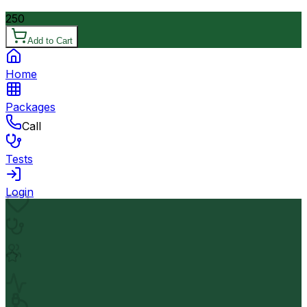
250
Add to Cart
Home
Packages
Call
Tests
Login