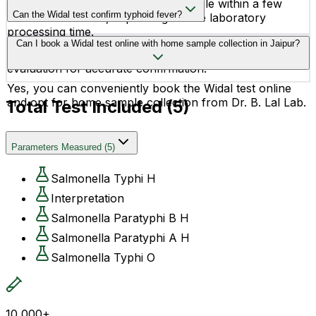
Widal test reports are usually available within a few
Can the Widal test confirm typhoid fever?
hours to 24 hours, depending on the laboratory
processing time.
The Widal test helps in the diagnosis of typhoid fever,
Can I book a Widal test online with home sample collection in Jaipur?
but doctors may recommend additional tests and clinical
evaluation for accurate confirmation.
Yes, you can conveniently book the Widal test online
and opt for home sample collection from Dr. B. Lal Lab.
Total Test Included (
5
)
Parameters Measured
(
5
)
Salmonella Typhi H
Interpretation
Salmonella Paratyphi B H
Salmonella Paratyphi A H
Salmonella Typhi O
10,000+