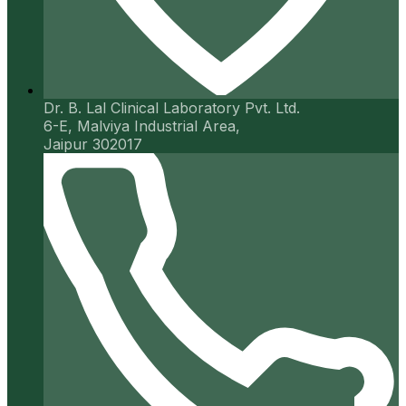
Dr. B. Lal Clinical Laboratory Pvt. Ltd.
6-E, Malviya Industrial Area,
Jaipur 302017