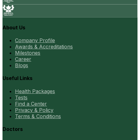
About Us
Company Profile
Awards & Accreditations
Milestones
Career
Blogs
Useful Links
Health Packages
Tests
Find a Center
Privacy & Policy
Terms & Conditions
Doctors