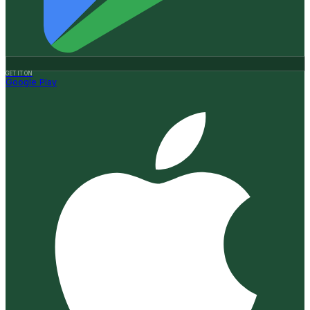
GET IT ON
Google Play