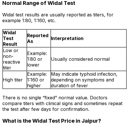
Normal Range of Widal Test
Widal test results are usually reported as titers, for
example 1:80, 1:160, etc.
Widal
Reported
Test
Interpretation
As
Result
Low or
Example:
non-
1:80 or
Usually considered normal
reactive
lower
titer
Example:
May indicate typhoid infection,
High titer
1:160 or
depending on symptoms and
higher
duration of fever
There is no single “fixed” normal value. Doctors
compare titers with clinical signs and sometimes repeat
the test after few days for confirmation.
What is the Widal Test Price in Jaipur?