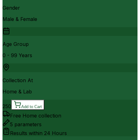
Gender
Male & Female
Age Group
0 - 99 Years
Collection At
Home & Lab
250
Add to Cart
Free Home collection
5
parameters
Results within
24 Hours