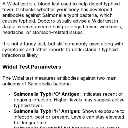
A Widal test is a blood test used to help detect typhoid
fever. It checks whether your body has developed
antibodies against Salmonella typhi bacteria, which
causes typhoid. Doctors usually advise a Widal test in
Jaipur when someone has prolonged fever, weakness,
headache, or stomach-related issues.
It is not a fancy test, but still commonly used along with
symptoms and other reports to understand if typhoid
infection is likely.
Widal Test Parameters
The Widal test measures antibodies against two main
antigens of Salmonella bacteria.
Salmonella Typhi ‘O’ Antigen:
Indicates recent or
ongoing infection. Higher levels may suggest active
typhoid fever.
Salmonella Typhi ‘H’ Antigen:
Shows exposure to
infection, past or present. Levels can stay elevated
for longer time.