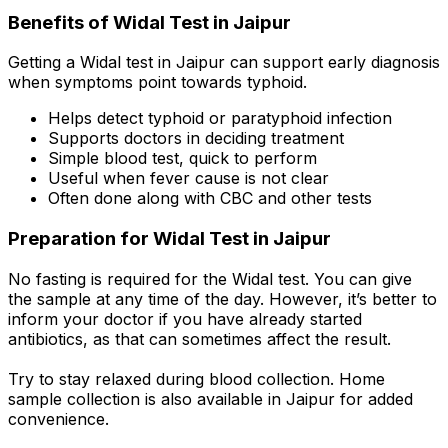
Benefits of Widal Test in Jaipur
Getting a Widal test in Jaipur can support early diagnosis
when symptoms point towards typhoid.
Helps detect typhoid or paratyphoid infection
Supports doctors in deciding treatment
Simple blood test, quick to perform
Useful when fever cause is not clear
Often done along with CBC and other tests
Preparation for Widal Test in Jaipur
No fasting is required for the Widal test. You can give
the sample at any time of the day. However, it’s better to
inform your doctor if you have already started
antibiotics, as that can sometimes affect the result.
Try to stay relaxed during blood collection. Home
sample collection is also available in Jaipur for added
convenience.