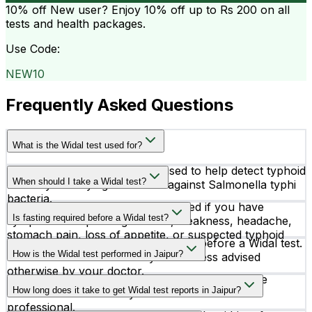
10% off
New user? Enjoy 10% off up to
Rs 200
on all
tests and health packages.
Use Code:
NEW10
Frequently Asked Questions
What is the Widal test used for?
The Widal test is a blood test used to help detect typhoid
When should I take a Widal test?
fever by identifying antibodies against Salmonella typhi
bacteria.
A Widal test is usually recommended if you have
Is fasting required before a Widal test?
symptoms like prolonged fever, weakness, headache,
stomach pain, loss of appetite, or suspected typhoid
No, fasting is generally not required before a Widal test.
infection.
How is the Widal test performed in Jaipur?
You can take the test at any time unless advised
otherwise by your doctor.
The test is performed using a small blood sample
How long does it take to get Widal test reports in Jaipur?
collected from a vein by a trained healthcare
professional.