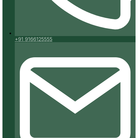
+91 9166125555