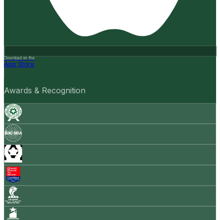
Download on the
App Store
Awards & Recognition