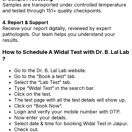
Samples are transported under controlled temperature
and tested through 151+ quality checkpoints.
4. Report & Support
Receive your report digitally, reviewed by expert
pathologists. Our team helps you understand your
results.
How to Schedule A Widal Test with Dr. B. Lal Lab
?
Go to the Dr. B. Lal Lab website.
Go to the “Book a test” tab.
Select the “Lab Test” tab.
Type “Widal Test” in the search bar.
Click on the test.
The test page with all the test details will show up.
Click on “Book Now”.
Login and verify your mobile number with OTP.
Now enter your details.
Select date & time for booking Widal Test in Jaipur.
Check out.