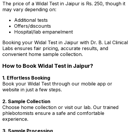
The price of a Widal Test in Jaipur is Rs. 250, though it
may vary depending on:
Additional tests
Offers/discounts
Hospital/lab empanelment
Booking your Widal Test in Jaipur with Dr. B. Lal Clinical
Labs ensures fair pricing, accurate results, and
convenient home sample collection.
How to Book Widal Test in Jaipur?
1. Effortless Booking
Book your Widal Test through our mobile app or
website in just a few steps.
2. Sample Collection
Choose home collection or visit our lab. Our trained
phlebotomists ensure a safe and comfortable
experience.
3. Sample Processing