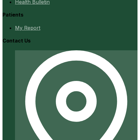
Health Bulletin
Patients
My Report
Contact Us