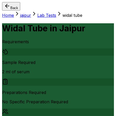
Back
Home
jaipur
Lab Tests
widal tube
Widal Tube
in
Jaipur
Requirements
Sample Required
2 ml of serum
Preparations Required
No Specific Preparation Required