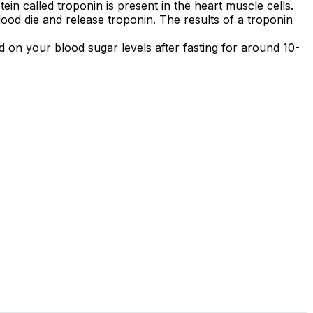
in called troponin is present in the heart muscle cells.
lood die and release troponin. The results of a troponin
ed on your blood sugar levels after fasting for around 10-