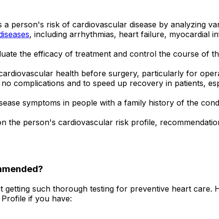
s a person's risk of cardiovascular disease by analyzing va
diseases
, including arrhythmias, heart failure, myocardial i
uate the efficacy of treatment and control the course of th
cardiovascular health before surgery, particularly for opera
no complications and to speed up recovery in patients, e
isease symptoms in people with a family history of the condi
 the person's cardiovascular risk profile, recommendation
ommended?
t getting such thorough testing for preventive heart care.
Profile if you have: