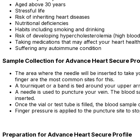
Aged above 30 years
Stressful life
Risk of inheriting heart diseases
Nutritional deficiencies
Habits including smoking and drinking
Risk of developing hypercholesterolemia (high blood 
Taking medications that may affect your heart health
Suffering any autoimmune condition
Sample Collection for Advance Heart Secure Pro
The area where the needle will be inserted to take yo
finger are the most common sites for this.
A tourniquet or a band is tied around your upper arm 
A needle is used to puncture your vein. The blood sa
inserted.
Once the vial or test tube is filled, the blood sample c
Finger pressure is applied to the puncture site to sto
Preparation for Advance Heart Secure Profile