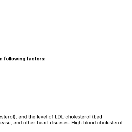
n following factors:
sterol), and the level of LDL-cholesterol (bad
isease, and other heart diseases. High blood cholesterol