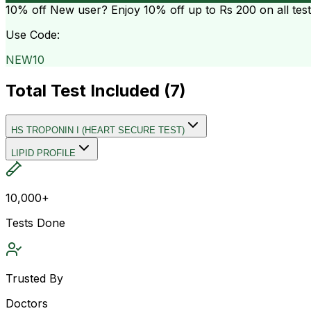
10% off
New user? Enjoy 10% off up to
Rs 200
on all tes
Use Code:
NEW10
Total Test Included (
7
)
HS TROPONIN I (HEART SECURE TEST)
LIPID PROFILE
10,000+
Tests Done
Trusted By
Doctors