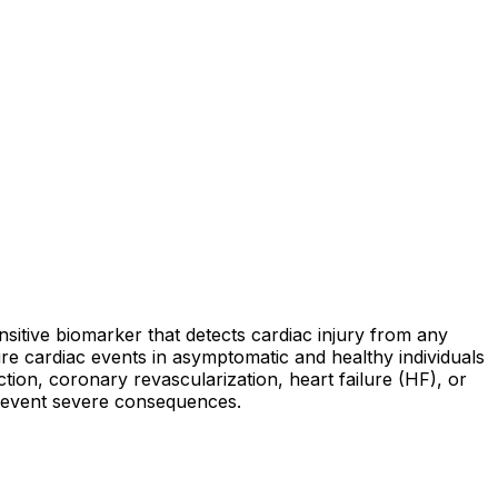
nsitive biomarker that detects cardiac injury from any
ture cardiac events in asymptomatic and healthy individuals
ction, coronary revascularization, heart failure (HF), or
 prevent severe consequences.