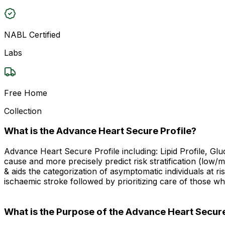
NABL Certified
Labs
Free Home
Collection
What is the Advance Heart Secure Profile?
Advance Heart Secure Profile including: Lipid Profile, Glu
cause and more precisely predict risk stratification (low/m
& aids the categorization of asymptomatic individuals at r
ischaemic stroke followed by prioritizing care of those w
What is the Purpose of the Advance Heart Secure