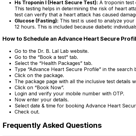
Hs Troponin I (Heart Secure Test):
A troponin test 
This testing helps in determining the risk of heart a
test can verify that a heart attack has caused damag
Glucose (Fasting):
This test is used to analyze your
12 hours. This is included because diabetic individua
How to Schedule an Advance Heart Secure Profile 
Go to the Dr. B. Lal Lab website.
Go to the “Book a test” tab.
Select the “Health Packages” tab.
Type “Advance Heart Secure Profile” in the search b
Click on the package.
The package page with all the inclusive test details w
Click on “Book Now”.
Login and verify your mobile number with OTP.
Now enter your details.
Select date & time for booking Advance Heart Secure
Check out.
Frequently Asked Questions