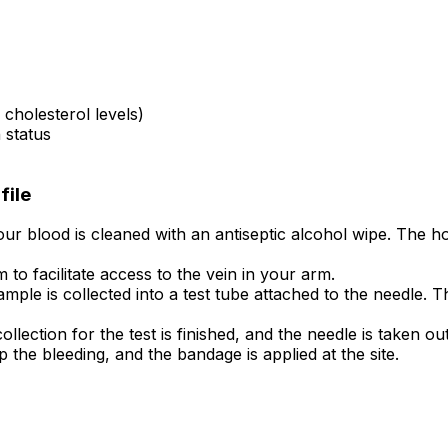
cholesterol levels)
 status
file
ur blood is cleaned with an antiseptic alcohol wipe. The hol
to facilitate access to the vein in your arm.
mple is collected into a test tube attached to the needle. T
ollection for the test is finished, and the needle is taken out
p the bleeding, and the bandage is applied at the site.