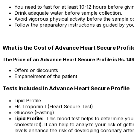
You need to fast for at least 10-12 hours before giv
Drink adequate water before sample collection.
Avoid vigorous physical activity before the sample co
Follow the preparatory instructions as guided by you
What is the Cost of Advance Heart Secure Profil
The Price of an Advance Heart Secure Profile is Rs. ₹1
Offers or discounts
Empanelment of the patient
Tests Included in Advance Heart Secure Profile
Lipid Profile
Hs Troponin I (Heart Secure Test)
Glucose (Fasting)
Lipid Profile:
This blood test helps to determine you
cholesterol). It can help to analyze your risk of get
levels enhance the risk of developing coronary arter