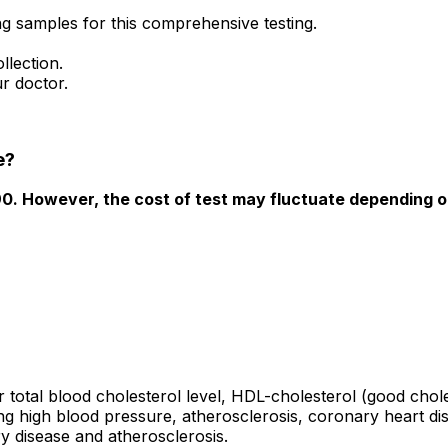
ing samples for this comprehensive testing.
llection.
r doctor.
e?
490. However, the cost of test may fluctuate depending o
r total blood cholesterol level, HDL-cholesterol (good chole
ting high blood pressure, atherosclerosis, coronary heart d
y disease and atherosclerosis.