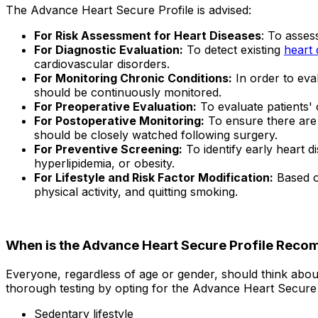
The Advance Heart Secure Profile is advised:
For Risk Assessment for Heart Diseases
: To asses
For Diagnostic Evaluation:
To detect existing
heart 
cardiovascular disorders.
For Monitoring Chronic Conditions:
In order to eval
should be continuously monitored.
For Preoperative Evaluation:
To evaluate patients' 
For Postoperative Monitoring:
To ensure there are 
should be closely watched following surgery.
For Preventive Screening:
To identify early heart d
hyperlipidemia, or obesity.
For Lifestyle and Risk Factor Modification:
Based on
physical activity, and quitting smoking.
When is the Advance Heart Secure Profile Rec
Everyone, regardless of age or gender, should think abou
thorough testing by opting for the Advance Heart Secure 
Sedentary lifestyle