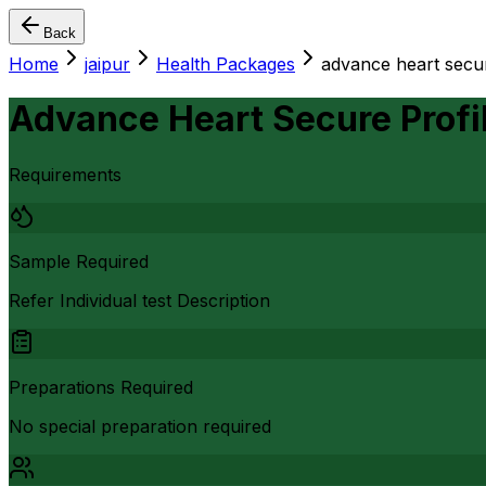
Back
Home
jaipur
Health Packages
advance heart secur
Advance Heart Secure Profi
Requirements
Sample Required
Refer Individual test Description
Preparations Required
No special preparation required