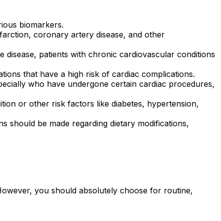
rious biomarkers.
nfarction, coronary artery disease, and other
e disease, patients with chronic cardiovascular conditions
tions that have a high risk of cardiac complications.
specially who have undergone certain cardiac procedures,
tion or other risk factors like diabetes, hypertension,
s should be made regarding dietary modifications,
 However, you should absolutely choose for routine,