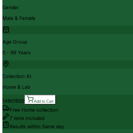
Gender
Male & Female
Age Group
0 - 99 Years
Collection At
Home & Lab
1490
1850
Add to Cart
Free Home collection
7
tests included
Results within
Same day