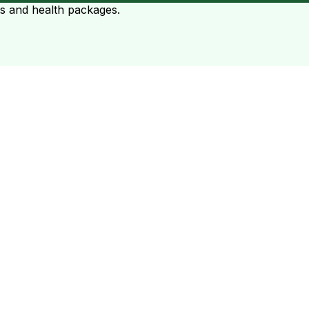
ts and health packages.