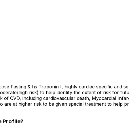
cose Fasting & hs Troponin I, highly cardiac specific and se
oderate/high risk) to help identify the extent of risk for fu
isk of CVD, including cardiovascular death, Myocardial Infar
ho are at higher risk to be given special treatment to help
 Profile?