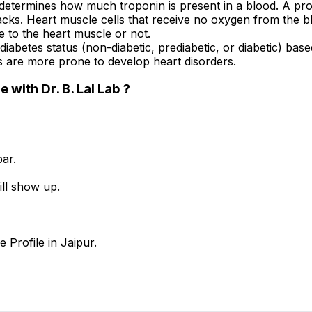
determines how much troponin is present in a blood. A prote
ttacks. Heart muscle cells that receive no oxygen from the b
e to the heart muscle or not.
 diabetes status (non-diabetic, prediabetic, or diabetic) bas
ls are more prone to develop heart disorders.
with Dr. B. Lal Lab ?
ar.
ill show up.
 Profile in Jaipur.