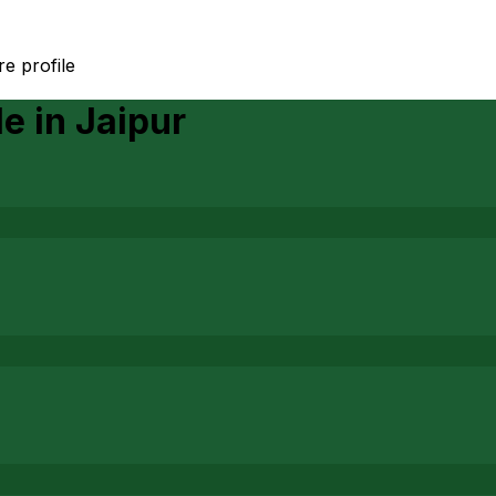
e profile
le
in
Jaipur