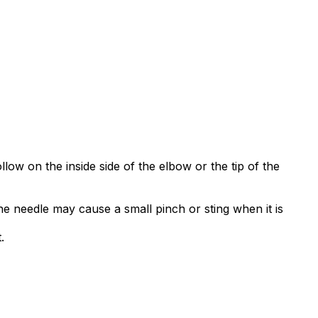
low on the inside side of the elbow or the tip of the
he needle may cause a small pinch or sting when it is
.