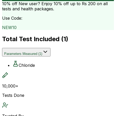
10% off
New user? Enjoy 10% off up to
Rs 200
on all
tests and health packages.
Use Code:
NEW10
Total Test Included (
1
)
Parameters Measured
(
1
)
Chloride
10,000+
Tests Done
Trusted By