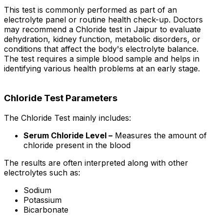
This test is commonly performed as part of an
electrolyte panel or routine health check-up. Doctors
may recommend a Chloride test in Jaipur to evaluate
dehydration, kidney function, metabolic disorders, or
conditions that affect the body's electrolyte balance.
The test requires a simple blood sample and helps in
identifying various health problems at an early stage.
Chloride Test Parameters
The Chloride Test mainly includes:
Serum Chloride Level –
Measures the amount of
chloride present in the blood
The results are often interpreted along with other
electrolytes such as:
Sodium
Potassium
Bicarbonate