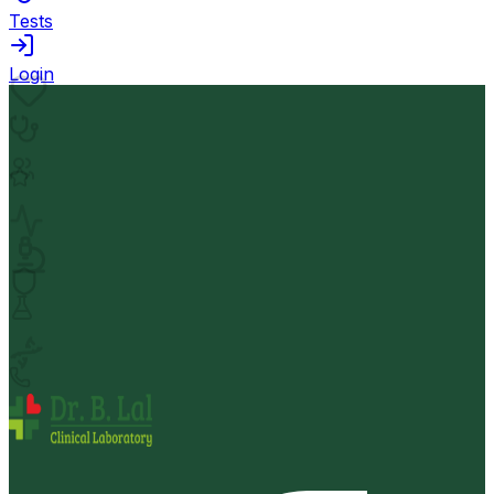
Tests
Login