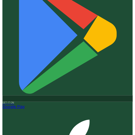
GET IT ON
Google Play