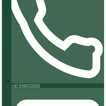
+91 9166125555