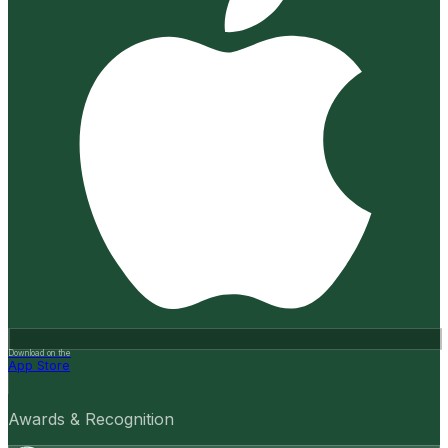
Download on the
App Store
Awards & Recognition