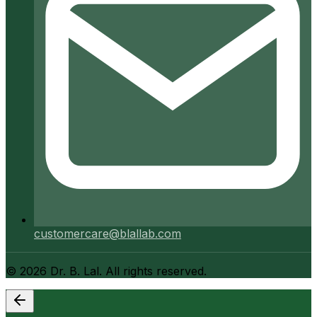
customercare@blallab.com
©
2026
Dr. B. Lal. All rights reserved.