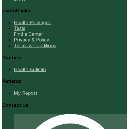
Useful Links
Health Packages
Tests
Find a Center
Privacy & Policy
Terms & Conditions
Doctors
Health Bulletin
Patients
My Report
Contact Us