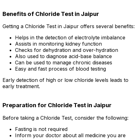
Benefits of Chloride Test in Jaipur
Getting a Chloride Test in Jaipur offers several benefits:
Helps in the detection of electrolyte imbalance
Assists in monitoring kidney function
Checks for dehydration and over-hydration
Also used to diagnose acid-base balance
Can be used to manage chronic diseases
Easy and fast process of blood testing
Early detection of high or low chloride levels leads to
early treatment.
Preparation for Chloride Test in Jaipur
Before taking a Chloride Test, consider the following:
Fasting is not required
Inform your doctor about all medicine you are