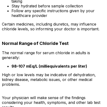
taking
Stay hydrated before sample collection
Follow any specific instructions given by your
healthcare provider
Certain medicines, including diuretics, may influence
chloride levels, so informing your doctor is important.
Normal Range of Chloride Test
The normal range for serum chloride in adults is
generally:
98–107 mEq/L (milliequivalents per liter)
High or low levels may be indicative of dehydration,
kidney disease, metabolic issues, or other medical
problems.
Your physician will make sense of the findings
considering your health, symptoms, and other lab test