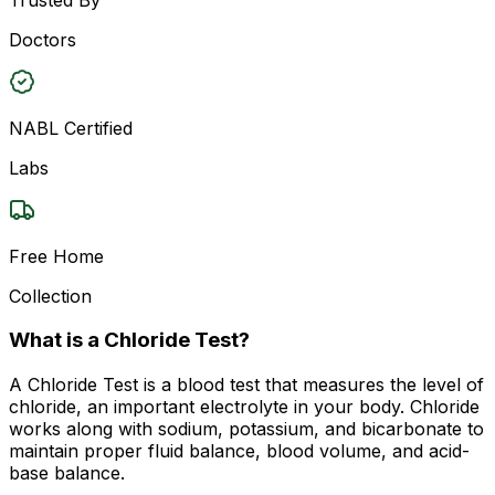
Doctors
NABL Certified
Labs
Free Home
Collection
What is a Chloride Test?
A Chloride Test is a blood test that measures the level of
chloride, an important electrolyte in your body. Chloride
works along with sodium, potassium, and bicarbonate to
maintain proper fluid balance, blood volume, and acid-
base balance.