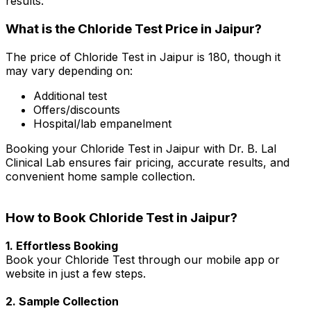
results.
What is the Chloride Test Price in Jaipur?
The price of Chloride Test in Jaipur is ₹180, though it
may vary depending on:
Additional test
Offers/discounts
Hospital/lab empanelment
Booking your Chloride Test in Jaipur with Dr. B. Lal
Clinical Lab ensures fair pricing, accurate results, and
convenient home sample collection.
How to Book Chloride Test in Jaipur?
1. Effortless Booking
Book your Chloride Test through our mobile app or
website in just a few steps.
2. Sample Collection