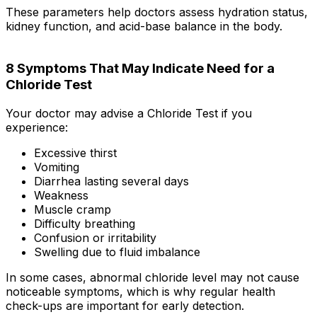
These parameters help doctors assess hydration status,
kidney function, and acid-base balance in the body.
8 Symptoms That May Indicate Need for a
Chloride Test
Your doctor may advise a Chloride Test if you
experience:
Excessive thirst
Vomiting
Diarrhea lasting several days
Weakness
Muscle cramp
Difficulty breathing
Confusion or irritability
Swelling due to fluid imbalance
In some cases, abnormal chloride level may not cause
noticeable symptoms, which is why regular health
check-ups are important for early detection.