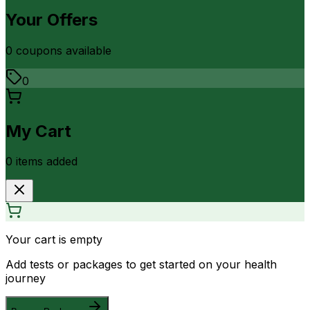
Your Offers
0
coupon
s
available
0
My Cart
0
item
s
added
Your cart is empty
Add tests or packages to get started on your health
journey