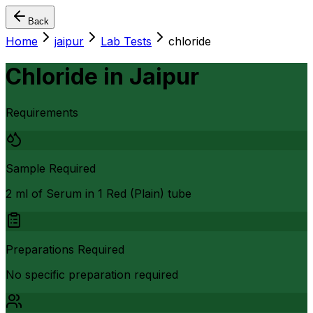
Back
Home
jaipur
Lab Tests
chloride
Chloride
in
Jaipur
Requirements
Sample Required
2 ml of Serum in 1 Red (Plain) tube
Preparations Required
No specific preparation required