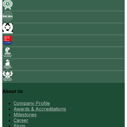
About Us
Company Profile
Awards & Accreditations
Milestones
Career
Blogs