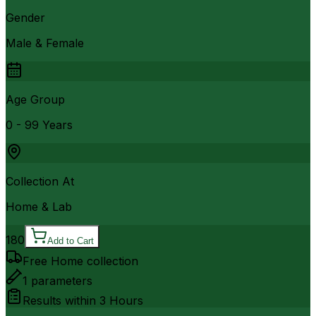
Gender
Male & Female
Age Group
0 - 99 Years
Collection At
Home & Lab
180
Add to Cart
Free Home collection
1
parameters
Results within
3 Hours