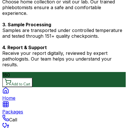
Choose home collection or visit our lab. Our trained
phlebotomists ensure a safe and comfortable
experience.
3. Sample Processing
Samples are transported under controlled temperature
and tested through 151+ quality checkpoints.
4. Report & Support
Receive your report digitally, reviewed by expert
pathologists. Our team helps you understand your
results.
180
Add to Cart
Home
Packages
Call