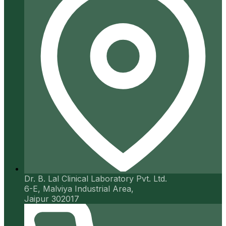
Dr. B. Lal Clinical Laboratory Pvt. Ltd.
6-E, Malviya Industrial Area,
Jaipur 302017