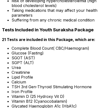
Risk of developing hypercholesterolemia (high
blood cholesterol levels)
Taking medications that may affect your health
parameters
Suffering from any chronic medical condition
Tests Included in Youth Suraksha Package
21 Tests are included in this Package, which are:
Complete Blood Count( CBC/Haemogram)
Glucose (Fasting)
SGOT (AST)
SGPT (ALT)
Urea
Creatinine
Lipid Profile
Calcium
TSH 3rd Gen-Thyroid Stimulating Hormone
Iron Profile
Vitamin D (25 Hydroxy Vit D)
Vitamin B12 (Cyanocobalamin)
Glycated Haemoglobin A1c (HbA1c)