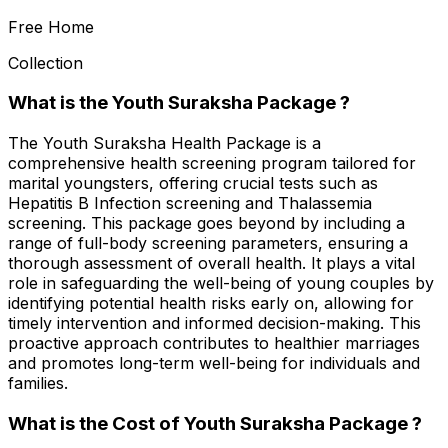
Free Home
Collection
What is the Youth Suraksha Package ?
The Youth Suraksha Health Package is a
comprehensive health screening program tailored for
marital youngsters, offering crucial tests such as
Hepatitis B Infection screening and Thalassemia
screening. This package goes beyond by including a
range of full-body screening parameters, ensuring a
thorough assessment of overall health. It plays a vital
role in safeguarding the well-being of young couples by
identifying potential health risks early on, allowing for
timely intervention and informed decision-making. This
proactive approach contributes to healthier marriages
and promotes long-term well-being for individuals and
families.
What is the Cost of Youth Suraksha Package ?