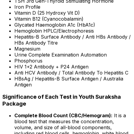
TSH 3rd Gen-Thyroid Stimulating Hormone
Iron Profile
Vitamin D (25 Hydroxy Vit D)
Vitamin B12 (Cyanocobalamin)
Glycated Haemoglobin A1c (HbA1c)
Hemoglobin HPLC/Electrophoresis
Hepatitis-B Surface Antibody / Anti HBs Antibody /
HBs Antibody Titre
Magnesium
Urine Complete Examination Automation
Phosphorus
HIV 1+2 Antibody + P24 Antigen
Anti HCV Antibody / Total Antibody To Hepatitis C
HBsAg / Hepatitis-B Surface Antigen / Australia
Antigen
Significance of Each Test in Youth Suraksha
Package
Complete Blood Count (CBC/Hemogram):
It is a
blood test that measures the concentration,
volume, and size of all-blood components,
including red blood cells, hemoglobin, white blood