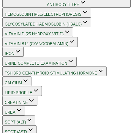
ANTIBODY TITRE
HEMOGLOBIN HPLC/ELECTROPHORESIS
GLYCOSYLATED HAEMOGLOBIN (HBA1C)
VITAMIN D (25 HYDROXY VIT D)
VITAMIN B12 (CYANOCOBALAMIN)
IRON
URINE COMPLETE EXAMINATION
TSH 3RD GEN-THYROID STIMULATING HORMONE
CALCIUM
LIPID PROFILE
CREATININE
UREA
SGPT (ALT)
SGOT (AST)