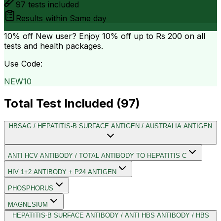
97
tests included
Results within
Same day
10% off
New user? Enjoy 10% off up to
Rs 200
on all
tests and health packages.
Use Code:
NEW10
Total Test Included (
97
)
HBSAG / HEPATITIS-B SURFACE ANTIGEN / AUSTRALIA ANTIGEN
ANTI HCV ANTIBODY / TOTAL ANTIBODY TO HEPATITIS C
HIV 1+2 ANTIBODY + P24 ANTIGEN
PHOSPHORUS
MAGNESIUM
HEPATITIS-B SURFACE ANTIBODY / ANTI HBS ANTIBODY / HBS