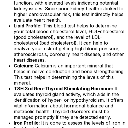
function, with elevated levels indicating potential
kidney issues. Since poor kidney health is linked to
higher cardiovascular risk, this test indirectly helps
evaluate heart health.
Lipid Profile:
This blood test helps to determine
your total blood cholesterol level, HDL-cholesterol
(good cholesterol), and the level of LDL-
cholesterol (bad cholesterol). It can help to
analyze your risk of getting high blood pressure,
atherosclerosis, coronary heart disease, and other
heart diseases.
Calcium:
Calcium is an important mineral that
helps in nerve conduction and bone strengthening.
This test helps in determining the levels of this
mineral.
TSH 3rd Gen-Thyroid Stimulating Hormone:
It
evaluates thyroid gland activity, which aids in the
identification of hyper- or hypothyroidism. It offers
vital information about hormonal balance and
metabolic health. Thyroid disorders must be
managed promptly if they are detected early.
Iron Profile:
It is done to assess the levels of iron in