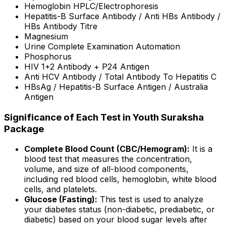
Hemoglobin HPLC/Electrophoresis
Hepatitis-B Surface Antibody / Anti HBs Antibody /
HBs Antibody Titre
Magnesium
Urine Complete Examination Automation
Phosphorus
HIV 1+2 Antibody + P24 Antigen
Anti HCV Antibody / Total Antibody To Hepatitis C
HBsAg / Hepatitis-B Surface Antigen / Australia
Antigen
Significance of Each Test in Youth Suraksha
Package
Complete Blood Count (CBC/Hemogram):
It is a
blood test that measures the concentration,
volume, and size of all-blood components,
including red blood cells, hemoglobin, white blood
cells, and platelets.
Glucose (Fasting):
This test is used to analyze
your diabetes status (non-diabetic, prediabetic, or
diabetic) based on your blood sugar levels after