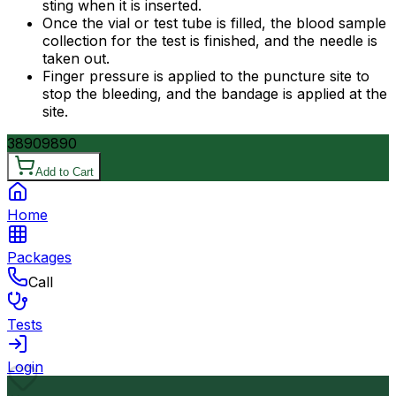
sting when it is inserted.
Once the vial or test tube is filled, the blood sample
collection for the test is finished, and the needle is
taken out.
Finger pressure is applied to the puncture site to
stop the bleeding, and the bandage is applied at the
site.
3890
9890
Add to Cart
Home
Packages
Call
Tests
Login