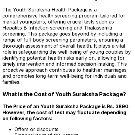
The Youth Suraksha Health Package is a
comprehensive health screening program tailored for
marital youngsters, offering crucial tests such as
Hepatitis B Infection screening and Thalassemia
screening. This package goes beyond by including a
range of full-body screening parameters, ensuring a
thorough assessment of overall health. It plays a vital
role in safeguarding the well-being of young couples by
identifying potential health risks early on, allowing for
timely intervention and informed decision-making. This
proactive approach contributes to healthier marriages
and promotes long-term well-being for individuals and
families.
What is the Cost of Youth Suraksha Package?
The Price of an Youth Suraksha Package is Rs. ₹3890.
However, the cost of test may fluctuate depending
on following factors:
Offers or discounts