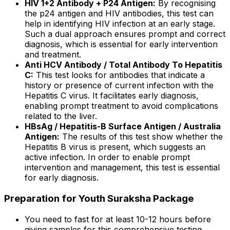
HIV 1+2 Antibody + P24 Antigen:
By recognising
the p24 antigen and HIV antibodies, this test can
help in identifying HIV infection at an early stage.
Such a dual approach ensures prompt and correct
diagnosis, which is essential for early intervention
and treatment.
Anti HCV Antibody / Total Antibody To Hepatitis
C:
This test looks for antibodies that indicate a
history or presence of current infection with the
Hepatitis C virus. It facilitates early diagnosis,
enabling prompt treatment to avoid complications
related to the liver.
HBsAg / Hepatitis-B Surface Antigen / Australia
Antigen:
The results of this test show whether the
Hepatitis B virus is present, which suggests an
active infection. In order to enable prompt
intervention and management, this test is essential
for early diagnosis.
Preparation for Youth Suraksha Package
You need to fast for at least 10-12 hours before
giving samples for this comprehensive testing.