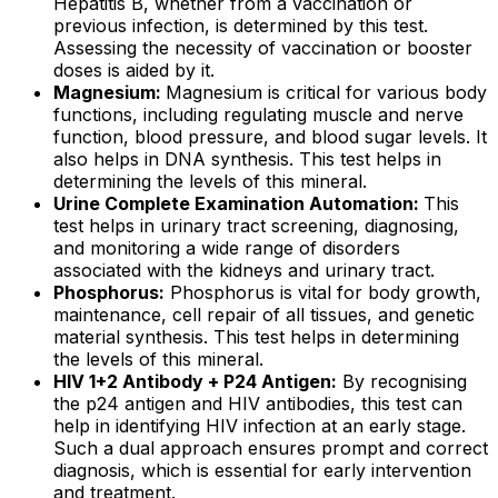
Hepatitis B, whether from a vaccination or
previous infection, is determined by this test.
Assessing the necessity of vaccination or booster
doses is aided by it.
Magnesium:
Magnesium is critical for various body
functions, including regulating muscle and nerve
function, blood pressure, and blood sugar levels. It
also helps in DNA synthesis. This test helps in
determining the levels of this mineral.
Urine Complete Examination Automation:
This
test helps in urinary tract screening, diagnosing,
and monitoring a wide range of disorders
associated with the kidneys and urinary tract.
Phosphorus:
Phosphorus is vital for body growth,
maintenance, cell repair of all tissues, and genetic
material synthesis. This test helps in determining
the levels of this mineral.
HIV 1+2 Antibody + P24 Antigen:
By recognising
the p24 antigen and HIV antibodies, this test can
help in identifying HIV infection at an early stage.
Such a dual approach ensures prompt and correct
diagnosis, which is essential for early intervention
and treatment.