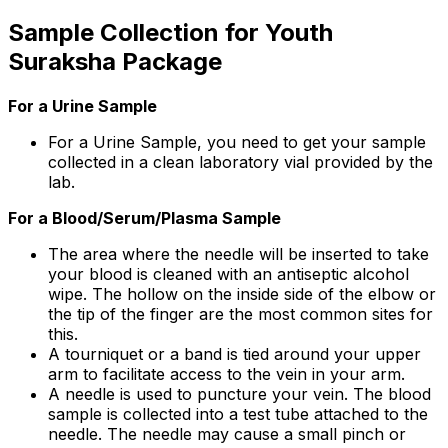
Sample Collection for Youth
Suraksha Package
For a Urine Sample
For a Urine Sample, you need to get your sample
collected in a clean laboratory vial provided by the
lab.
For a Blood/Serum/Plasma Sample
The area where the needle will be inserted to take
your blood is cleaned with an antiseptic alcohol
wipe. The hollow on the inside side of the elbow or
the tip of the finger are the most common sites for
this.
A tourniquet or a band is tied around your upper
arm to facilitate access to the vein in your arm.
A needle is used to puncture your vein. The blood
sample is collected into a test tube attached to the
needle. The needle may cause a small pinch or