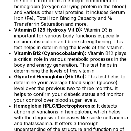
the blood. Iron forms the major component of
hemoglobin (oxygen carrying protein in the blood)
and various other vital proteins. It includes Serum
Iron (Fe), Total Iron Binding Capacity and %
Transferrin Saturation and more.
Vitamin D (25 Hydroxy Vit D):
Vitamin D3 is
important for various body functions especially
calcium absorption and bone strengthening. This
test helps in determining the levels of this vitamin.
Vitamin B12 (Cyanocobalamin):
Vitamin B12 plays
a critical role in various metabolic processes in the
body and energy generation. This test helps in
determining the levels of this vitamin.
Glycated Hemoglobin (Hb 1Ac):
This test helps to
determine your average blood sugar (glucose)
level over the previous two to three months. It
helps to confirm your diabetic status and monitor
your control over blood sugar levels.
Hemoglobin HPLC/Electrophoresis:
It detects
abnormal variations in hemoglobin, which helps
with the diagnosis of diseases like sickle cell anemia
and thalassaemia. It offers a thorough
understanding of the structure and functioning of