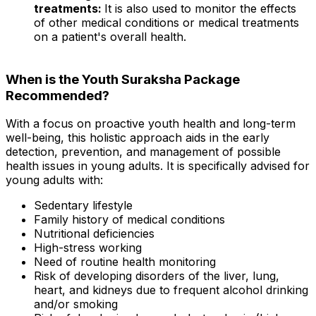
treatments:
It is also used to monitor the effects
of other medical conditions or medical treatments
on a patient's overall health.
When is the Youth Suraksha Package
Recommended?
With a focus on proactive youth health and long-term
well-being, this holistic approach aids in the early
detection, prevention, and management of possible
health issues in young adults. It is specifically advised for
young adults with:
Sedentary lifestyle
Family history of medical conditions
Nutritional deficiencies
High-stress working
Need of routine health monitoring
Risk of developing disorders of the liver, lung,
heart, and kidneys due to frequent alcohol drinking
and/or smoking