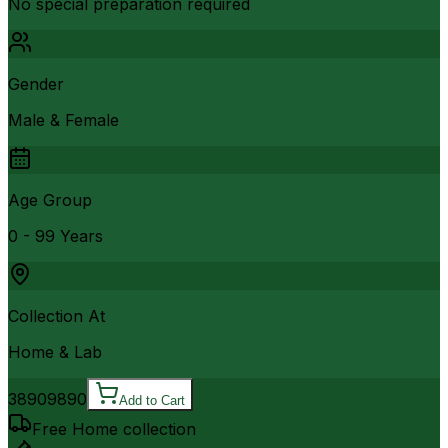
No special preparation required
Gender
Male & Female
Age Group
0 - 99 Years
Collection At
Home & Lab
3890
9890
Add to Cart
Free Home collection