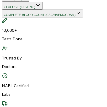
GLUCOSE (FASTING)
COMPLETE BLOOD COUNT (CBC/HAEMOGRAM)
10,000+
Tests Done
Trusted By
Doctors
NABL Certified
Labs