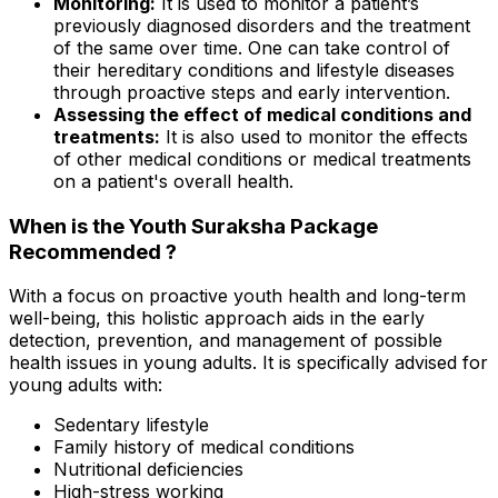
Monitoring:
It is used to monitor a patient’s
previously diagnosed disorders and the treatment
of the same over time. One can take control of
their hereditary conditions and lifestyle diseases
through proactive steps and early intervention.
Assessing the effect of medical conditions and
treatments:
It is also used to monitor the effects
of other medical conditions or medical treatments
on a patient's overall health.
When is the Youth Suraksha Package
Recommended ?
With a focus on proactive youth health and long-term
well-being, this holistic approach aids in the early
detection, prevention, and management of possible
health issues in young adults. It is specifically advised for
young adults with:
Sedentary lifestyle
Family history of medical conditions
Nutritional deficiencies
High-stress working