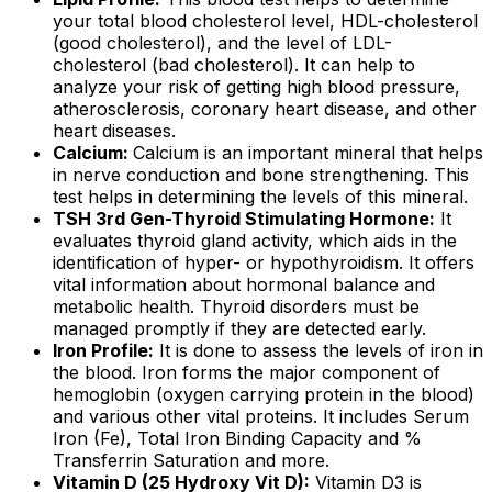
your total blood cholesterol level, HDL-cholesterol
(good cholesterol), and the level of LDL-
cholesterol (bad cholesterol). It can help to
analyze your risk of getting high blood pressure,
atherosclerosis, coronary heart disease, and other
heart diseases.
Calcium:
Calcium is an important mineral that helps
in nerve conduction and bone strengthening. This
test helps in determining the levels of this mineral.
TSH 3rd Gen-Thyroid Stimulating Hormone:
It
evaluates thyroid gland activity, which aids in the
identification of hyper- or hypothyroidism. It offers
vital information about hormonal balance and
metabolic health. Thyroid disorders must be
managed promptly if they are detected early.
Iron Profile:
It is done to assess the levels of iron in
the blood. Iron forms the major component of
hemoglobin (oxygen carrying protein in the blood)
and various other vital proteins. It includes Serum
Iron (Fe), Total Iron Binding Capacity and %
Transferrin Saturation and more.
Vitamin D (25 Hydroxy Vit D):
Vitamin D3 is