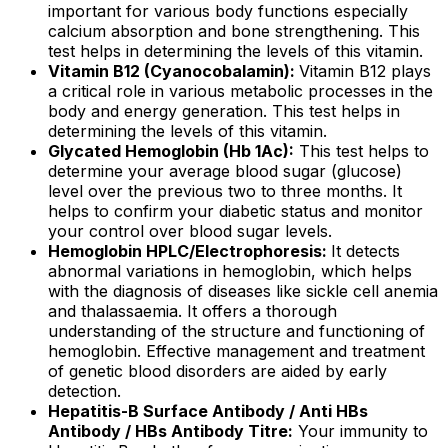
important for various body functions especially
calcium absorption and bone strengthening. This
test helps in determining the levels of this vitamin.
Vitamin B12 (Cyanocobalamin):
Vitamin B12 plays
a critical role in various metabolic processes in the
body and energy generation. This test helps in
determining the levels of this vitamin.
Glycated Hemoglobin (Hb 1Ac):
This test helps to
determine your average blood sugar (glucose)
level over the previous two to three months. It
helps to confirm your diabetic status and monitor
your control over blood sugar levels.
Hemoglobin HPLC/Electrophoresis:
It detects
abnormal variations in hemoglobin, which helps
with the diagnosis of diseases like sickle cell anemia
and thalassaemia. It offers a thorough
understanding of the structure and functioning of
hemoglobin. Effective management and treatment
of genetic blood disorders are aided by early
detection.
Hepatitis-B Surface Antibody / Anti HBs
Antibody / HBs Antibody Titre:
Your immunity to