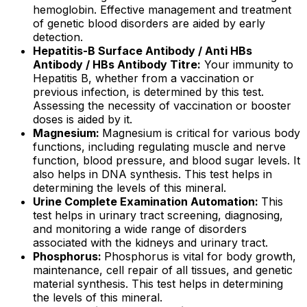
hemoglobin. Effective management and treatment
of genetic blood disorders are aided by early
detection.
Hepatitis-B Surface Antibody / Anti HBs
Antibody / HBs Antibody Titre:
Your immunity to
Hepatitis B, whether from a vaccination or
previous infection, is determined by this test.
Assessing the necessity of vaccination or booster
doses is aided by it.
Magnesium:
Magnesium is critical for various body
functions, including regulating muscle and nerve
function, blood pressure, and blood sugar levels. It
also helps in DNA synthesis. This test helps in
determining the levels of this mineral.
Urine Complete Examination Automation:
This
test helps in urinary tract screening, diagnosing,
and monitoring a wide range of disorders
associated with the kidneys and urinary tract.
Phosphorus:
Phosphorus is vital for body growth,
maintenance, cell repair of all tissues, and genetic
material synthesis. This test helps in determining
the levels of this mineral.