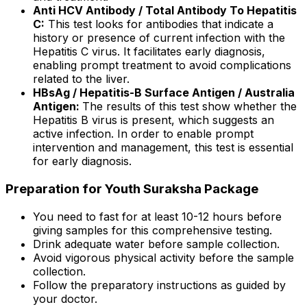
Anti HCV Antibody / Total Antibody To Hepatitis
C:
This test looks for antibodies that indicate a
history or presence of current infection with the
Hepatitis C virus. It facilitates early diagnosis,
enabling prompt treatment to avoid complications
related to the liver.
HBsAg / Hepatitis-B Surface Antigen / Australia
Antigen:
The results of this test show whether the
Hepatitis B virus is present, which suggests an
active infection. In order to enable prompt
intervention and management, this test is essential
for early diagnosis.
Preparation for Youth Suraksha Package
You need to fast for at least 10-12 hours before
giving samples for this comprehensive testing.
Drink adequate water before sample collection.
Avoid vigorous physical activity before the sample
collection.
Follow the preparatory instructions as guided by
your doctor.