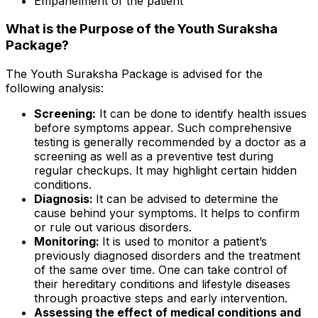
Empanelment of the patient
What is the Purpose of the Youth Suraksha
Package?
The Youth Suraksha Package is advised for the
following analysis:
Screening:
It can be done to identify health issues
before symptoms appear. Such comprehensive
testing is generally recommended by a doctor as a
screening as well as a preventive test during
regular checkups. It may highlight certain hidden
conditions.
Diagnosis:
It can be advised to determine the
cause behind your symptoms. It helps to confirm
or rule out various disorders.
Monitoring:
It is used to monitor a patient’s
previously diagnosed disorders and the treatment
of the same over time. One can take control of
their hereditary conditions and lifestyle diseases
through proactive steps and early intervention.
Assessing the effect of medical conditions and