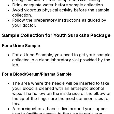
Drink adequate water before sample collection.
Avoid vigorous physical activity before the sample
collection.
Follow the preparatory instructions as guided by
your doctor.
Sample Collection for Youth Suraksha Package
For a Urine Sample
For a Urine Ssample, you need to get your sample
collected in a clean laboratory vial provided by the
lab.
For a Blood/Serum/Plasma Sample
The area where the needle will be inserted to take
your blood is cleaned with an antiseptic alcohol
wipe. The hollow on the inside side of the elbow or
the tip of the finger are the most common sites for
this.
A tourniquet or a band is tied around your upper
arm to facilitate access to the vein in your arm.