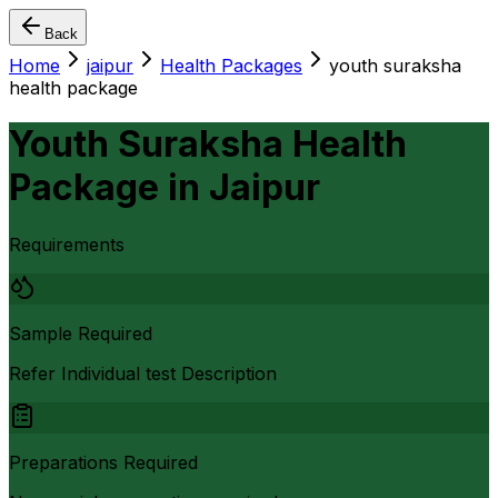
Back
Home
jaipur
Health Packages
youth suraksha
health package
Youth Suraksha Health
Package
in
Jaipur
Requirements
Sample Required
Refer Individual test Description
Preparations Required