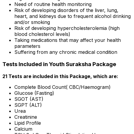
Need of routine health monitoring
Risk of developing disorders of the liver, lung,
heart, and kidneys due to frequent alcohol drinking
and/or smoking
Risk of developing hypercholesterolemia (high
blood cholesterol levels)
Taking medications that may affect your health
parameters
Suffering from any chronic medical condition
Tests Included in Youth Suraksha Package
21 Tests are included in this Package, which are:
Complete Blood Count( CBC/Haemogram)
Glucose (Fasting)
SGOT (AST)
SGPT (ALT)
Urea
Creatinine
Lipid Profile
Calcium