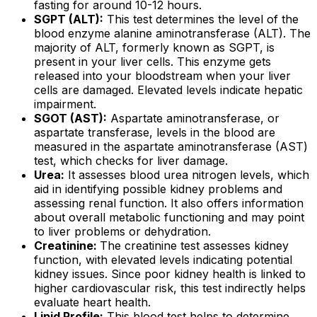
fasting for around 10-12 hours.
SGPT (ALT):
This test determines the level of the
blood enzyme alanine aminotransferase (ALT). The
majority of ALT, formerly known as SGPT, is
present in your liver cells. This enzyme gets
released into your bloodstream when your liver
cells are damaged. Elevated levels indicate hepatic
impairment.
SGOT (AST):
Aspartate aminotransferase, or
aspartate transferase, levels in the blood are
measured in the aspartate aminotransferase (AST)
test, which checks for liver damage.
Urea:
It assesses blood urea nitrogen levels, which
aid in identifying possible kidney problems and
assessing renal function. It also offers information
about overall metabolic functioning and may point
to liver problems or dehydration.
Creatinine:
The creatinine test assesses kidney
function, with elevated levels indicating potential
kidney issues. Since poor kidney health is linked to
higher cardiovascular risk, this test indirectly helps
evaluate heart health.
Lipid Profile:
This blood test helps to determine