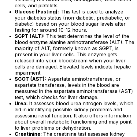
cells, and platelets.
Glucose (Fasting):
This test is used to analyze
your diabetes status (non-diabetic, prediabetic, or
diabetic) based on your blood sugar levels after
fasting for around 10-12 hours.
SGPT (ALT):
This test determines the level of the
blood enzyme alanine aminotransferase (ALT). The
majority of ALT, formerly known as SGPT, is
present in your liver cells. This enzyme gets
released into your bloodstream when your liver
cells are damaged. Elevated levels indicate hepatic
impairment.
SGOT (AST):
Aspartate aminotransferase, or
aspartate transferase, levels in the blood are
measured in the aspartate aminotransferase (AST)
test, which checks for liver damage.
Urea:
It assesses blood urea nitrogen levels, which
aid in identifying possible kidney problems and
assessing renal function. It also offers information
about overall metabolic functioning and may point
to liver problems or dehydration.
Creatinine:
The creatinine test assesses kidney