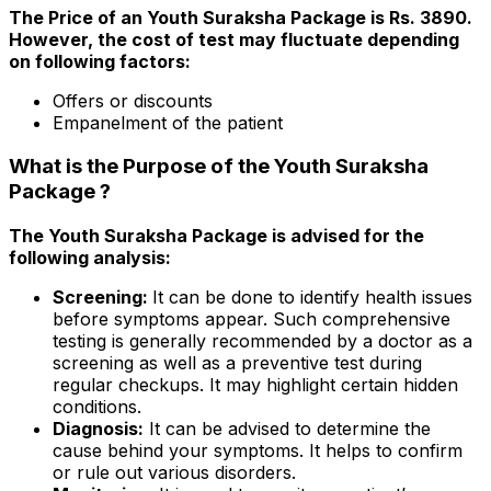
The Price of an Youth Suraksha Package is Rs. 3890.
However, the cost of test may fluctuate depending
on following factors:
Offers or discounts
Empanelment of the patient
What is the Purpose of the Youth Suraksha
Package ?
The Youth Suraksha Package is advised for the
following analysis:
Screening:
It can be done to identify health issues
before symptoms appear. Such comprehensive
testing is generally recommended by a doctor as a
screening as well as a preventive test during
regular checkups. It may highlight certain hidden
conditions.
Diagnosis:
It can be advised to determine the
cause behind your symptoms. It helps to confirm
or rule out various disorders.