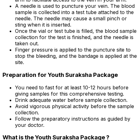
A needle is used to puncture your vein. The blood
sample is collected into a test tube attached to the
needle. The needle may cause a small pinch or
sting when it is inserted.
Once the vial or test tube is filled, the blood sample
collection for the test is finished, and the needle is
taken out.
Finger pressure is applied to the puncture site to
stop the bleeding, and the bandage is applied at the
site.
Preparation for Youth Suraksha Package
You need to fast for at least 10-12 hours before
giving samples for this comprehensive testing.
Drink adequate water before sample collection.
Avoid vigorous physical activity before the sample
collection.
Follow the preparatory instructions as guided by
your doctor.
What is the Youth Suraksha Package ?